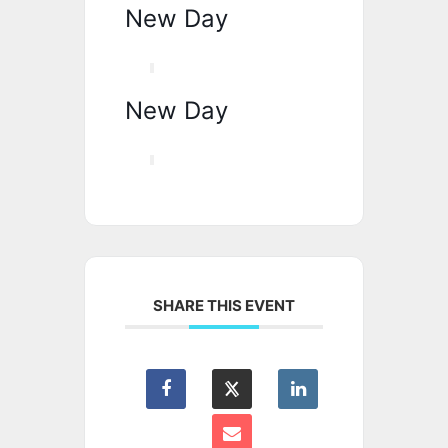
New Day
New Day
SHARE THIS EVENT