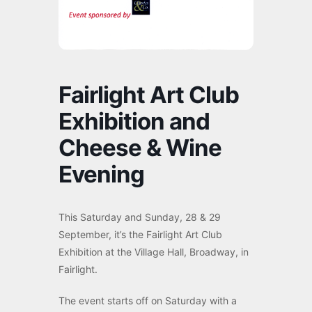
Fairlight Art Club
Exhibition and
Cheese & Wine
Evening
This Saturday and Sunday, 28 & 29
September, it’s the Fairlight Art Club
Exhibition at the Village Hall, Broadway, in
Fairlight.
The event starts off on Saturday with a