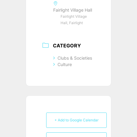
Fairlight Village Hall
Fairlight Village
Hall, Fairlight
CATEGORY
Clubs & Societies
Culture
+ Add to Google Calendar