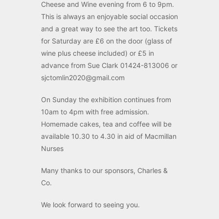
Cheese and Wine evening from 6 to 9pm.
This is always an enjoyable social occasion
and a great way to see the art too. Tickets
for Saturday are £6 on the door (glass of
wine plus cheese included) or £5 in
advance from Sue Clark 01424-813006 or
sjctomlin2020@gmail.com
On Sunday the exhibition continues from
10am to 4pm with free admission.
Homemade cakes, tea and coffee will be
available 10.30 to 4.30 in aid of Macmillan
Nurses
Many thanks to our sponsors, Charles &
Co.
We look forward to seeing you.