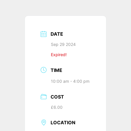
DATE
Sep 29 2024
Expired!
TIME
10:00 am - 4:00 pm
COST
£6.00
LOCATION