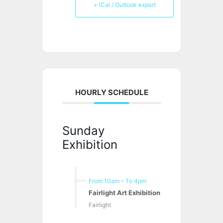
+ iCal / Outlook export
HOURLY SCHEDULE
Sunday
Exhibition
From 10am
-
To 4pm
Fairlight Art Exhibition
Fairlight