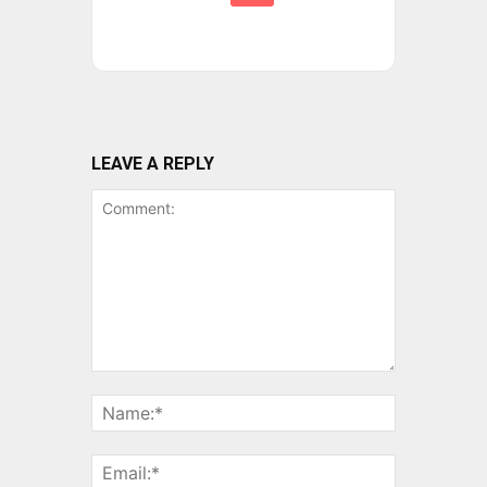
LEAVE A REPLY