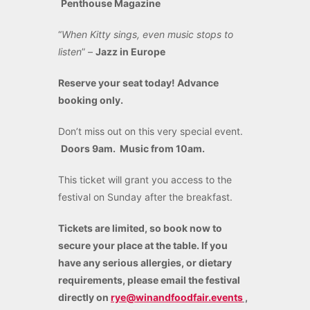
Penthouse Magazine
“
When Kitty sings, even music stops to
listen
” –
Jazz in Europe
Reserve your seat today! Advance
booking only.
Don’t miss out on this very special event.
Doors 9am. Music from 10am.
This ticket will grant you access to the
festival on Sunday after the breakfast.
Tickets are limited, so book now to
secure your place at the table. If you
have any serious allergies, or dietary
requirements, please email the festival
directly on
rye@winandfoodfair.events
,