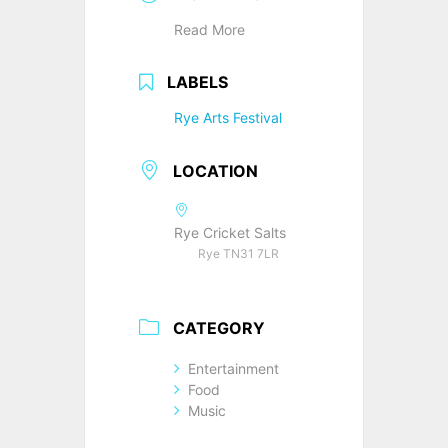
Read More
LABELS
Rye Arts Festival
LOCATION
Rye Cricket Salts
Rye TN31 7LR
CATEGORY
Entertainment
Food
Music