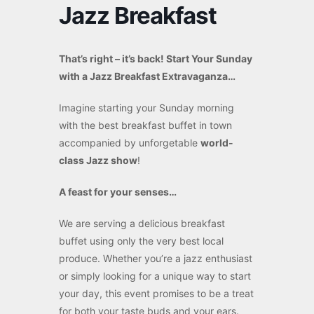
Jazz Breakfast
That’s right – it’s back! Start Your Sunday
with a Jazz Breakfast Extravaganza…
Imagine starting your Sunday morning
with the best breakfast buffet in town
accompanied by unforgetable
world-
class Jazz show
!
A feast for your senses…
We are serving a delicious breakfast
buffet using only the very best local
produce. Whether you’re a jazz enthusiast
or simply looking for a unique way to start
your day, this event promises to be a treat
for both your taste buds and your ears.