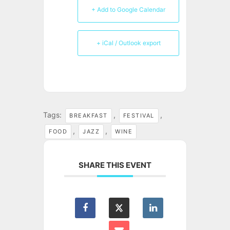
+ Add to Google Calendar
+ iCal / Outlook export
Tags:
,
,
BREAKFAST
FESTIVAL
,
,
FOOD
JAZZ
WINE
SHARE THIS EVENT