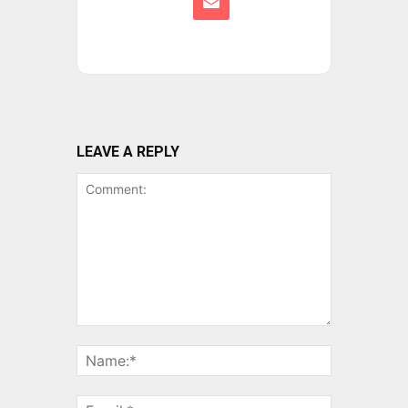
LEAVE A REPLY