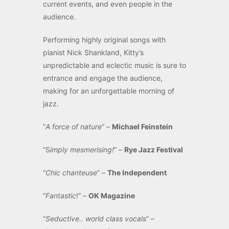
current events, and even people in the
audience.
Performing highly original songs with
pianist Nick Shankland, Kitty’s
unpredictable and eclectic music is sure to
entrance and engage the audience,
making for an unforgettable morning of
jazz.
“
A force of nature
” –
Michael Feinstein
“S
imply mesmerising!
” –
Rye Jazz Festival
“
Chic chanteuse
” –
The Independent
“
Fantastic
!” –
OK Magazine
“
Seductive.. world class vocals
” –