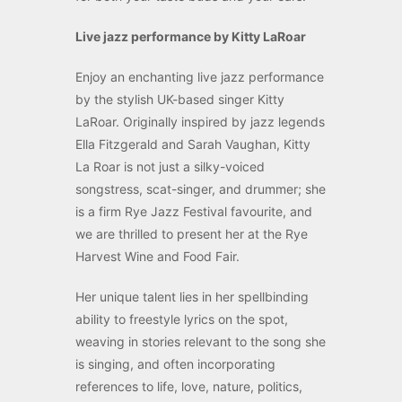
Live jazz performance by Kitty LaRoar
Enjoy an enchanting live jazz performance
by the stylish UK-based singer Kitty
LaRoar. Originally inspired by jazz legends
Ella Fitzgerald and Sarah Vaughan, Kitty
La Roar is not just a silky-voiced
songstress, scat-singer, and drummer; she
is a firm Rye Jazz Festival favourite, and
we are thrilled to present her at the Rye
Harvest Wine and Food Fair.
Her unique talent lies in her spellbinding
ability to freestyle lyrics on the spot,
weaving in stories relevant to the song she
is singing, and often incorporating
references to life, love, nature, politics,