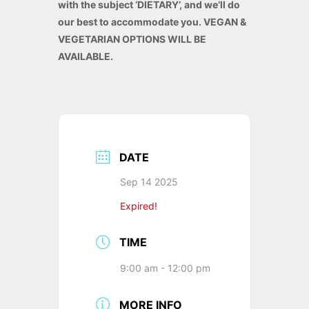
with the subject ‘DIETARY’, and we’ll do
our best to accommodate you. VEGAN &
VEGETARIAN OPTIONS WILL BE
AVAILABLE.
DATE
Sep 14 2025
Expired!
TIME
9:00 am - 12:00 pm
MORE INFO