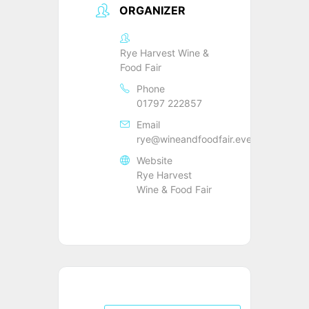
ORGANIZER
Rye Harvest Wine &
Food Fair
Phone
01797 222857
Email
rye@wineandfoodfair.events
Website
Rye Harvest
Wine & Food Fair