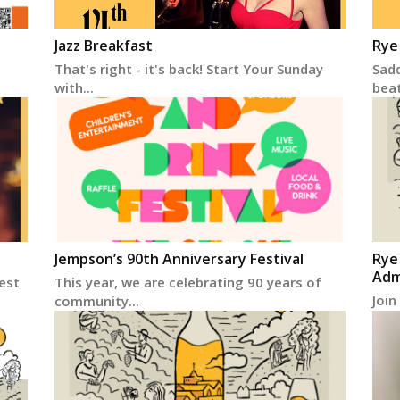
Jazz Breakfast
Rye
That's right - it's back! Start Your Sunday
Sadd
with...
beats
Jempson’s 90th Anniversary Festival
Rye
Adm
vest
This year, we are celebrating 90 years of
Join
community...