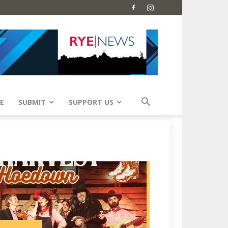
E
SUBMIT
SUPPORT US