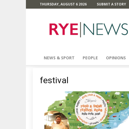
THURSDAY, AUGUST 6 2026
SUBMIT A STORY
Rye
News
NEWS & SPORT
PEOPLE
OPINIONS
festival