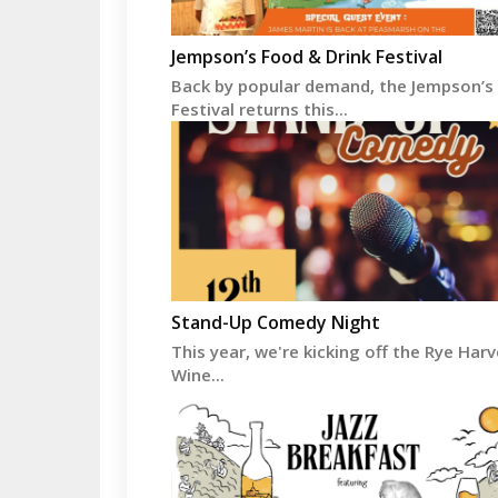
Jempson’s Food & Drink Festival
Back by popular demand, the Jempson’s
Festival returns this...
Stand-Up Comedy Night
This year, we're kicking off the Rye Har
Wine...