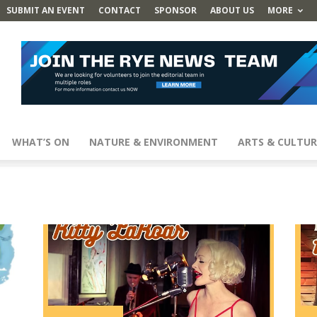
SUBMIT AN EVENT
CONTACT
SPONSOR
ABOUT US
MORE
WHAT’S ON
NATURE & ENVIRONMENT
ARTS & CULTUR