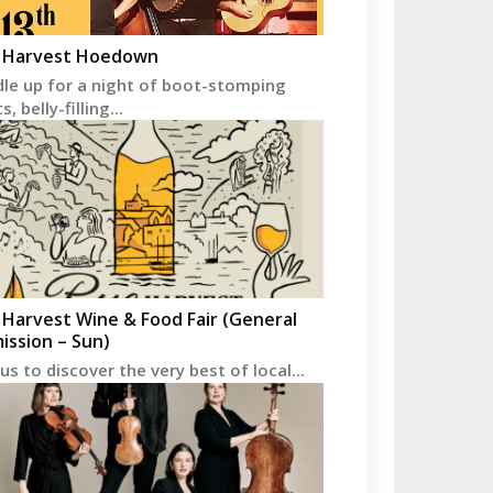
 Harvest Hoedown
le up for a night of boot-stomping
, belly-filling...
 Harvest Wine & Food Fair (General
ission – Sun)
 us to discover the very best of local...