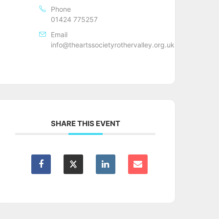
Phone
01424 775257
Email
info@theartssocietyrothervalley.org.uk
SHARE THIS EVENT