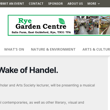
UBMIT AN EVENT
CONTACT
SPONSOR
ABOUT US
MORE
WHAT’S ON
NATURE & ENVIRONMENT
ARTS & CULTUR
 Wake of Handel.
olar and Arts Society lecturer, will be presenting a musical
l contemporaries, as well as other literary, visual and