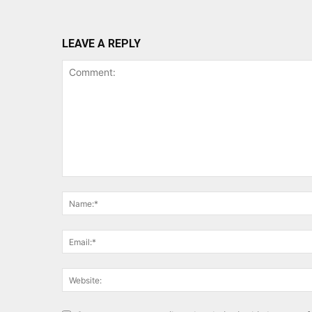
LEAVE A REPLY