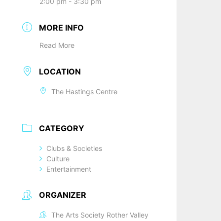
2:00 pm - 3:30 pm
MORE INFO
Read More
LOCATION
The Hastings Centre
CATEGORY
Clubs & Societies
Culture
Entertainment
ORGANIZER
The Arts Society Rother Valley