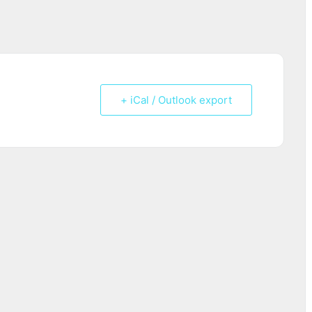
+ iCal / Outlook export