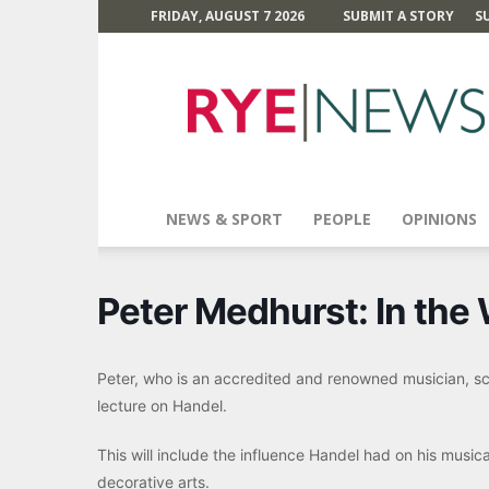
FRIDAY, AUGUST 7 2026
SUBMIT A STORY
S
Rye
News
NEWS & SPORT
PEOPLE
OPINIONS
Peter Medhurst: In the
Peter, who is an accredited and renowned musician, sch
lecture on Handel.
This will include the influence Handel had on his musica
decorative arts.