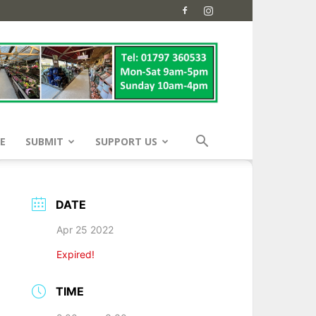
E
SUBMIT
SUPPORT US
DATE
Apr 25 2022
Expired!
TIME