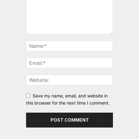
Save my name, email, and website in
this browser for the next time I comment.