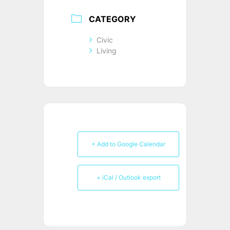
CATEGORY
Civic
Living
+ Add to Google Calendar
+ iCal / Outlook export