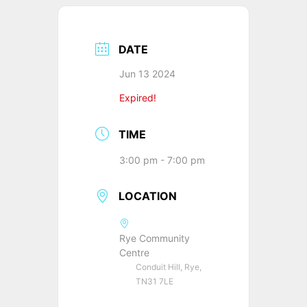
DATE
Jun 13 2024
Expired!
TIME
3:00 pm - 7:00 pm
LOCATION
Rye Community
Centre
Conduit Hill, Rye,
TN31 7LE