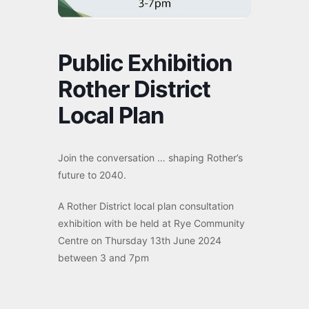
Public Exhibition
Rother District
Local Plan
Join the conversation … shaping Rother’s
future to 2040.
A Rother District local plan consultation
exhibition with be held at Rye Community
Centre on Thursday 13th June 2024
between 3 and 7pm