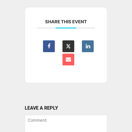
SHARE THIS EVENT
LEAVE A REPLY