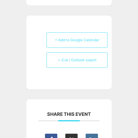
+ Add to Google Calendar
+ iCal / Outlook export
SHARE THIS EVENT