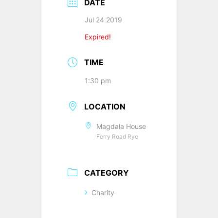
DATE
Jul 24 2019
Expired!
TIME
1:30 pm
LOCATION
Magdala House
Ferry Road Rye
CATEGORY
Charity