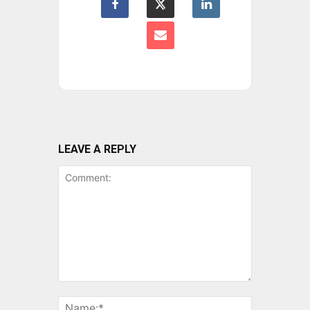
LEAVE A REPLY