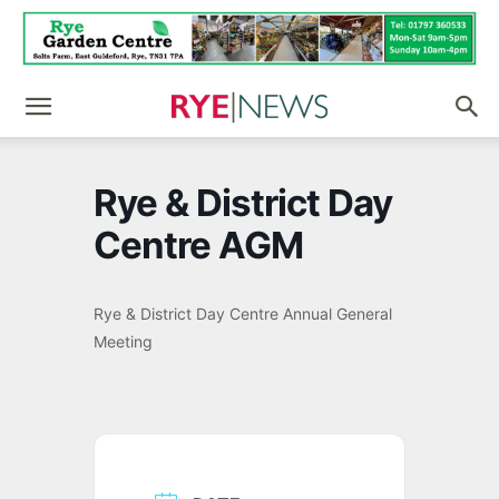
Rye & District Day
Centre AGM
Rye & District Day Centre Annual General
Meeting