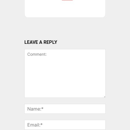
LEAVE A REPLY