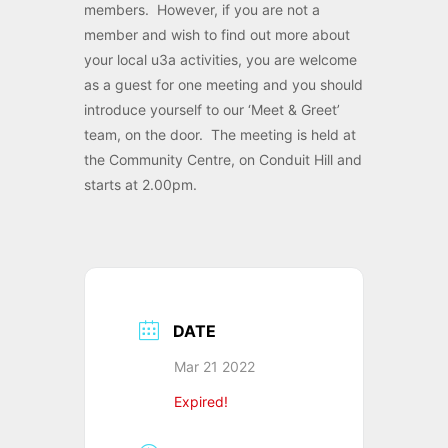
members. However, if you are not a
member and wish to find out more about
your local u3a activities, you are welcome
as a guest for one meeting and you should
introduce yourself to our ‘Meet & Greet’
team, on the door. The meeting is held at
the Community Centre, on Conduit Hill and
starts at 2.00pm.
DATE
Mar 21 2022
Expired!