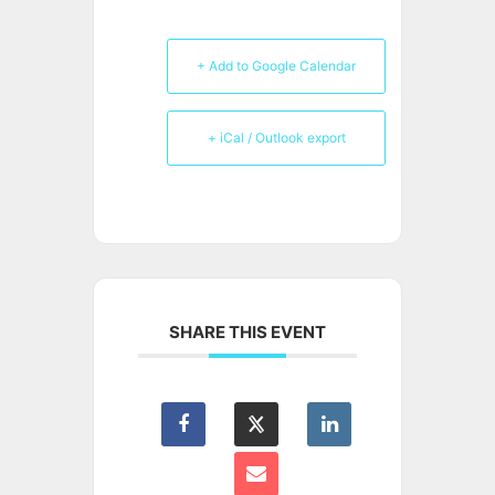
+ Add to Google Calendar
+ iCal / Outlook export
SHARE THIS EVENT