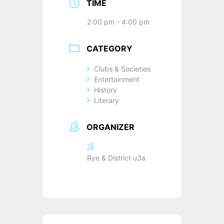
TIME
2:00 pm - 4:00 pm
CATEGORY
Clubs & Societies
Entertainment
History
Literary
ORGANIZER
Rye & District u3a