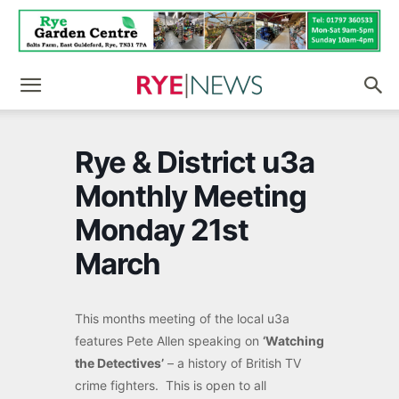
Rye & District u3a
Monthly Meeting
Monday 21st
March
This months meeting of the local u3a
features Pete Allen speaking on
‘Watching
the Detectives’
– a history of British TV
crime fighters. This is open to all