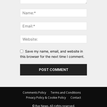
Save my name, email, and website in
this browser for the next time I comment.
Comments Policy
Terms and Conditions
Privacy Policy & Cookie Policy
Contact
© Rye News. All rights reserved.