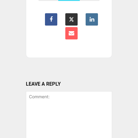
LEAVE A REPLY