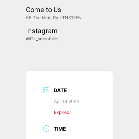
Come to Us
55 The Mint, Rye TN317EN
Instagram
@l2k_smoothies
DATE
Apr 19 2024
Expired!
TIME