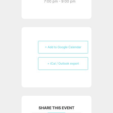
7:00 pm - 9:00 pm
+ Add to Google Calendar
+ iCal / Outlook export
SHARE THIS EVENT