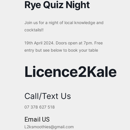
Rye Quiz Night
Join us for a night of local knowledge and
cocktails!!
19th April 2024. Doors open at 7pm. Free
entry but see below to book your table
Licence2Kale
Call/Text Us
07 378 627 518
Email US
L2ksmoothies@gmail.com