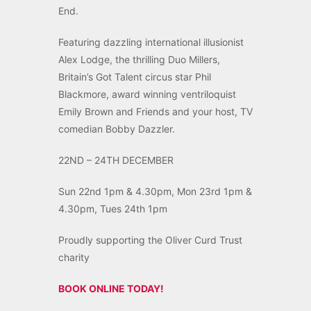
End.
Featuring dazzling international illusionist
Alex Lodge, the thrilling Duo Millers,
Britain’s Got Talent circus star Phil
Blackmore, award winning ventriloquist
Emily Brown and Friends and your host, TV
comedian Bobby Dazzler.
22ND – 24TH DECEMBER
Sun 22nd 1pm & 4.30pm, Mon 23rd 1pm &
4.30pm, Tues 24th 1pm
Proudly supporting the Oliver Curd Trust
charity
BOOK ONLINE TODAY!