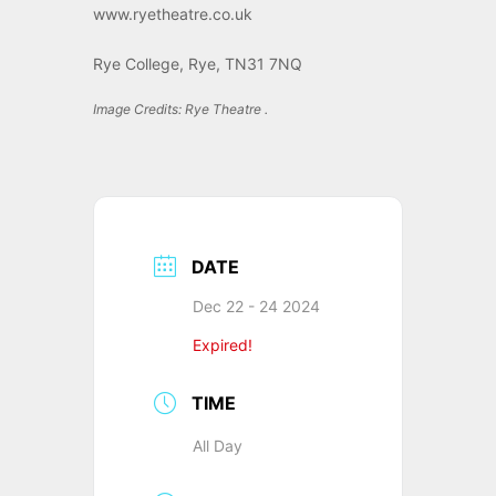
www.ryetheatre.co.uk
Rye College, Rye, TN31 7NQ
Image Credits: Rye Theatre .
DATE
Dec 22 - 24 2024
Expired!
TIME
All Day