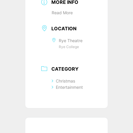
MORE INFO
Read More
LOCATION
Rye Theatre
Rye College
CATEGORY
Christmas
Entertainment