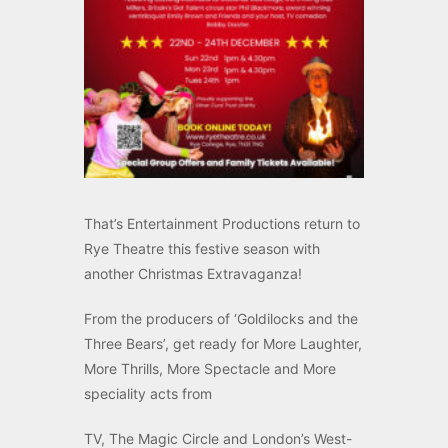
That’s Entertainment Productions return to
Rye Theatre this festive season with
another Christmas Extravaganza!
From the producers of ‘Goldilocks and the
Three Bears’, get ready for More Laughter,
More Thrills, More Spectacle and More
speciality acts from
TV, The Magic Circle and London’s West-