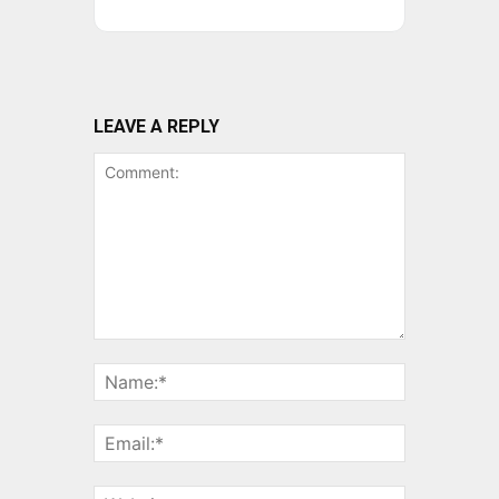
LEAVE A REPLY