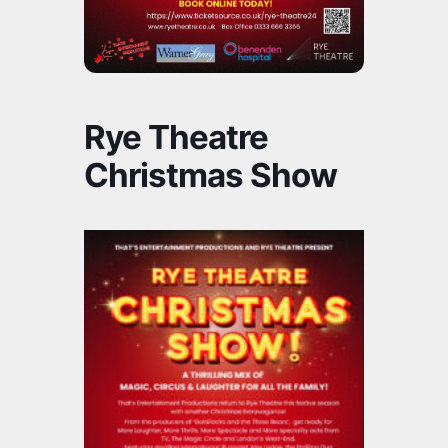
Rye Theatre
Christmas Show