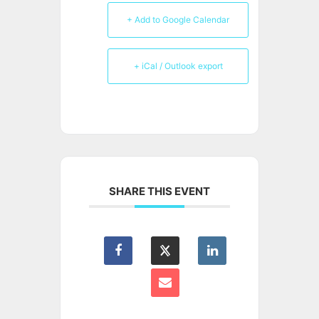
+ Add to Google Calendar
+ iCal / Outlook export
SHARE THIS EVENT