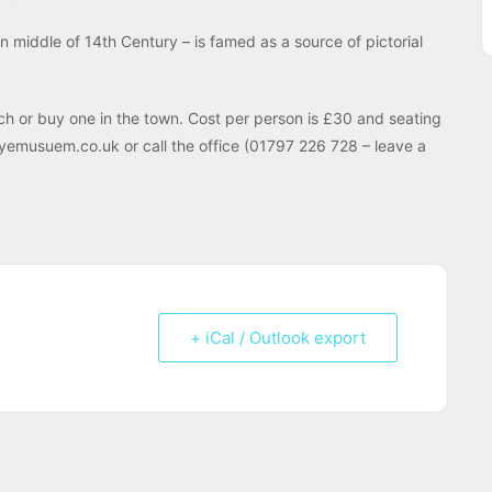
 in middle of 14th Century – is famed as a source of pictorial
ch or buy one in the town. Cost per person is £30 and seating
@ryemusuem.co.uk or call the office (01797 226 728 – leave a
+ iCal / Outlook export