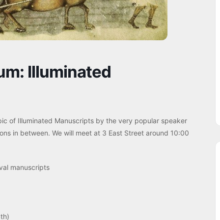
m: Illuminated
pic of Illuminated Manuscripts by the very popular speaker
ions in between. We will meet at 3 East Street around 10:00
val manuscripts
th)