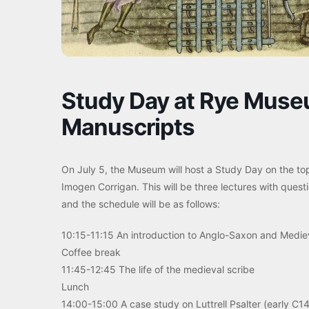
Study Day at Rye Museu
Manuscripts
On July 5, the Museum will host a Study Day on the to
Imogen Corrigan. This will be three lectures with quest
and the schedule will be as follows:
10:15-11:15 An introduction to Anglo-Saxon and Medie
Coffee break
11:45-12:45 The life of the medieval scribe
Lunch
14:00-15:00 A case study on Luttrell Psalter (early C14