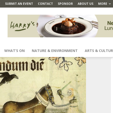
Y
SUBMIT AN EVENT
CONTACT
SPONSOR
ABOUT US
MORE
WHAT’S ON
NATURE & ENVIRONMENT
ARTS & CULTUR