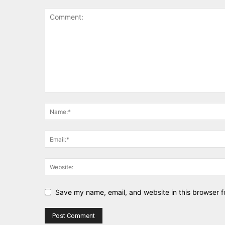
Save my name, email, and website in this browser f