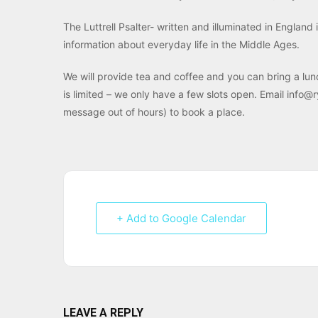
The Luttrell Psalter- written and illuminated in England
information about everyday life in the Middle Ages.
We will provide tea and coffee and you can bring a lun
is limited – we only have a few slots open. Email info
message out of hours) to book a place.
+ Add to Google Calendar
LEAVE A REPLY