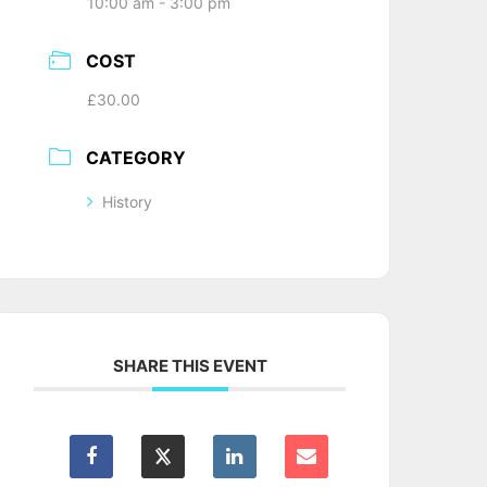
10:00 am - 3:00 pm
COST
£30.00
CATEGORY
History
SHARE THIS EVENT