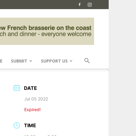
E
SUBMIT
SUPPORT US
DATE
Jul 05 2022
Expired!
TIME