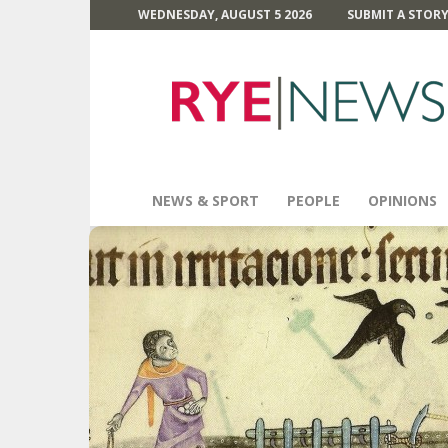
WEDNESDAY, AUGUST 5 2026
SUBMIT A STOR
Rye
News
NEWS & SPORT
PEOPLE
OPINIONS