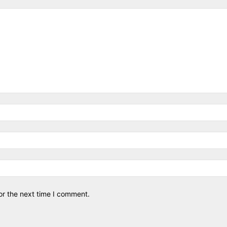
or the next time I comment.