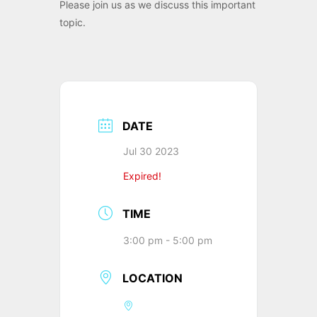
Please join us as we discuss this important
topic.
DATE
Jul 30 2023
Expired!
TIME
3:00 pm - 5:00 pm
LOCATION