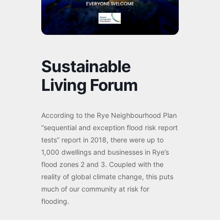
Sustainable
Living Forum
According to the Rye Neighbourhood Plan
“sequential and exception flood risk report
tests” report in 2018, there were up to
1,000 dwellings and businesses in Rye’s
flood zones 2 and 3. Coupled with the
reality of global climate change, this puts
much of our community at risk for
flooding.