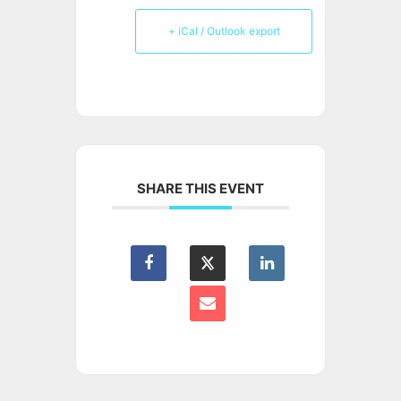
+ iCal / Outlook export
SHARE THIS EVENT