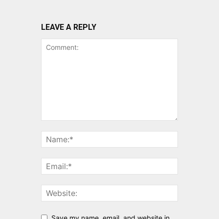
LEAVE A REPLY
Save my name, email, and website in