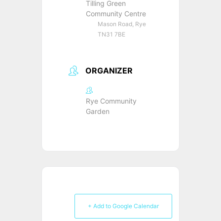
Tilling Green
Community Centre
Mason Road, Rye
TN31 7BE
ORGANIZER
Rye Community
Garden
+ Add to Google Calendar