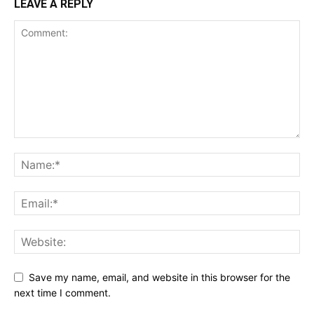
LEAVE A REPLY
Save my name, email, and website in this browser for the
next time I comment.