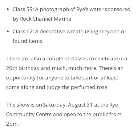
Class 55: A photograph of Rye’s water sponsored
by Rock Channel Marine.
Class 62: A decorative wreath using recycled or
found items.
There are also a couple of classes to celebrate our
20th birthday and much, much more. There’s an
opportunity for anyone to take part or at least
come along and judge the perfumed rose.
The show is on Saturday, August 31 at the Rye
Community Centre and open to the public from
2pm.