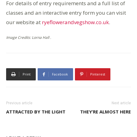
For details of entry requirements and a full list of
classes and an interactive entry form you can visit
our website at
ryeflowerandvegshow.co.uk
.
Image Credits: Lorna Hall .
Print
Facebook
Pinterest
Previous article
Next article
ATTRACTED BY THE LIGHT
THEY’RE ALMOST HERE