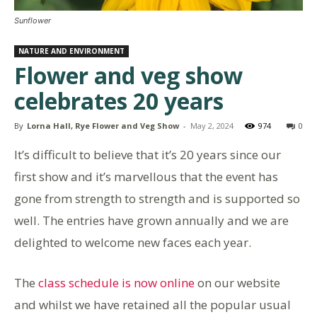
Sunflower
NATURE AND ENVIRONMENT
Flower and veg show
celebrates 20 years
By
Lorna Hall, Rye Flower and Veg Show
-
May 2, 2024
974
0
It’s difficult to believe that it’s 20 years since our
first show and it’s marvellous that the event has
gone from strength to strength and is supported so
well. The entries have grown annually and we are
delighted to welcome new faces each year.
The
class schedule is now online
on our website
and whilst we have retained all the popular usual