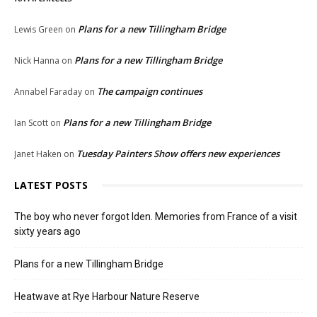
Plans for a new Tillingham Bridge
Lewis Green
on
Plans for a new Tillingham Bridge
Nick Hanna
on
The campaign continues
Annabel Faraday
on
Plans for a new Tillingham Bridge
Ian Scott
on
Tuesday Painters Show offers new experiences
Janet Haken
on
LATEST POSTS
The boy who never forgot Iden. Memories from France of a visit
sixty years ago
Plans for a new Tillingham Bridge
Heatwave at Rye Harbour Nature Reserve