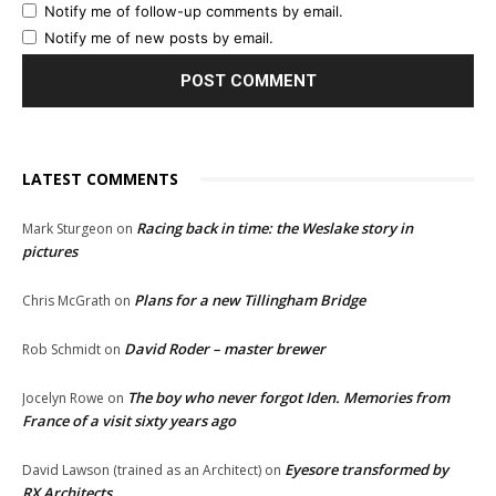
Notify me of follow-up comments by email.
Notify me of new posts by email.
LATEST COMMENTS
Racing back in time: the Weslake story in
Mark Sturgeon
on
pictures
Plans for a new Tillingham Bridge
Chris McGrath
on
David Roder – master brewer
Rob Schmidt
on
The boy who never forgot Iden. Memories from
Jocelyn Rowe
on
France of a visit sixty years ago
Eyesore transformed by
David Lawson (trained as an Architect)
on
RX Architects