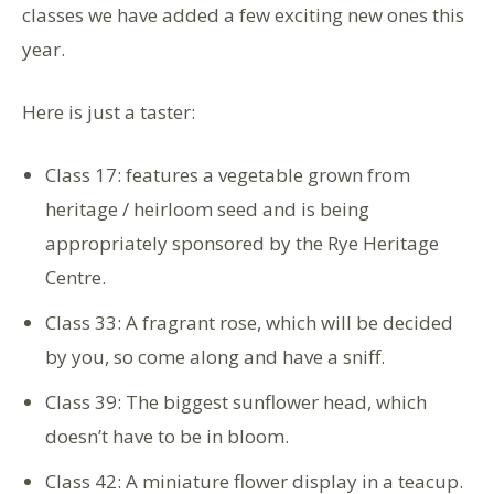
classes we have added a few exciting new ones this
year.
Here is just a taster:
Class 17: features a vegetable grown from
heritage / heirloom seed and is being
appropriately sponsored by the Rye Heritage
Centre.
Class 33: A fragrant rose, which will be decided
by you, so come along and have a sniff.
Class 39: The biggest sunflower head, which
doesn’t have to be in bloom.
Class 42: A miniature flower display in a teacup.