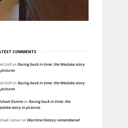
ATEST COMMENTS
Racing back in time: the Weslake story
liet Duff
on
 pictures
Racing back in time: the Weslake story
liet Duff
on
 pictures
ichael Dunne
Racing back in time: the
on
slake story in pictures
Wartime history remembered
chael Camier
on