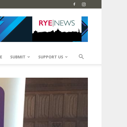
E
SUBMIT
SUPPORT US