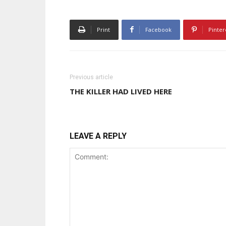
Print
Facebook
Pinter
Previous article
THE KILLER HAD LIVED HERE
LEAVE A REPLY