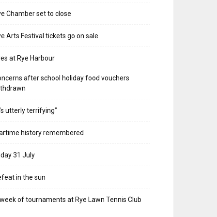
e Chamber set to close
e Arts Festival tickets go on sale
res at Rye Harbour
ncerns after school holiday food vouchers
ithdrawn
t’s utterly terrifying”
artime history remembered
iday 31 July
feat in the sun
week of tournaments at Rye Lawn Tennis Club