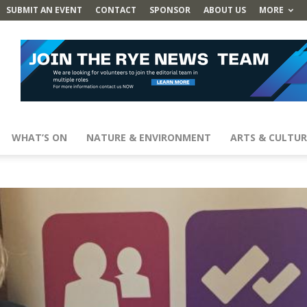
SUBMIT AN EVENT
CONTACT
SPONSOR
ABOUT US
MORE
WHAT’S ON
NATURE & ENVIRONMENT
ARTS & CULTUR