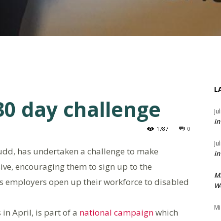
L
0 day challenge
Ju
in
1787
0
Ju
udd, has undertaken a challenge to make
in
ive, encouraging them to sign up to the
M
s employers open up their workforce to disabled
We
Mi
in April, is part of a
national campaign
which