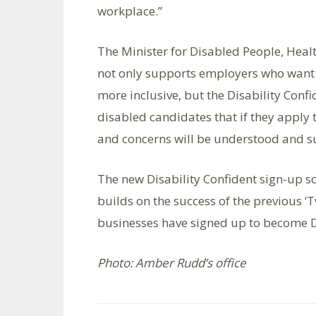
workplace.”
The Minister for Disabled People, He
not only supports employers who want 
more inclusive, but the Disability Conf
disabled candidates that if they apply 
and concerns will be understood and s
The new Disability Confident sign-up s
builds on the success of the previous ‘
businesses have signed up to become D
Photo: Amber Rudd’s office