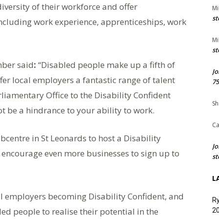
versity of their workforce and offer
Mi
st
including work experience, apprenticeships, work
Mi
st
mber said
:
“Disabled people make up a fifth of
Jo
er local employers a fantastic range of talent
75
rliamentary Office to the Disability Confident
Sh
t be a hindrance to your ability to work.
Ca
obcentre in St Leonards to host a Disability
Jo
ill encourage even more businesses to sign up to
st
L
ocal employers becoming Disability Confident, and
Ry
d people to realise their potential in the
20