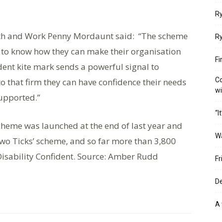
Ry
alth and Work Penny Mordaunt said: “The scheme
Ry
to know how they can make their organisation
Fi
ident kite mark sends a powerful signal to
Co
to that firm they can have confidence their needs
w
upported.”
“I
cheme was launched at the end of last year and
W
Two Ticks’ scheme, and so far more than 3,800
isability Confident. Source: Amber Rudd
Fr
De
A 