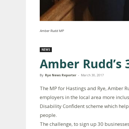
Amber Rudd MP
NEWS
Amber Rudd’s 3
By
Rye News Reporter
-
March 30, 2017
The MP for Hastings and Rye, Amber R
employers in the local area more inclus
Disability Confident scheme which help
people.
The challenge, to sign up 30 businesses 