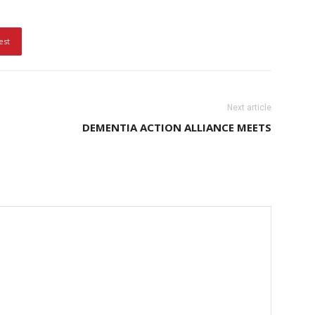
est
Next article
DEMENTIA ACTION ALLIANCE MEETS