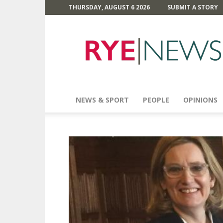
THURSDAY, AUGUST 6 2026
SUBMIT A STORY
Rye
News
NEWS & SPORT
PEOPLE
OPINIONS