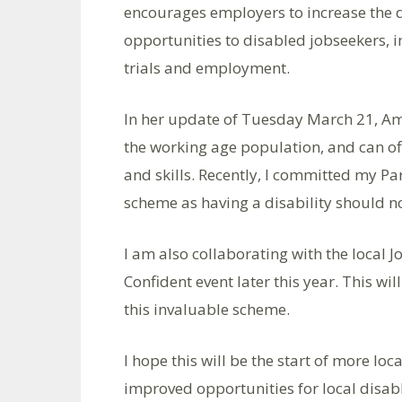
encourages employers to increase the di
opportunities to disabled jobseekers, 
trials and employment.
In her update of Tuesday March 21, A
the working age population, and can off
and skills. Recently, I committed my Pa
scheme as having a disability should no
I am also collaborating with the local J
Confident event later this year. This w
this invaluable scheme.
I hope this will be the start of more l
improved opportunities for local disable