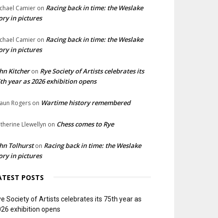
Racing back in time: the Weslake
chael Camier
on
ory in pictures
Racing back in time: the Weslake
chael Camier
on
ory in pictures
hn Kitcher
Rye Society of Artists celebrates its
on
th year as 2026 exhibition opens
Wartime history remembered
aun Rogers
on
Chess comes to Rye
therine Llewellyn
on
hn Tolhurst
Racing back in time: the Weslake
on
ory in pictures
ATEST POSTS
e Society of Artists celebrates its 75th year as
26 exhibition opens