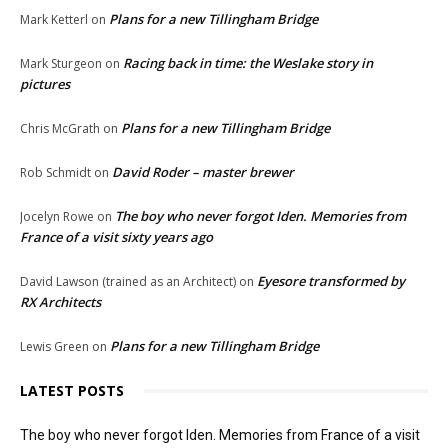
Plans for a new Tillingham Bridge
Mark Ketterl
on
Racing back in time: the Weslake story in
Mark Sturgeon
on
pictures
Plans for a new Tillingham Bridge
Chris McGrath
on
David Roder – master brewer
Rob Schmidt
on
The boy who never forgot Iden. Memories from
Jocelyn Rowe
on
France of a visit sixty years ago
Eyesore transformed by
David Lawson (trained as an Architect)
on
RX Architects
Plans for a new Tillingham Bridge
Lewis Green
on
LATEST POSTS
The boy who never forgot Iden. Memories from France of a visit