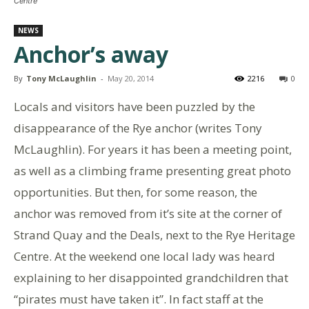
Centre
NEWS
Anchor’s away
By
Tony McLaughlin
-
May 20, 2014
2216
0
Locals and visitors have been puzzled by the
disappearance of the Rye anchor (writes Tony
McLaughlin). For years it has been a meeting point,
as well as a climbing frame presenting great photo
opportunities. But then, for some reason, the
anchor was removed from it’s site at the corner of
Strand Quay and the Deals, next to the Rye Heritage
Centre. At the weekend one local lady was heard
explaining to her disappointed grandchildren that
“pirates must have taken it”. In fact staff at the