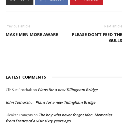
Previous article
Next article
MAKE MEN MORE AWARE
PLEASE DON’T FEED THE
GULLS
LATEST COMMENTS
Plans for a new Tillingham Bridge
Cllr Sue Prochak
on
John Tolhurst
Plans for a new Tillingham Bridge
on
The boy who never forgot Iden. Memories
Ulcakar François
on
from France of a visit sixty years ago