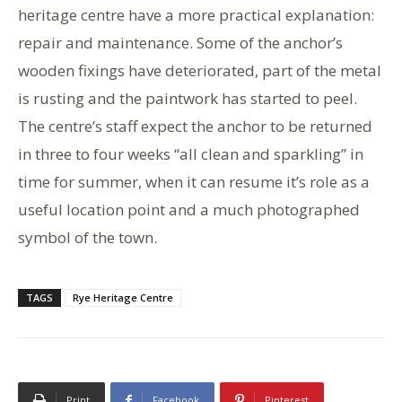
heritage centre have a more practical explanation:
repair and maintenance. Some of the anchor’s
wooden fixings have deteriorated, part of the metal
is rusting and the paintwork has started to peel.
The centre’s staff expect the anchor to be returned
in three to four weeks “all clean and sparkling” in
time for summer, when it can resume it’s role as a
useful location point and a much photographed
symbol of the town.
TAGS
Rye Heritage Centre
Print
Facebook
Pinterest