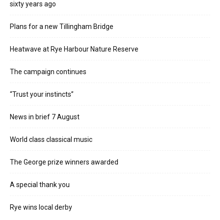
sixty years ago
Plans for a new Tillingham Bridge
Heatwave at Rye Harbour Nature Reserve
The campaign continues
“Trust your instincts”
News in brief 7 August
World class classical music
The George prize winners awarded
A special thank you
Rye wins local derby