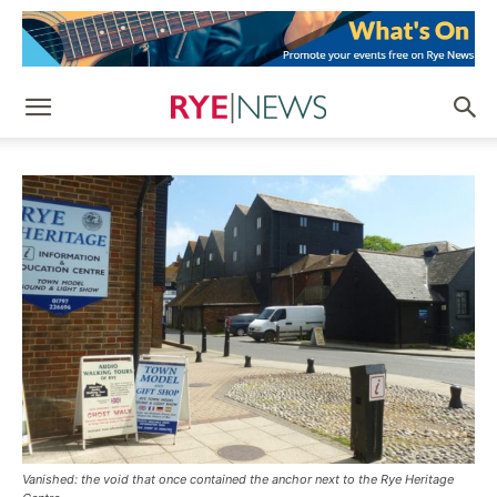
Vanished: the void that once contained the anchor next to the Rye Heritage