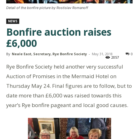
Detail of the bonfire picture by Rostislav Romanoff
NEWS
Bonfire auction raises
£6,000
By
Neale East, Secretary, Rye Bonfire Society
-
May 31, 2018
0
2057
Rye Bonfire Society held another very successful
Auction of Promises in the Mermaid Hotel on
Thursday May 24. Final figures are to follow, but to
date more than £6,000 was raised towards this
year’s Rye bonfire pageant and local good causes.