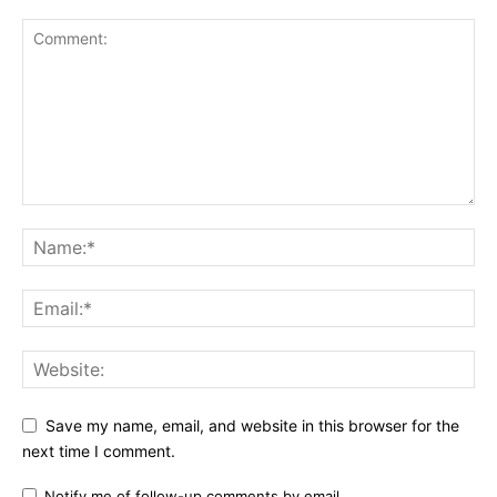
Save my name, email, and website in this browser for the
next time I comment.
Notify me of follow-up comments by email.