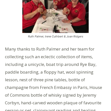
Ruth Palmer, Irene Cuthbert & Joan Ridgers
Many thanks to Ruth Palmer and her team for
collecting such an eclectic collection of items,
including a unicycle, boat trip around Rye Bay,
paddle boarding, a floppy hat, wool spinning
lesson, nest of three pine tables, bottle of
champagne from French Embassy in Paris, House
of Commons bottle of whisky signed by Jeremy
Corbyn, hand-carved wooden plaque of favourite
person or pet, clairvoyant reading and healing.