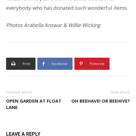
everybody who has donated such wonderful items.
Photos Arabella Answar & Willie Wicking
Print
Facebook
Pinterest
Previous article
Next article
OPEN GARDEN AT FLOAT
OH BEEHAVE! OR BEEHIVE?
LANE
LEAVE A REPLY