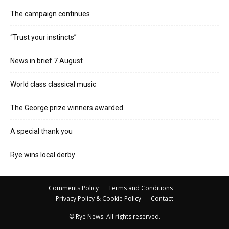
The campaign continues
“Trust your instincts”
News in brief 7 August
World class classical music
The George prize winners awarded
A special thank you
Rye wins local derby
Comments Policy
Terms and Conditions
Privacy Policy & Cookie Policy
Contact
© Rye News. All rights reserved.