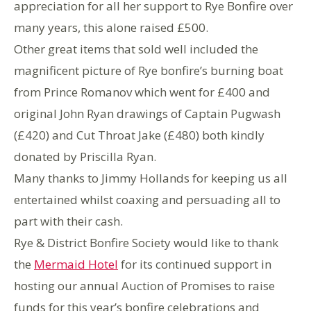
appreciation for all her support to Rye Bonfire over
many years, this alone raised £500.
Other great items that sold well included the
magnificent picture of Rye bonfire’s burning boat
from Prince Romanov which went for £400 and
original John Ryan drawings of Captain Pugwash
(£420) and Cut Throat Jake (£480) both kindly
donated by Priscilla Ryan.
Many thanks to Jimmy Hollands for keeping us all
entertained whilst coaxing and persuading all to
part with their cash.
Rye & District Bonfire Society would like to thank
the
Mermaid Hotel
for its continued support in
hosting our annual Auction of Promises to raise
funds for this year’s bonfire celebrations and