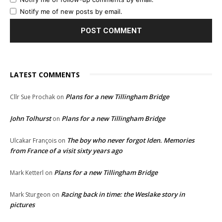
Notify me of new posts by email.
LATEST COMMENTS
Plans for a new Tillingham Bridge
Cllr Sue Prochak
on
John Tolhurst
Plans for a new Tillingham Bridge
on
The boy who never forgot Iden. Memories
Ulcakar François
on
from France of a visit sixty years ago
Plans for a new Tillingham Bridge
Mark Ketterl
on
Racing back in time: the Weslake story in
Mark Sturgeon
on
pictures