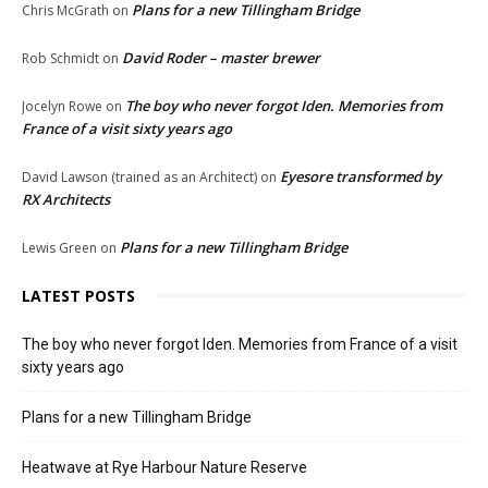
Plans for a new Tillingham Bridge
Chris McGrath
on
David Roder – master brewer
Rob Schmidt
on
The boy who never forgot Iden. Memories from
Jocelyn Rowe
on
France of a visit sixty years ago
Eyesore transformed by
David Lawson (trained as an Architect)
on
RX Architects
Plans for a new Tillingham Bridge
Lewis Green
on
LATEST POSTS
The boy who never forgot Iden. Memories from France of a visit
sixty years ago
Plans for a new Tillingham Bridge
Heatwave at Rye Harbour Nature Reserve