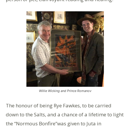
Willie Wicking and Prince Romanov
The honour of being Rye Fawkes, to be carried
down to the Salts, and a chance of a lifetime to light
the “Normous Bonfire”was given to Juta in