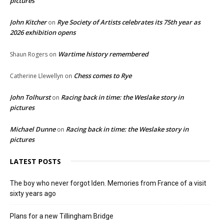
pictures
John Kitcher
Rye Society of Artists celebrates its 75th year as
on
2026 exhibition opens
Wartime history remembered
Shaun Rogers
on
Chess comes to Rye
Catherine Llewellyn
on
John Tolhurst
Racing back in time: the Weslake story in
on
pictures
Michael Dunne
Racing back in time: the Weslake story in
on
pictures
LATEST POSTS
The boy who never forgot Iden. Memories from France of a visit
sixty years ago
Plans for a new Tillingham Bridge