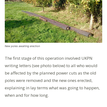
New poles awaiting erection
The first stage of this operation involved UKPN
writing letters (see photo below) to all who would
be affected by the planned power cuts as the old
poles were removed and the new ones erected,
explaining in lay terms what was going to happen,
when and for how long.