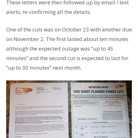
These letters were then followed up by email / text
alerts, re-confirming all the details.
One of the cuts was on October 23 with another due
on November 2. The first lasted about ten minutes
although the expected outage was “up to 45
minutes” and the second cut is expected to last for
“up to 30 minutes” next month.