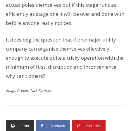
actual poles themselves but if this stage runs as
efficiently as stage one it will be over and done with
before anyone really notices.
It does beg the question that if one major utility
company can organise themselves effectively
enough to execute quite a tricky operation with the
minimum of fuss, disruption and inconvenience
why can’t others?
Image Credits: Nick Forman .
Print
Facebook
Pinterest