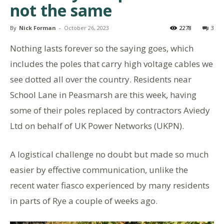
not the same
By
Nick Forman
-
October 26, 2023
2278
3
Nothing lasts forever so the saying goes, which
includes the poles that carry high voltage cables we
see dotted all over the country. Residents near
School Lane in Peasmarsh are this week, having
some of their poles replaced by contractors Aviedy
Ltd on behalf of UK Power Networks (UKPN).
A logistical challenge no doubt but made so much
easier by effective communication, unlike the
recent water fiasco experienced by many residents
in parts of Rye a couple of weeks ago.