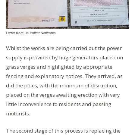
Letter from UK Power Networks
Whilst the works are being carried out the power
supply is provided by huge generators placed on
grass verges and highlighted by appropriate
fencing and explanatory notices. They arrived, as
did the poles, with the minimum of disruption,
placed on the verges awaiting erection with very
little inconvenience to residents and passing
motorists.
The second stage of this process is replacing the