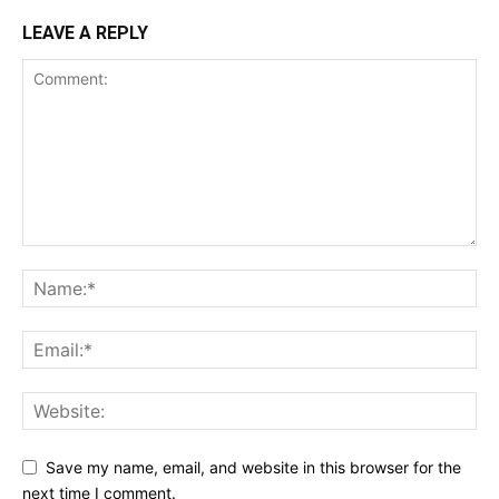
LEAVE A REPLY
Save my name, email, and website in this browser for the
next time I comment.