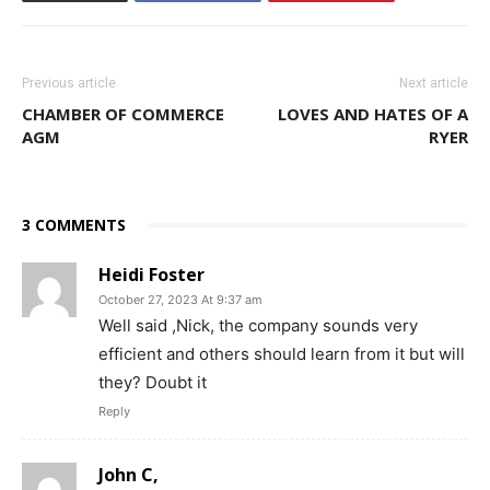
Previous article
Next article
CHAMBER OF COMMERCE
LOVES AND HATES OF A
AGM
RYER
3 COMMENTS
Heidi Foster
October 27, 2023 At 9:37 am
Well said ,Nick, the company sounds very
efficient and others should learn from it but will
they? Doubt it
Reply
John C,