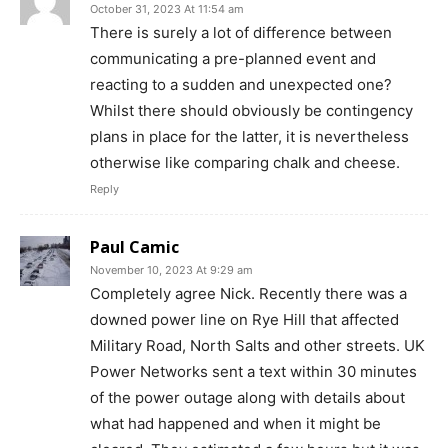
October 31, 2023 At 11:54 am
There is surely a lot of difference between
communicating a pre-planned event and
reacting to a sudden and unexpected one?
Whilst there should obviously be contingency
plans in place for the latter, it is nevertheless
otherwise like comparing chalk and cheese.
Reply
Paul Camic
November 10, 2023 At 9:29 am
Completely agree Nick. Recently there was a
downed power line on Rye Hill that affected
Military Road, North Salts and other streets. UK
Power Networks sent a text within 30 minutes
of the power outage along with details about
what had happened and when it might be