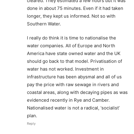
cleared. They estimated a few hours but it was
done in about 75 minutes. Even if it had taken
longer, they kept us informed. Not so with
Southern Water.
I really do think it is time to nationalise the
water companies. All of Europe and North
America have state owned water and the UK
should go back to that model. Privatisation of
water has not worked. Investment in
infrastructure has been abysmal and all of us
pay the price with raw sewage in rivers and
coastal areas, along with decaying pipes as was
evidenced recently in Rye and Camber.
Nationalised water is not a radical, ‘socialist’
plan.
Reply