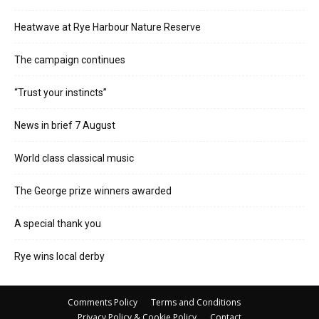
Heatwave at Rye Harbour Nature Reserve
The campaign continues
“Trust your instincts”
News in brief 7 August
World class classical music
The George prize winners awarded
A special thank you
Rye wins local derby
Comments Policy
Terms and Conditions
Privacy Policy & Cookie Policy
Contact