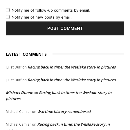
Notify me of follow-up comments by email.
Notify me of new posts by email.
LATEST COMMENTS
Racing back in time: the Weslake story in pictures
Juliet Duff
on
Racing back in time: the Weslake story in pictures
Juliet Duff
on
Michael Dunne
Racing back in time: the Weslake story in
on
pictures
Wartime history remembered
Michael Camier
on
Racing back in time: the Weslake story in
Michael Camier
on