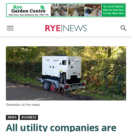
Generator at the ready
NEWS
BUSINESS
All utility companies are