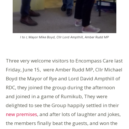
l to r, Mayor Mike Boyd, Cllr Lord Ampthill, Amber Rudd MP
Three very welcome visitors to Encompass Care last
Friday, June 15, were Amber Rudd MP, Cllr Michael
Boyd the Mayor of Rye and Lord David Ampthill of
RDC, they joined the group during the afternoon
and joined in a game of Rumikub, They were
delighted to see the Group happily settled in their
new premises
, and after lots of laughter and jokes,
the members finally beat the guests, and won the