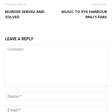
Previous article
Next article
MURDER SERVED AND
MUSIC TO RYE HARBOUR
SOLVED
RNLI’S EARS
LEAVE A REPLY