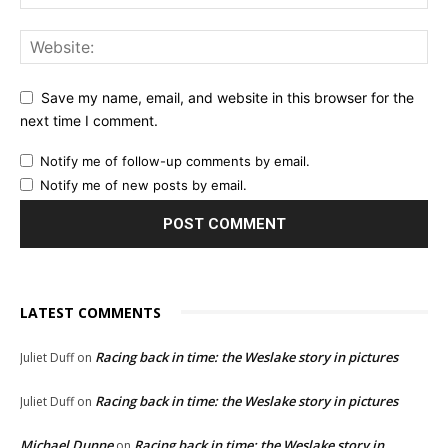
Save my name, email, and website in this browser for the
next time I comment.
Notify me of follow-up comments by email.
Notify me of new posts by email.
LATEST COMMENTS
Racing back in time: the Weslake story in pictures
Juliet Duff
on
Racing back in time: the Weslake story in pictures
Juliet Duff
on
Michael Dunne
Racing back in time: the Weslake story in
on