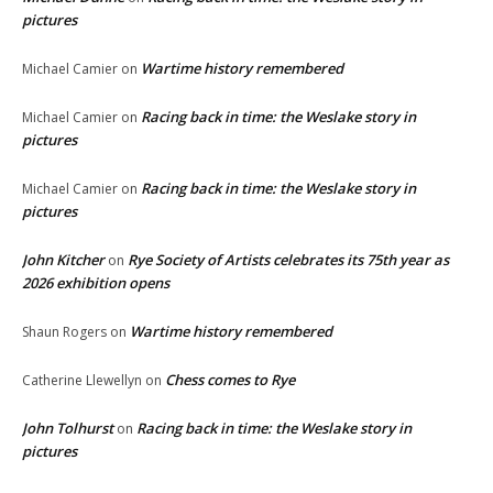
pictures
Wartime history remembered
Michael Camier
on
Racing back in time: the Weslake story in
Michael Camier
on
pictures
Racing back in time: the Weslake story in
Michael Camier
on
pictures
John Kitcher
Rye Society of Artists celebrates its 75th year as
on
2026 exhibition opens
Wartime history remembered
Shaun Rogers
on
Chess comes to Rye
Catherine Llewellyn
on
John Tolhurst
Racing back in time: the Weslake story in
on
pictures