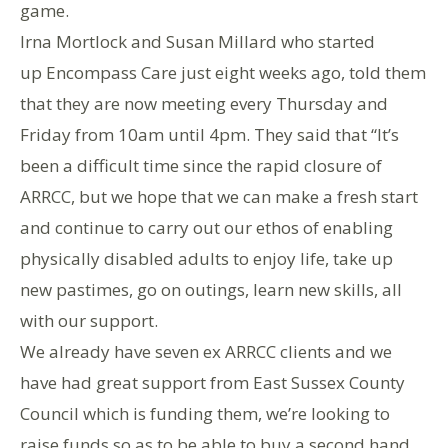
game.
Irna Mortlock and Susan Millard who started
up Encompass Care just eight weeks ago, told them
that they are now meeting every Thursday and
Friday from 10am until 4pm. They said that “It’s
been a difficult time since the rapid closure of
ARRCC, but we hope that we can make a fresh start
and continue to carry out our ethos of enabling
physically disabled adults to enjoy life, take up
new pastimes, go on outings, learn new skills, all
with our support.
We already have seven ex ARRCC clients and we
have had great support from East Sussex County
Council which is funding them, we’re looking to
raise funds so as to be able to buy a second hand