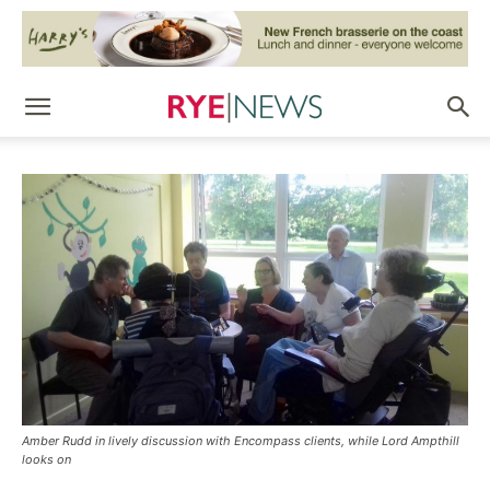
Amber Rudd in lively discussion with Encompass clients, while Lord Ampthill
looks on