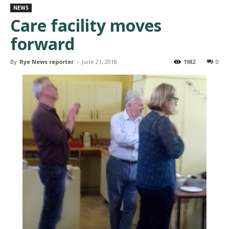
NEWS
Care facility moves
forward
By
Rye News reporter
-
June 21, 2018
1982
0