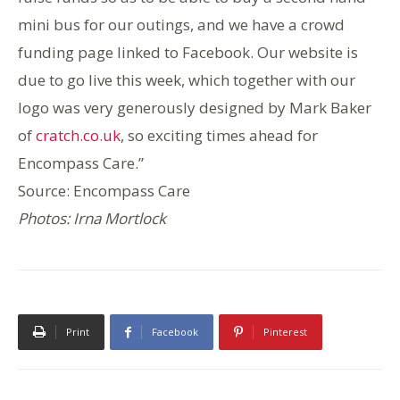
mini bus for our outings, and we have a crowd
funding page linked to Facebook. Our website is
due to go live this week, which together with our
logo was very generously designed by Mark Baker
of
cratch.co.uk
, so exciting times ahead for
Encompass Care.”
Source: Encompass Care
Photos: Irna Mortlock
Print
Facebook
Pinterest