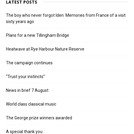
LATEST POSTS
The boy who never forgot Iden. Memories from France of a visit
sixty years ago
Plans for a new Tillingham Bridge
Heatwave at Rye Harbour Nature Reserve
The campaign continues
“Trust your instincts”
News in brief 7 August
World class classical music
The George prize winners awarded
A special thank you