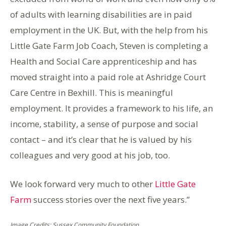
of adults with learning disabilities are in paid
employment in the UK. But, with the help from his
Little Gate Farm Job Coach, Steven is completing a
Health and Social Care apprenticeship and has
moved straight into a paid role at Ashridge Court
Care Centre in Bexhill. This is meaningful
employment. It provides a framework to his life, an
income, stability, a sense of purpose and social
contact – and it’s clear that he is valued by his
colleagues and very good at his job, too.
We look forward very much to other
Little Gate
Farm
success stories over the next five years.”
Image Credits: Sussex Community Foundation .