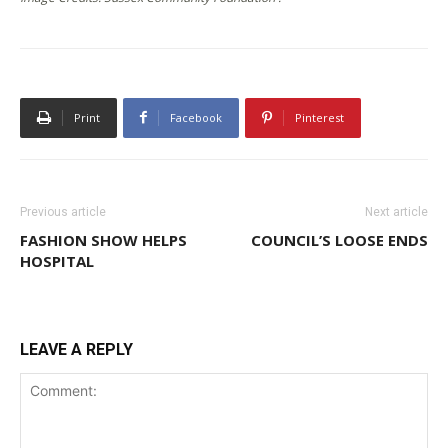
Print
Facebook
Pinterest
Previous article
Next article
FASHION SHOW HELPS
COUNCIL’S LOOSE ENDS
HOSPITAL
LEAVE A REPLY