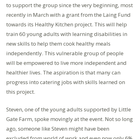
to support the group since the very beginning, most
recently in March with a grant from the Laing Fund
towards its Healthy Kitchen project. This will help
train 60 young adults with learning disabilities in
new skills to help them cook healthy meals
independently. This vulnerable group of people
will be empowered to live more independent and
healthier lives. The aspiration is that many can
progress into catering jobs with skills learned on
this project.
Steven, one of the young adults supported by Little
Gate Farm, spoke movingly at the event. Not so long
ago, someone like Steven might have been
excluded from world of work and even now only 6%