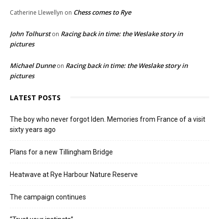
Chess comes to Rye
Catherine Llewellyn
on
John Tolhurst
Racing back in time: the Weslake story in
on
pictures
Michael Dunne
Racing back in time: the Weslake story in
on
pictures
LATEST POSTS
The boy who never forgot Iden. Memories from France of a visit
sixty years ago
Plans for a new Tillingham Bridge
Heatwave at Rye Harbour Nature Reserve
The campaign continues