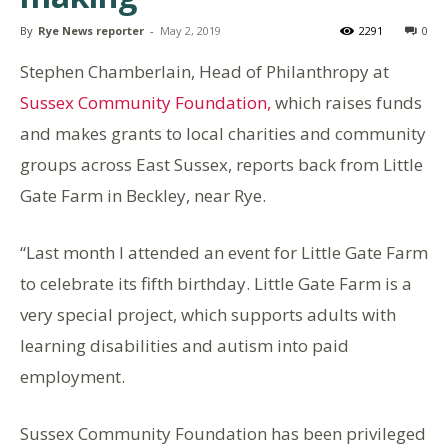
By
Rye News reporter
-
May 2, 2019
2291
0
Stephen Chamberlain, Head of Philanthropy at
Sussex Community Foundation,
which raises funds
and makes grants to local charities and community
groups across East Sussex, reports back from Little
Gate Farm in Beckley, near Rye.
“Last month I attended an event for Little Gate Farm
to celebrate its fifth birthday. Little Gate Farm is a
very special project, which supports adults with
learning disabilities and autism into paid
employment.
Sussex Community Foundation has been privileged