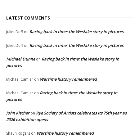
LATEST COMMENTS
Racing back in time: the Weslake story in pictures
Juliet Duff
on
Racing back in time: the Weslake story in pictures
Juliet Duff
on
Michael Dunne
Racing back in time: the Weslake story in
on
pictures
Wartime history remembered
Michael Camier
on
Racing back in time: the Weslake story in
Michael Camier
on
pictures
John Kitcher
Rye Society of Artists celebrates its 75th year as
on
2026 exhibition opens
Wartime history remembered
Shaun Rogers
on