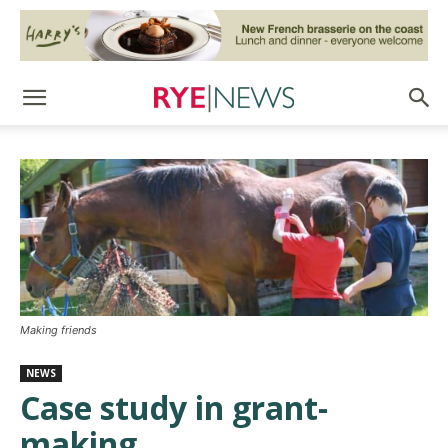
Making friends
NEWS
Case study in grant-
making