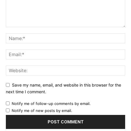
Save my name, email, and website in this browser for the
next time I comment.
Notify me of follow-up comments by email.
Notify me of new posts by email.