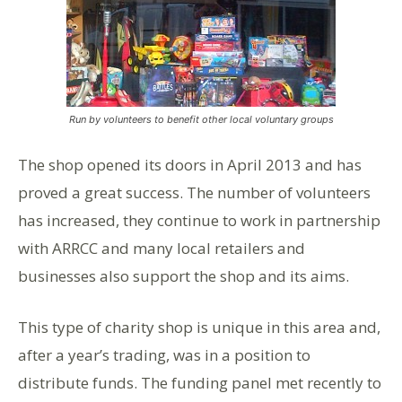
Run by volunteers to benefit other local voluntary groups
The shop opened its doors in April 2013 and has
proved a great success. The number of volunteers
has increased, they continue to work in partnership
with ARRCC and many local retailers and
businesses also support the shop and its aims.
This type of charity shop is unique in this area and,
after a year’s trading, was in a position to
distribute funds. The funding panel met recently to