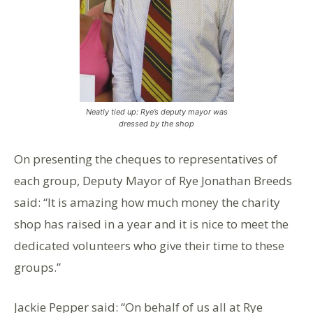
Neatly tied up: Rye’s deputy mayor was
dressed by the shop
On presenting the cheques to representatives of
each group, Deputy Mayor of Rye Jonathan Breeds
said: “It is amazing how much money the charity
shop has raised in a year and it is nice to meet the
dedicated volunteers who give their time to these
groups.”
Jackie Pepper said: “On behalf of us all at Rye