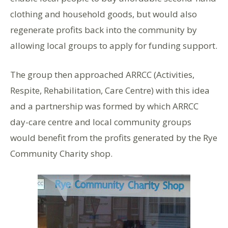
clothing and household goods, but would also
regenerate profits back into the community by
allowing local groups to apply for funding support.
The group then approached ARRCC (Activities,
Respite, Rehabilitation, Care Centre) with this idea
and a partnership was formed by which ARRCC
day-care centre and local community groups
would benefit from the profits generated by the Rye
Community Charity shop.