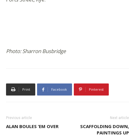
Photo: Sharron Busbridge
Print
Facebook
Pinterest
Previous article
Next article
ALAN BOULES ’EM OVER
SCAFFOLDING DOWN,
PAINTINGS UP