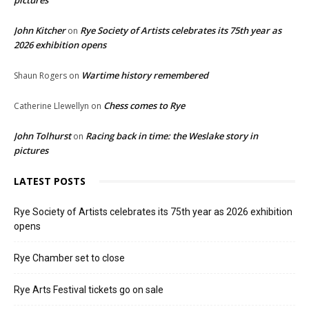
pictures
John Kitcher
Rye Society of Artists celebrates its 75th year as
on
2026 exhibition opens
Wartime history remembered
Shaun Rogers
on
Chess comes to Rye
Catherine Llewellyn
on
John Tolhurst
Racing back in time: the Weslake story in
on
pictures
LATEST POSTS
Rye Society of Artists celebrates its 75th year as 2026 exhibition
opens
Rye Chamber set to close
Rye Arts Festival tickets go on sale