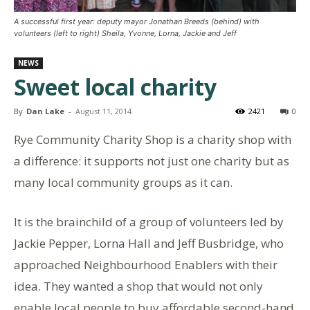
A successful first year: deputy mayor Jonathan Breeds (behind) with
volunteers (left to right) Sheila, Yvonne, Lorna, Jackie and Jeff
NEWS
Sweet local charity
By
Dan Lake
-
August 11, 2014
2421
0
Rye Community Charity Shop is a charity shop with
a difference: it supports not just one charity but as
many local community groups as it can.
It is the brainchild of a group of volunteers led by
Jackie Pepper, Lorna Hall and Jeff Busbridge, who
approached Neighbourhood Enablers with their
idea. They wanted a shop that would not only
enable local people to buy affordable second-hand