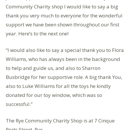
Community Charity shop I would like to say a big
thank you very much to everyone for the wonderful
support we have been shown throughout our first
year. Here’s to the next one!
“I would also like to say a special thank you to Flora
Williams, who has always been in the background
to help and guide us, and also to Sharron
Busbridge for her supportive role. A big thank You,
also to Luke Williams for all the toys he kindly
donated for our toy window, which was so
successful.”
The Rye Community Charity Shop is at 7 Cinque
Ports Street, Rye.