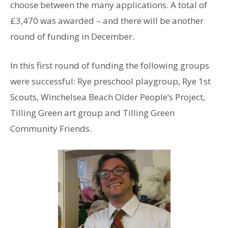
choose between the many applications. A total of
£3,470 was awarded – and there will be another
round of funding in December.
In this first round of funding the following groups
were successful: Rye preschool playgroup, Rye 1st
Scouts, Winchelsea Beach Older People’s Project,
Tilling Green art group and Tilling Green
Community Friends.