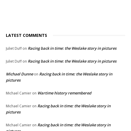
LATEST COMMENTS
Racing back in time: the Weslake story in pictures
Juliet Duff
on
Racing back in time: the Weslake story in pictures
Juliet Duff
on
Michael Dunne
Racing back in time: the Weslake story in
on
pictures
Wartime history remembered
Michael Camier
on
Racing back in time: the Weslake story in
Michael Camier
on
pictures
Racing back in time: the Weslake story in
Michael Camier
on