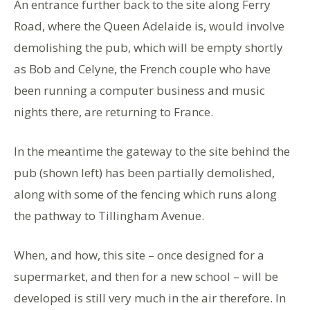
An entrance further back to the site along Ferry
Road, where the Queen Adelaide is, would involve
demolishing the pub, which will be empty shortly
as Bob and Celyne, the French couple who have
been running a computer business and music
nights there, are returning to France.
In the meantime the gateway to the site behind the
pub (shown left) has been partially demolished,
along with some of the fencing which runs along
the pathway to Tillingham Avenue.
When, and how, this site – once designed for a
supermarket, and then for a new school – will be
developed is still very much in the air therefore. In