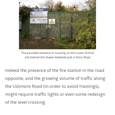
The possible entrance to housing on the Lower School
site behind the Queen Adelaide pub in Ferry Road
Indeed the presence of the fire station in the road
opposite, and the growing volume of traffic along
the Udimore Road (in order to avoid Hastings),
might require traffic lights or even some redesign
of the level crossing.