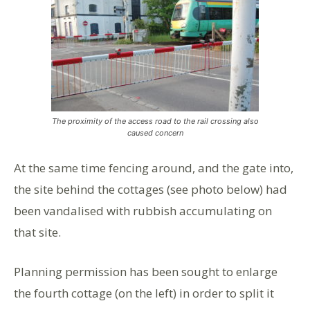
The proximity of the access road to the rail crossing also
caused concern
At the same time fencing around, and the gate into,
the site behind the cottages (see photo below) had
been vandalised with rubbish accumulating on
that site.
Planning permission has been sought to enlarge
the fourth cottage (on the left) in order to split it