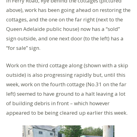
in Ferry Road, Rye behind the cottages (pictured
above), work has been going ahead on restoring the
cottages, and the one on the far right (next to the
Queen Adelaide public house) now has a “sold”
sign outside, and one next door (to the left) has a
“for sale” sign.
Work on the third cottage along (shown with a skip
outside) is also progressing rapidly but, until this
week, work on the fourth cottage (No.31 on the far
left) seemed to have ground to a halt leaving a lot
of building debris in front – which however
appeared to be being cleared up earlier this week.