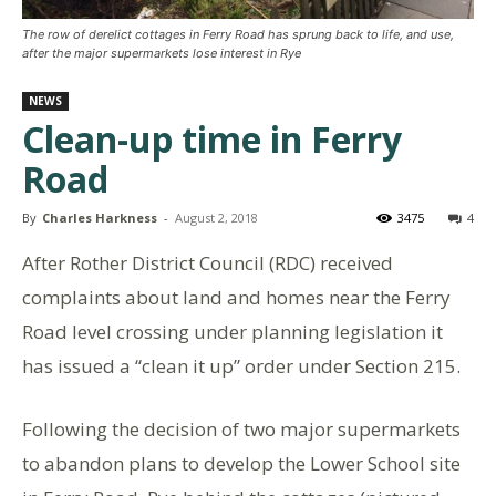
The row of derelict cottages in Ferry Road has sprung back to life, and use,
after the major supermarkets lose interest in Rye
NEWS
Clean-up time in Ferry
Road
By
Charles Harkness
-
August 2, 2018
3475
4
After Rother District Council (RDC) received
complaints about land and homes near the Ferry
Road level crossing under planning legislation it
has issued a “clean it up” order under Section 215.
Following the decision of two major supermarkets
to abandon plans to develop the Lower School site