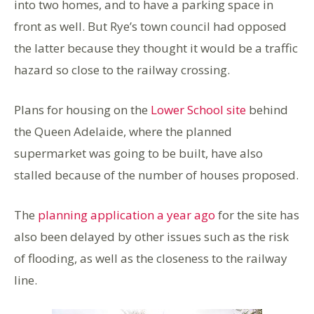
into two homes, and to have a parking space in
front as well. But Rye’s town council had opposed
the latter because they thought it would be a traffic
hazard so close to the railway crossing.
Plans for housing on the
Lower School site
behind
the Queen Adelaide, where the planned
supermarket was going to be built, have also
stalled because of the number of houses proposed.
The
planning application a year ago
for the site has
also been delayed by other issues such as the risk
of flooding, as well as the closeness to the railway
line.