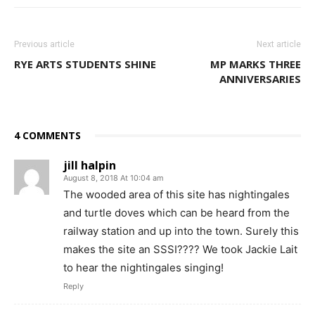
Previous article
Next article
RYE ARTS STUDENTS SHINE
MP MARKS THREE
ANNIVERSARIES
4 COMMENTS
jill halpin
August 8, 2018 At 10:04 am
The wooded area of this site has nightingales
and turtle doves which can be heard from the
railway station and up into the town. Surely this
makes the site an SSSI???? We took Jackie Lait
to hear the nightingales singing!
Reply