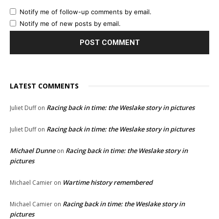
Notify me of follow-up comments by email.
Notify me of new posts by email.
LATEST COMMENTS
Racing back in time: the Weslake story in pictures
Juliet Duff
on
Racing back in time: the Weslake story in pictures
Juliet Duff
on
Michael Dunne
Racing back in time: the Weslake story in
on
pictures
Wartime history remembered
Michael Camier
on
Racing back in time: the Weslake story in
Michael Camier
on
pictures