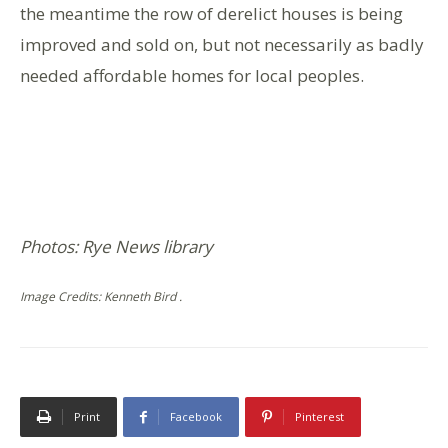
the meantime the row of derelict houses is being
improved and sold on, but not necessarily as badly
needed affordable homes for local peoples.
Photos: Rye News library
Image Credits: Kenneth Bird .
Print
Facebook
Pinterest