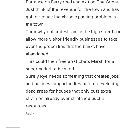
Entrance on Ferry road and exit on The Grove.
Just think of the revenue for the town and has
got to reduce the chronic parking problem in
the town.
Then why not pedestrianise the high street and
allow more visitor friendly businesses to take
over the properties that the banks have
abandoned.
This could then free up Gibbets Marsh for a
supermarket to be sited.
Surely Rye needs something that creates jobs
and business opportunities before developing
dead areas for houses that only puts extra
strain on already over stretched public
resources.
Reply