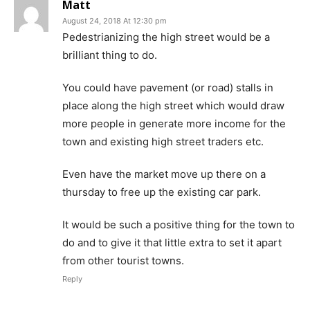
Matt
August 24, 2018 At 12:30 pm
Pedestrianizing the high street would be a
brilliant thing to do.
You could have pavement (or road) stalls in
place along the high street which would draw
more people in generate more income for the
town and existing high street traders etc.
Even have the market move up there on a
thursday to free up the existing car park.
It would be such a positive thing for the town to
do and to give it that little extra to set it apart
from other tourist towns.
Reply