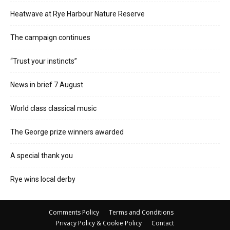
Heatwave at Rye Harbour Nature Reserve
The campaign continues
“Trust your instincts”
News in brief 7 August
World class classical music
The George prize winners awarded
A special thank you
Rye wins local derby
Comments Policy
Terms and Conditions
Privacy Policy & Cookie Policy
Contact