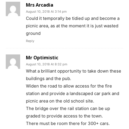
Mrs Arcadia
August 10, 2018 At 3:14 pm
Could it temporally be tidied up and become a
picnic area, as at the moment it is just wasted
ground
Reply
Mr Optimistic
August 10, 2018 At 8:32 pm
What a brilliant opportunity to take down these
buildings and the pub.
Widen the road to allow access for the fire
station and provide a landscaped car park and
picnic area on the old school site.
The bridge over the rail station can be up
graded to provide access to the town.
There must be room there for 300+ cars.