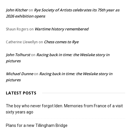
John Kitcher
Rye Society of Artists celebrates its 75th year as
on
2026 exhibition opens
Wartime history remembered
Shaun Rogers
on
Chess comes to Rye
Catherine Llewellyn
on
John Tolhurst
Racing back in time: the Weslake story in
on
pictures
Michael Dunne
Racing back in time: the Weslake story in
on
pictures
LATEST POSTS
The boy who never forgot Iden. Memories from France of a visit
sixty years ago
Plans for a new Tillingham Bridge