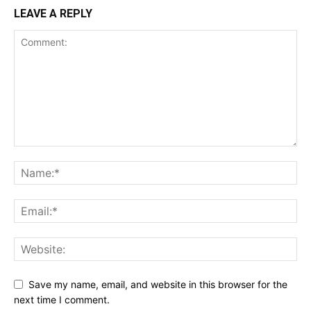
LEAVE A REPLY
Save my name, email, and website in this browser for the
next time I comment.