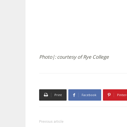
Photo|: courtesy of Rye College
Print
Facebook
Pinter
Previous article