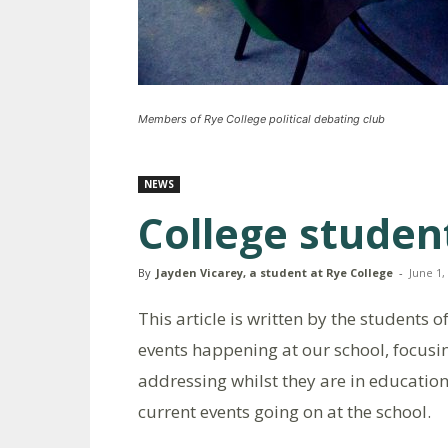
Members of Rye College political debating club
NEWS
College studen
By
Jayden Vicarey, a student at Rye College
-
June 1,
This article is written by the students 
events happening at our school, focusi
addressing whilst they are in educatio
current events going on at the school.