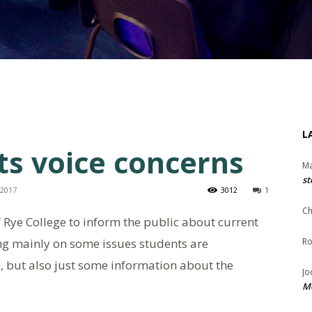
L
ts voice concerns
Ma
st
 2017
3012
1
Ch
of Rye College to inform the public about current
ng mainly on some issues students are
Ro
n, but also just some information about the
Jo
Me