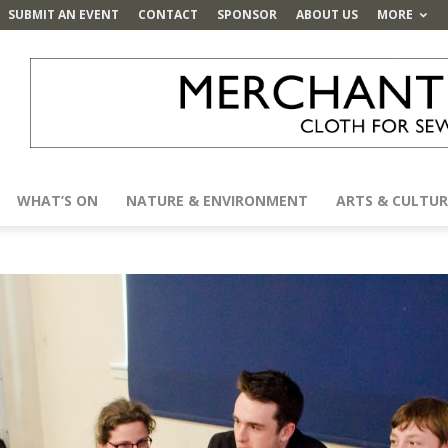
SUBMIT AN EVENT
CONTACT
SPONSOR
ABOUT US
MORE
WHAT’S ON
NATURE & ENVIRONMENT
ARTS & CULTUR