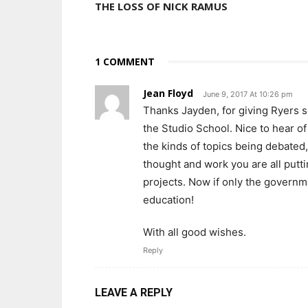
THE LOSS OF NICK RAMUS
1 COMMENT
Jean Floyd
June 9, 2017 At 10:26 pm
Thanks Jayden, for giving Ryers s
the Studio School. Nice to hear o
the kinds of topics being debated
thought and work you are all put
projects. Now if only the governm
education!
With all good wishes.
Reply
LEAVE A REPLY