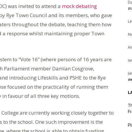
Da
PDC) was invited to attend a
mock debating
tr
d by Rye Town Council and its members, who gave
Le
aters throughout the debate, teaching them how
d a response whilst maintaining proper Town
Ni
An
stem to “Vote 16” (where persons of 16 years are
Ia
uth Parliament member Damian Cosgrove,
Ja
nd introducing Lifeskills and PSHE to the Rye
ex
se focused on the practicality of running them
L
 in favour of all three key motions.
Th
College are currently working closely together to
Fr
to the school. One such improvement is the
Pl
e, where the school is able to obtain funding