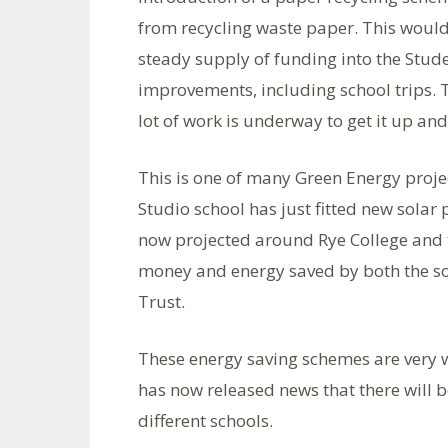
from recycling waste paper. This would
steady supply of funding into the Stu
improvements, including school trips. 
lot of work is underway to get it up an
This is one of many Green Energy proje
Studio school has just fitted new solar p
now projected around Rye College and t
money and energy saved by both the sol
Trust.
These energy saving schemes are very 
has now released news that there will b
different schools.