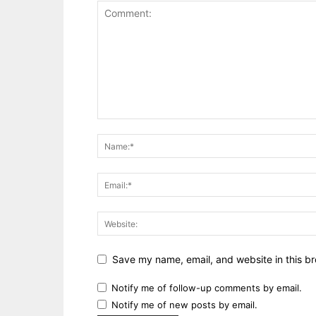
Save my name, email, and website in this br
Notify me of follow-up comments by email.
Notify me of new posts by email.