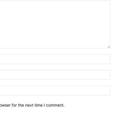
owser for the next time I comment.