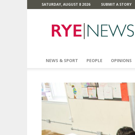
SATURDAY, AUGUST 8 2026
SUBMIT A STORY
Rye
News
NEWS & SPORT
PEOPLE
OPINIONS