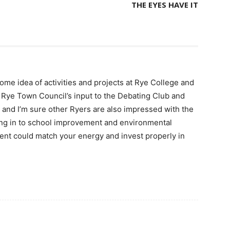
THE EYES HAVE IT
ome idea of activities and projects at Rye College and
f Rye Town Council’s input to the Debating Club and
, and I’m sure other Ryers are also impressed with the
ting in to school improvement and environmental
ent could match your energy and invest properly in