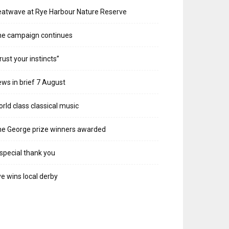
atwave at Rye Harbour Nature Reserve
he campaign continues
rust your instincts”
ws in brief 7 August
rld class classical music
e George prize winners awarded
special thank you
e wins local derby