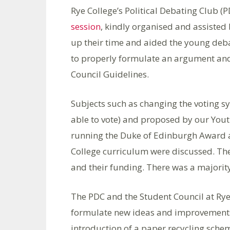
Rye College’s Political Debating Club (
session
, kindly organised and assiste
up their time and aided the young deb
to properly formulate an argument an
Council Guidelines.
Subjects such as changing the voting sy
able to vote) and proposed by our Yo
running the Duke of Edinburgh Award a
College curriculum were discussed. The
and their funding. There was a majority
The PDC and the Student Council at Rye 
formulate new ideas and improvements 
introduction of a paper recycling schem