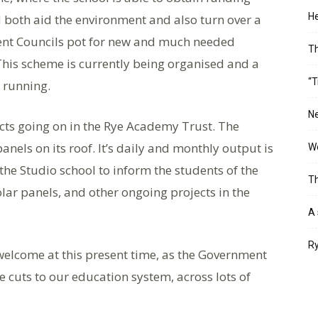
He
 both aid the environment and also turn over a
dent Councils pot for new and much needed
T
This scheme is currently being organised and a
“T
d running.
Ne
cts going on in the Rye Academy Trust. The
anels on its roof. It’s daily and monthly output is
Wo
he Studio school to inform the students of the
Th
ar panels, and other ongoing projects in the
A 
Ry
welcome at this present time, as the Government
e cuts to our education system, across lots of