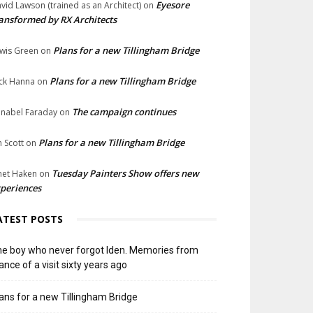
Eyesore
vid Lawson (trained as an Architect)
on
ansformed by RX Architects
Plans for a new Tillingham Bridge
wis Green
on
Plans for a new Tillingham Bridge
ck Hanna
on
The campaign continues
nabel Faraday
on
Plans for a new Tillingham Bridge
n Scott
on
Tuesday Painters Show offers new
net Haken
on
periences
ATEST POSTS
e boy who never forgot Iden. Memories from
ance of a visit sixty years ago
ans for a new Tillingham Bridge