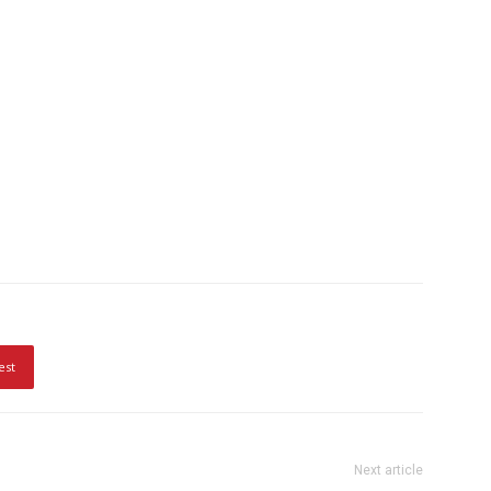
est
Next article