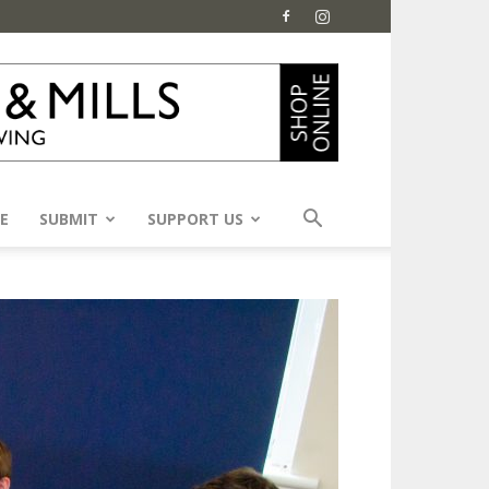
E
SUBMIT
SUPPORT US