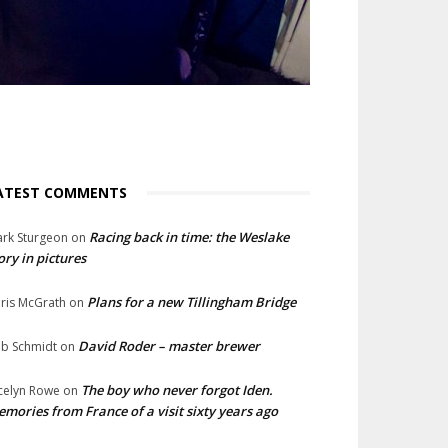
ATEST COMMENTS
Racing back in time: the Weslake
rk Sturgeon
on
ory in pictures
Plans for a new Tillingham Bridge
ris McGrath
on
David Roder – master brewer
b Schmidt
on
The boy who never forgot Iden.
celyn Rowe
on
mories from France of a visit sixty years ago