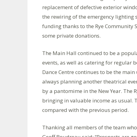
replacement of defective exterior win
the rewiring of the emergency lighting
funding thanks to the Rye Community S
some private donations.
The Main Hall continued to be a popula
events, as well as catering for regular
Dance Centre continues to be the main u
always planning another theatrical eve
by a pantomime in the New Year. The Rye
bringing in valuable income as usual. 
compared with the previous period.
Thanking all members of the team who h
Geoff Boudreau said: “Prospects are goo