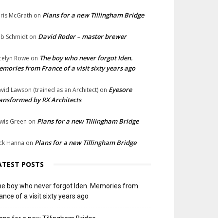
Plans for a new Tillingham Bridge
ris McGrath
on
David Roder – master brewer
b Schmidt
on
The boy who never forgot Iden.
celyn Rowe
on
mories from France of a visit sixty years ago
Eyesore
vid Lawson (trained as an Architect)
on
ansformed by RX Architects
Plans for a new Tillingham Bridge
wis Green
on
Plans for a new Tillingham Bridge
ck Hanna
on
ATEST POSTS
e boy who never forgot Iden. Memories from
ance of a visit sixty years ago