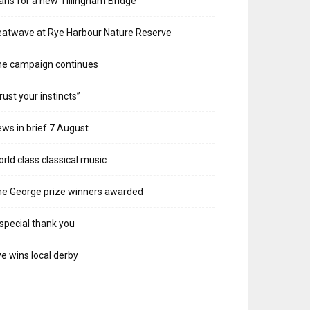
ans for a new Tillingham Bridge
atwave at Rye Harbour Nature Reserve
he campaign continues
rust your instincts”
ws in brief 7 August
rld class classical music
e George prize winners awarded
special thank you
e wins local derby