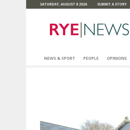
SATURDAY, AUGUST 8 2026
SUBMIT A STORY
Rye
News
NEWS & SPORT
PEOPLE
OPINIONS