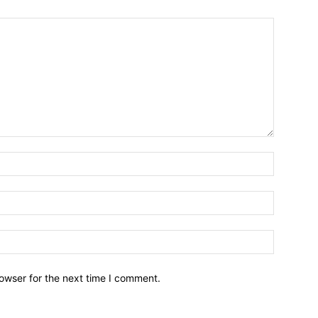
owser for the next time I comment.