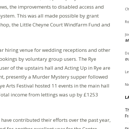
dows, the improvements to disabled access and
Ch
 system. This was all made possible by grant
Ro
hop, the Little Cheyne Court Windfarm Fund and
Jo
Me
r hiring venue for wedding receptions and other
Da
 bookings by voluntary group users. The Rye
tr
ser of the upstairs hall and Acting Up in Rye are
Le
nt, presently a Murder Mystery supper followed
Ni
 Arts Festival hosted 11 events in the main hall
Total income from lettings was up by £1253
L
Th
Fr
ave contributed their efforts over the past year,
d for another excellent year for the Centre