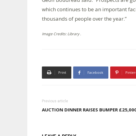
which continues to be an important fac
thousands of people over the year.”
Image Credits: Library .
Print
Facebook
Pinter
Previous article
AUCTION DINNER RAISES BUMPER £25,00