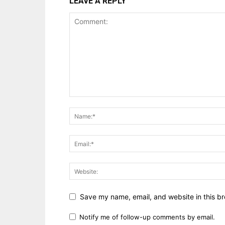
LEAVE A REPLY
Save my name, email, and website in this br
Notify me of follow-up comments by email.