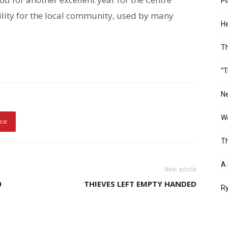
Pl
ility for the local community, used by many
He
T
“T
Ne
Wo
est
Th
A 
Next article
0
THIEVES LEFT EMPTY HANDED
Ry