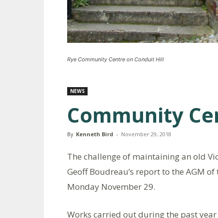
Rye Community Centre on Conduit Hill
NEWS
Community Cen
By
Kenneth Bird
-
November 29, 2018
The challenge of maintaining an old Vi
Geoff Boudreau’s report to the AGM of
Monday November 29.
Works carried out during the past year