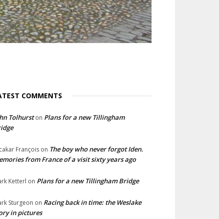
ATEST COMMENTS
hn Tolhurst
Plans for a new Tillingham
on
idge
The boy who never forgot Iden.
cakar François
on
mories from France of a visit sixty years ago
Plans for a new Tillingham Bridge
rk Ketterl
on
Racing back in time: the Weslake
rk Sturgeon
on
ory in pictures