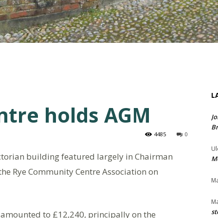
L
tre holds AGM
Jo
Br
4485
0
Ul
ctorian building featured largely in Chairman
Me
 the Rye Community Centre Association on
Ma
Ma
st
 amounted to £12,240, principally on the