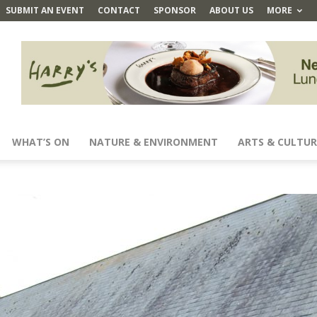
SUBMIT AN EVENT
CONTACT
SPONSOR
ABOUT US
MORE
WHAT’S ON
NATURE & ENVIRONMENT
ARTS & CULTUR