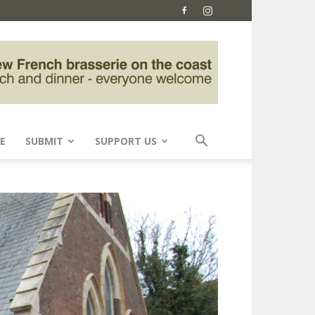
E
SUBMIT
SUPPORT US