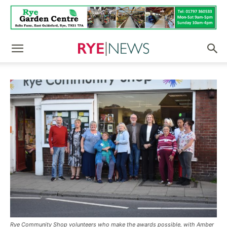
Rye Community Shop volunteers who make the awards possible, with Amber