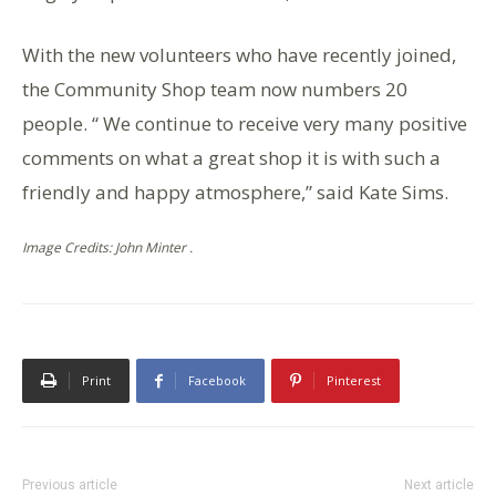
With the new volunteers who have recently joined,
the Community Shop team now numbers 20
people. “ We continue to receive very many positive
comments on what a great shop it is with such a
friendly and happy atmosphere,” said Kate Sims.
Image Credits: John Minter .
Print
Facebook
Pinterest
Previous article
Next article