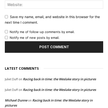
Save my name, email, and website in this browser for the
next time I comment.
Notify me of follow-up comments by email.
Notify me of new posts by email.
LATEST COMMENTS
Racing back in time: the Weslake story in pictures
Juliet Duff
on
Racing back in time: the Weslake story in pictures
Juliet Duff
on
Michael Dunne
Racing back in time: the Weslake story in
on
pictures