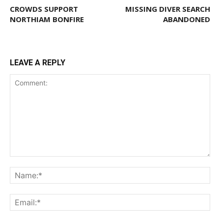
CROWDS SUPPORT
MISSING DIVER SEARCH
NORTHIAM BONFIRE
ABANDONED
LEAVE A REPLY