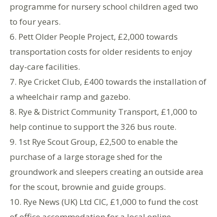
programme for nursery school children aged two
to four years.
6. Pett Older People Project, £2,000 towards
transportation costs for older residents to enjoy
day-care facilities.
7. Rye Cricket Club, £400 towards the installation of
a wheelchair ramp and gazebo.
8. Rye & District Community Transport, £1,000 to
help continue to support the 326 bus route.
9. 1st Rye Scout Group, £2,500 to enable the
purchase of a large storage shed for the
groundwork and sleepers creating an outside area
for the scout, brownie and guide groups.
10. Rye News (UK) Ltd CIC, £1,000 to fund the cost
of office accommodation for a local online