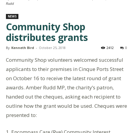
Rudd
NEWS
Community Shop
distributes grants
By
Kenneth Bird
-
October 25, 2018
2412
0
Community Shop volunteers welcomed successful
applicants to their premises in Cinque Ports Street
on October 16 to receive the latest round of grant
awards. Amber Rudd MP, the charity’s patron,
handed out the cheques, asking each recipient to
outline how the grant would be used. Cheques were
presented to:
1. Encompass Care (Rye) Community Interest