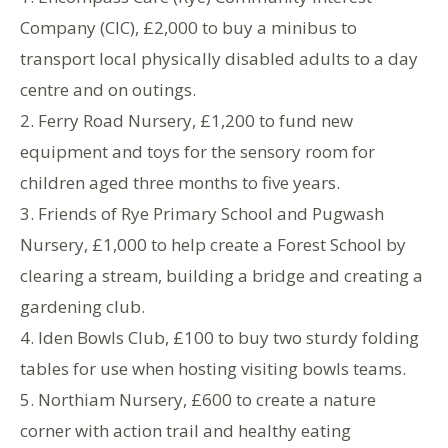
Company (CIC), £2,000 to buy a minibus to
transport local physically disabled adults to a day
centre and on outings.
2. Ferry Road Nursery, £1,200 to fund new
equipment and toys for the sensory room for
children aged three months to five years.
3. Friends of Rye Primary School and Pugwash
Nursery, £1,000 to help create a Forest School by
clearing a stream, building a bridge and creating a
gardening club.
4. Iden Bowls Club, £100 to buy two sturdy folding
tables for use when hosting visiting bowls teams.
5. Northiam Nursery, £600 to create a nature
corner with action trail and healthy eating