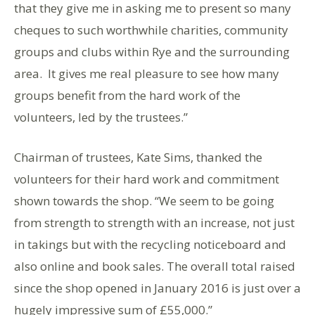
that they give me in asking me to present so many
cheques to such worthwhile charities, community
groups and clubs within Rye and the surrounding
area. It gives me real pleasure to see how many
groups benefit from the hard work of the
volunteers, led by the trustees.”
Chairman of trustees, Kate Sims, thanked the
volunteers for their hard work and commitment
shown towards the shop. “We seem to be going
from strength to strength with an increase, not just
in takings but with the recycling noticeboard and
also online and book sales. The overall total raised
since the shop opened in January 2016 is just over a
hugely impressive sum of £55,000.”