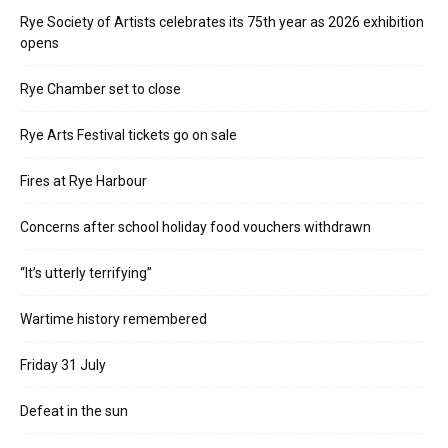
Rye Society of Artists celebrates its 75th year as 2026 exhibition
opens
Rye Chamber set to close
Rye Arts Festival tickets go on sale
Fires at Rye Harbour
Concerns after school holiday food vouchers withdrawn
“It’s utterly terrifying”
Wartime history remembered
Friday 31 July
Defeat in the sun