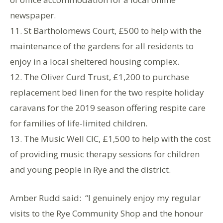
newspaper.
11. St Bartholomews Court, £500 to help with the
maintenance of the gardens for all residents to
enjoy in a local sheltered housing complex.
12. The Oliver Curd Trust, £1,200 to purchase
replacement bed linen for the two respite holiday
caravans for the 2019 season offering respite care
for families of life-limited children.
13. The Music Well CIC, £1,500 to help with the cost
of providing music therapy sessions for children
and young people in Rye and the district.
Amber Rudd said: “I genuinely enjoy my regular
visits to the Rye Community Shop and the honour