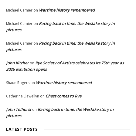
Wartime history remembered
Michael Camier
on
Racing back in time: the Weslake story in
Michael Camier
on
pictures
Racing back in time: the Weslake story in
Michael Camier
on
pictures
John Kitcher
Rye Society of Artists celebrates its 75th year as
on
2026 exhibition opens
Wartime history remembered
Shaun Rogers
on
Chess comes to Rye
Catherine Llewellyn
on
John Tolhurst
Racing back in time: the Weslake story in
on
pictures
LATEST POSTS