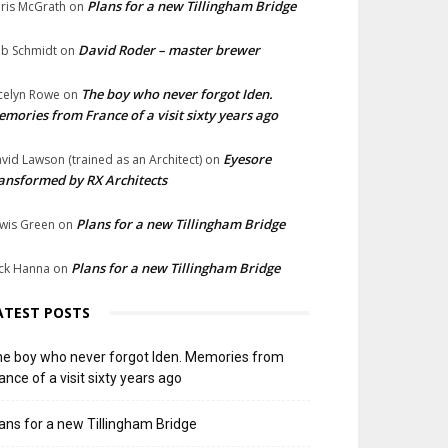
Plans for a new Tillingham Bridge
ris McGrath
on
David Roder – master brewer
b Schmidt
on
The boy who never forgot Iden.
celyn Rowe
on
mories from France of a visit sixty years ago
Eyesore
vid Lawson (trained as an Architect)
on
ansformed by RX Architects
Plans for a new Tillingham Bridge
wis Green
on
Plans for a new Tillingham Bridge
ck Hanna
on
ATEST POSTS
e boy who never forgot Iden. Memories from
ance of a visit sixty years ago
ans for a new Tillingham Bridge