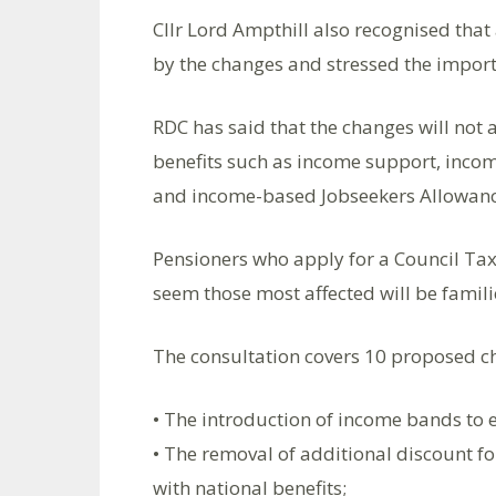
Cllr Lord Ampthill also recognised tha
by the changes and stressed the importa
RDC has said that the changes will not a
benefits such as income support, inc
and income-based Jobseekers Allowance 
Pensioners who apply for a Council Tax 
seem those most affected will be famili
The consultation covers 10 proposed c
• The introduction of income bands to 
• The removal of additional discount for
with national benefits;