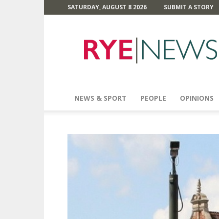
SATURDAY, AUGUST 8 2026
SUBMIT A STORY
Rye
News
NEWS & SPORT
PEOPLE
OPINIONS