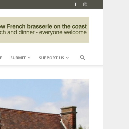
E
SUBMIT
SUPPORT US