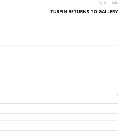
Next article
TURPIN RETURNS TO GALLERY