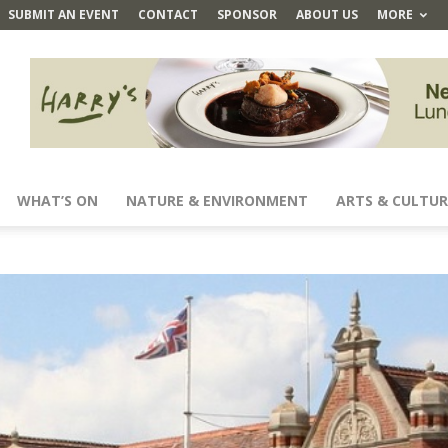
SUBMIT AN EVENT
CONTACT
SPONSOR
ABOUT US
MORE
WHAT’S ON
NATURE & ENVIRONMENT
ARTS & CULTUR