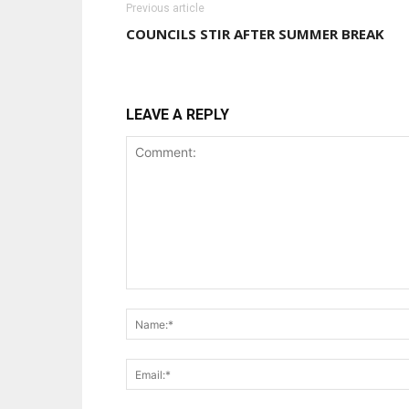
Previous article
COUNCILS STIR AFTER SUMMER BREAK
LEAVE A REPLY