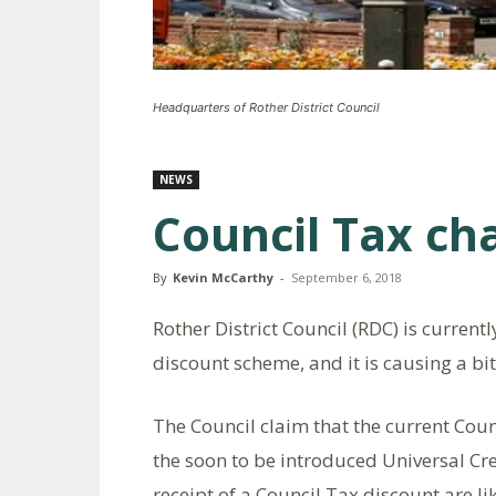
Headquarters of Rother District Council
NEWS
Council Tax cha
By
Kevin McCarthy
-
September 6, 2018
Rother District Council (RDC) is current
discount scheme, and it is causing a bit
The Council claim that the current Coun
the soon to be introduced Universal Cre
receipt of a Council Tax discount are li