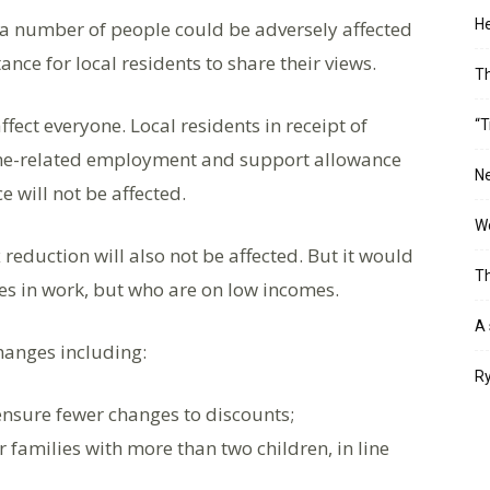
He
t a number of people could be adversely affected
nce for local residents to share their views.
T
ffect everyone. Local residents in receipt of
“T
ome-related employment and support allowance
Ne
will not be affected.
Wo
reduction will also not be affected. But it would
Th
es in work, but who are on low incomes.
A 
hanges including:
Ry
ensure fewer changes to discounts;
 families with more than two children, in line