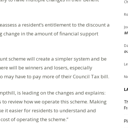
Ch
Ro
assess a resident’s entitlement to the discount a
Jo
ng change in the amount of financial support
Me
Da
tr
ount scheme will create a simpler system and be
Le
ere will be winners and losers, especially
o may have to pay more of their Council Tax bill.
Ni
L
mpthill, is leading on the changes and explains:
us to review how we operate this scheme. Making
Th
Fr
e it easier for residents to understand and
 cost of operating the scheme.’’
Pl