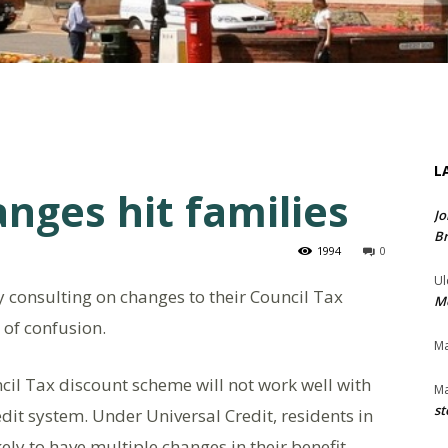
L
nges hit families
Jo
Br
1994
0
Ul
ly consulting on changes to their Council Tax
Me
 of confusion.
Ma
cil Tax discount scheme will not work well with
Ma
st
dit system. Under Universal Credit, residents in
kely to have multiple changes in their benefit