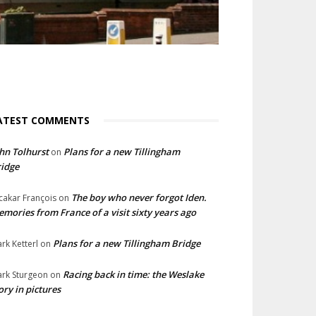
ATEST COMMENTS
hn Tolhurst
Plans for a new Tillingham
on
idge
The boy who never forgot Iden.
cakar François
on
mories from France of a visit sixty years ago
Plans for a new Tillingham Bridge
rk Ketterl
on
Racing back in time: the Weslake
rk Sturgeon
on
ory in pictures