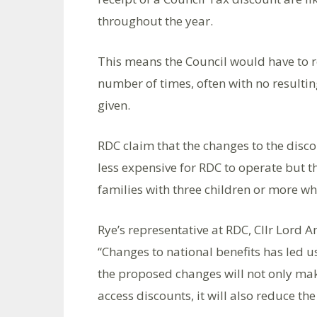
throughout the year.
This means the Council would have to re
number of times, often with no resulti
given.
RDC claim that the changes to the disc
less expensive for RDC to operate but th
families with three children or more wh
Rye’s representative at RDC, Cllr Lord A
“Changes to national benefits has led 
the proposed changes will not only mak
access discounts, it will also reduce the