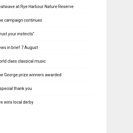
atwave at Rye Harbour Nature Reserve
he campaign continues
rust your instincts”
ws in brief 7 August
rld class classical music
e George prize winners awarded
special thank you
e wins local derby