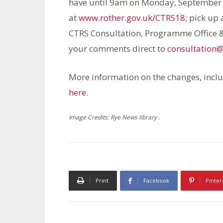
have until 9am on Monday, September 2
at
www.rother.gov.uk/CTRS18
; pick up
CTRS Consultation, Programme Office & 
your comments direct to
consultation@
More information on the changes, incl
here
.
Image Credits: Rye News library .
Print
Facebook
Pinter