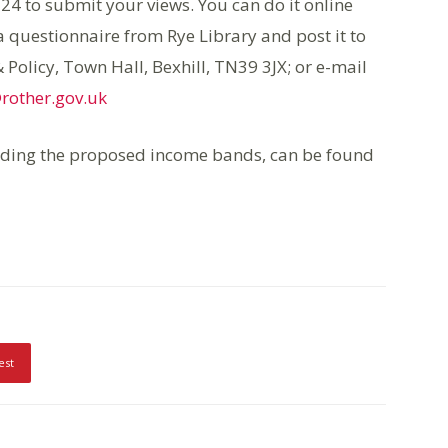
4 to submit your views. You can do it online
 a questionnaire from Rye Library and post it to
Policy, Town Hall, Bexhill, TN39 3JX; or e-mail
rother.gov.uk
uding the proposed income bands, can be found
est