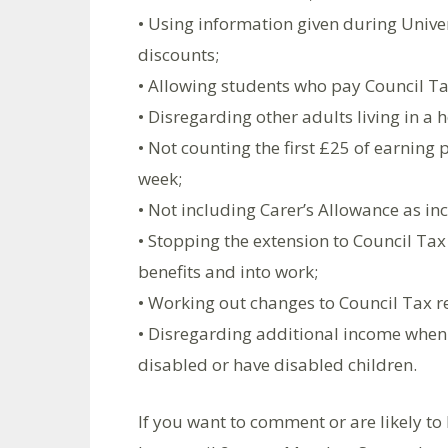
• Using information given during Univer
discounts;
• Allowing students who pay Council Ta
• Disregarding other adults living in a
• Not counting the first £25 of earning
week;
• Not including Carer’s Allowance as i
• Stopping the extension to Council Tax
benefits and into work;
• Working out changes to Council Tax 
• Disregarding additional income when 
disabled or have disabled children.
If you want to comment or are likely to