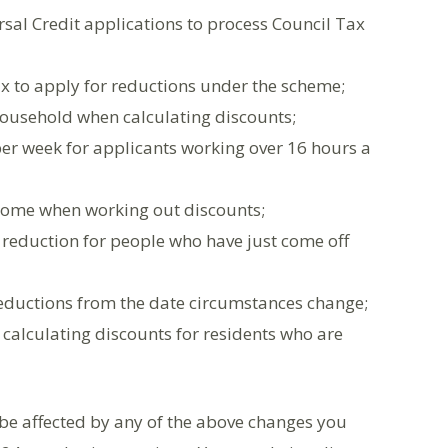
sal Credit applications to process Council Tax
x to apply for reductions under the scheme;
 household when calculating discounts;
 per week for applicants working over 16 hours a
ncome when working out discounts;
 reduction for people who have just come off
reductions from the date circumstances change;
calculating discounts for residents who are
 be affected by any of the above changes you