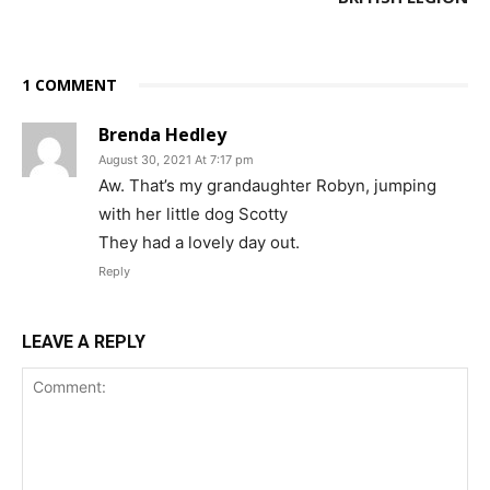
1 COMMENT
Brenda Hedley
August 30, 2021 At 7:17 pm
Aw. That’s my grandaughter Robyn, jumping
with her little dog Scotty
They had a lovely day out.
Reply
LEAVE A REPLY