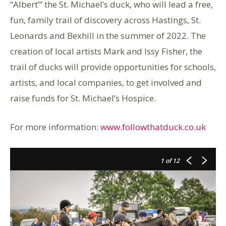
“Albert’” the St. Michael’s duck, who will lead a free,
fun, family trail of discovery across Hastings, St.
Leonards and Bexhill in the summer of 2022. The
creation of local artists Mark and Issy Fisher, the
trail of ducks will provide opportunities for schools,
artists, and local companies, to get involved and
raise funds for St. Michael’s Hospice.
For more information:
www.followthatduck.co.uk
1
of 12