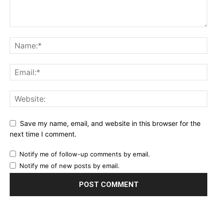
Save my name, email, and website in this browser for the
next time I comment.
Notify me of follow-up comments by email.
Notify me of new posts by email.