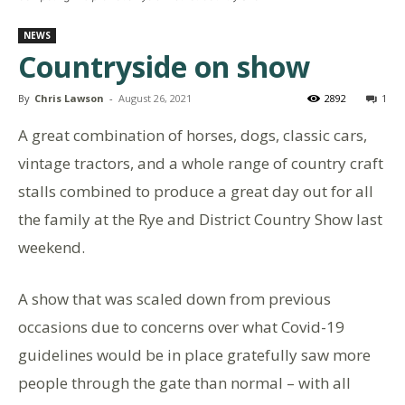
NEWS
Countryside on show
By
Chris Lawson
-
August 26, 2021
2892
1
A great combination of horses, dogs, classic cars,
vintage tractors, and a whole range of country craft
stalls combined to produce a great day out for all
the family at the Rye and District Country Show last
weekend.
A show that was scaled down from previous
occasions due to concerns over what Covid-19
guidelines would be in place gratefully saw more
people through the gate than normal – with all