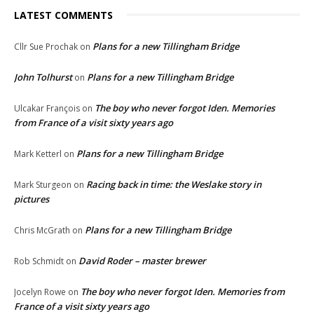
LATEST COMMENTS
Plans for a new Tillingham Bridge
Cllr Sue Prochak
on
John Tolhurst
Plans for a new Tillingham Bridge
on
The boy who never forgot Iden. Memories
Ulcakar François
on
from France of a visit sixty years ago
Plans for a new Tillingham Bridge
Mark Ketterl
on
Racing back in time: the Weslake story in
Mark Sturgeon
on
pictures
Plans for a new Tillingham Bridge
Chris McGrath
on
David Roder – master brewer
Rob Schmidt
on
The boy who never forgot Iden. Memories from
Jocelyn Rowe
on
France of a visit sixty years ago