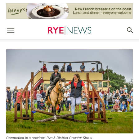
Competing in a previous Rye & District Country Show