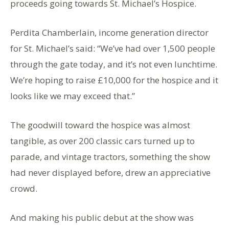
proceeds going towards St. Michael’s Hospice.
Perdita Chamberlain, income generation director
for St. Michael’s said: “We’ve had over 1,500 people
through the gate today, and it’s not even lunchtime.
We’re hoping to raise £10,000 for the hospice and it
looks like we may exceed that.”
The goodwill toward the hospice was almost
tangible, as over 200 classic cars turned up to
parade, and vintage tractors, something the show
had never displayed before, drew an appreciative
crowd.
And making his public debut at the show was