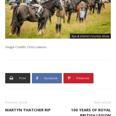
Rye & District Country Show
Image Credits: Chris Lawson .
Print
Facebook
Pinterest
Previous article
Next article
MARTYN THATCHER RIP
100 YEARS OF ROYAL
BRITISH LEGION