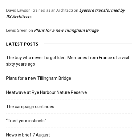
Eyesore transformed by
David Lawson (trained as an Architect)
on
RX Architects
Plans for a new Tillingham Bridge
Lewis Green
on
LATEST POSTS
The boy who never forgot Iden. Memories from France of a visit
sixty years ago
Plans for a new Tillingham Bridge
Heatwave at Rye Harbour Nature Reserve
The campaign continues
“Trust your instincts”
News in brief 7 August