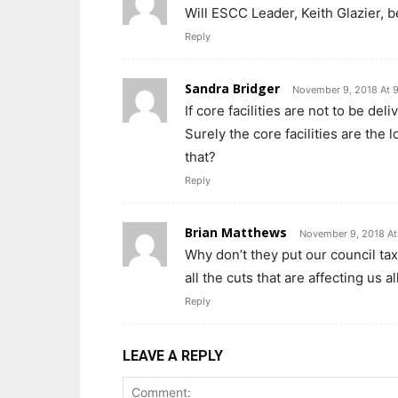
Will ESCC Leader, Keith Glazier, b
Reply
Sandra Bridger
November 9, 2018 At 
If core facilities are not to be de
Surely the core facilities are the 
that?
Reply
Brian Matthews
November 9, 2018 At
Why don’t they put our council tax 
all the cuts that are affecting us all
Reply
LEAVE A REPLY