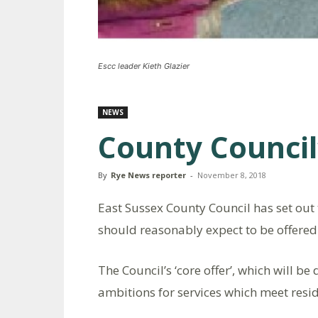
Escc leader Kieth Glazier
NEWS
County Council’
By
Rye News reporter
-
November 8, 2018
East Sussex County Council has set out t
should reasonably expect to be offered i
The Council’s ‘core offer’, which will be
ambitions for services which meet resid