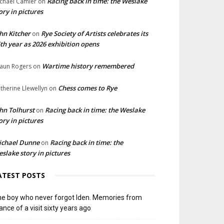
Racing back in time: the Weslake
chael Camier
on
ory in pictures
hn Kitcher
Rye Society of Artists celebrates its
on
th year as 2026 exhibition opens
Wartime history remembered
aun Rogers
on
Chess comes to Rye
therine Llewellyn
on
hn Tolhurst
Racing back in time: the Weslake
on
ory in pictures
ichael Dunne
Racing back in time: the
on
slake story in pictures
ATEST POSTS
e boy who never forgot Iden. Memories from
ance of a visit sixty years ago