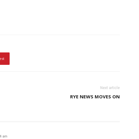
est
Next article
RYE NEWS MOVES ON
34 am