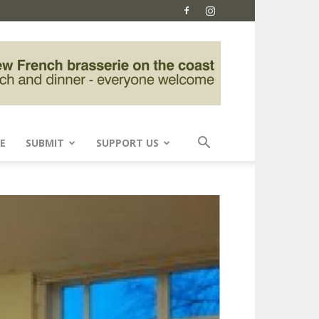
E
SUBMIT
SUPPORT US