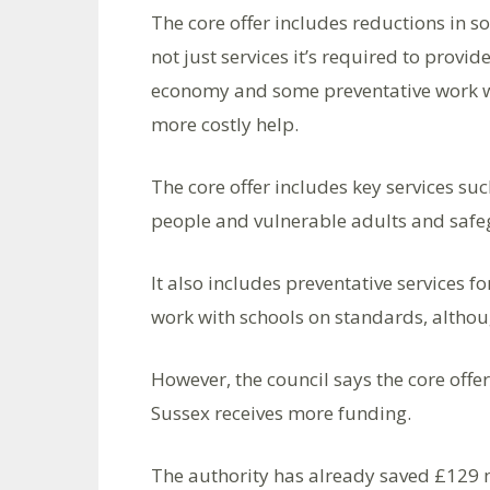
The core offer includes reductions in so
not just services it’s required to provi
economy and some preventative work wh
more costly help.
The core offer includes key services s
people and vulnerable adults and safeg
It also includes preventative services 
work with schools on standards, althou
However, the council says the core offer
Sussex receives more funding.
The authority has already saved £129 mi