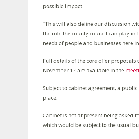
possible impact.
“This will also define our discussion w
the role the county council can play in
needs of people and businesses here in
Full details of the core offer proposal
November 13 are available in the
meeti
Subject to cabinet agreement, a public
place.
Cabinet is not at present being asked t
which would be subject to the usual bud