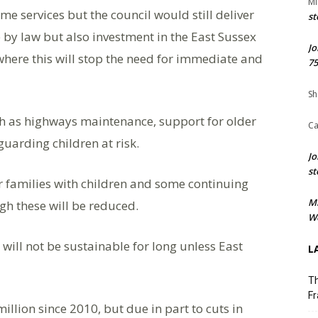
Mi
me services but the council would still deliver
st
de by law but also investment in the East Sussex
Jo
ere this will stop the need for immediate and
75
Sh
uch as highways maintenance, support for older
Ca
uarding children at risk.
Jo
st
for families with children and some continuing
M
gh these will be reduced.
We
 will not be sustainable for long unless East
L
Th
Fr
llion since 2010, but due in part to cuts in