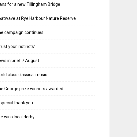
ans for a new Tillingham Bridge
atwave at Rye Harbour Nature Reserve
he campaign continues
rust your instincts”
ws in brief 7 August
rld class classical music
e George prize winners awarded
special thank you
e wins local derby