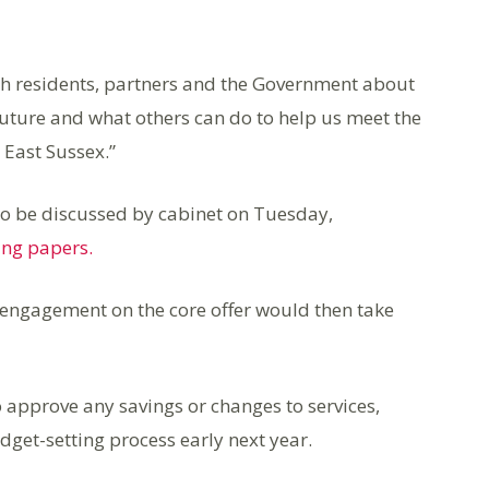
ith residents, partners and the Government about
 future and what others can do to help us meet the
 East Sussex.”
s to be discussed by cabinet on Tuesday,
ng papers.
 engagement on the core offer would then take
o approve any savings or changes to services,
get-setting process early next year.