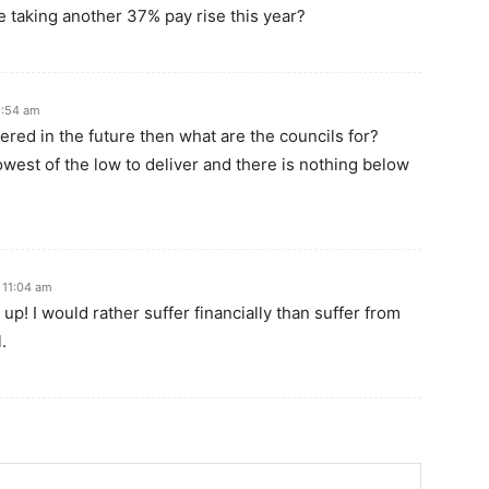
e taking another 37% pay rise this year?
9:54 am
livered in the future then what are the councils for?
lowest of the low to deliver and there is nothing below
 11:04 am
up! I would rather suffer financially than suffer from
.