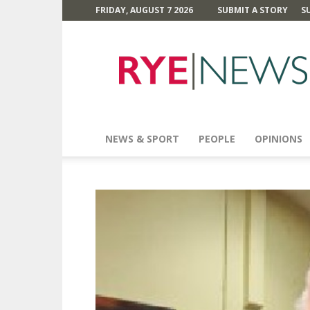
FRIDAY, AUGUST 7 2026
SUBMIT A STORY
S
Rye
News
NEWS & SPORT
PEOPLE
OPINIONS