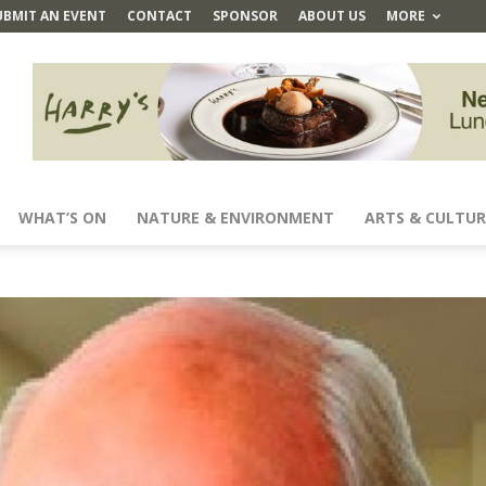
UBMIT AN EVENT
CONTACT
SPONSOR
ABOUT US
MORE
WHAT’S ON
NATURE & ENVIRONMENT
ARTS & CULTUR