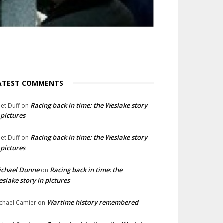
ATEST COMMENTS
Racing back in time: the Weslake story
liet Duff
on
 pictures
Racing back in time: the Weslake story
liet Duff
on
 pictures
ichael Dunne
Racing back in time: the
on
slake story in pictures
Wartime history remembered
chael Camier
on