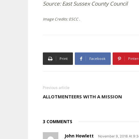
Source: East Sussex County Council
Image Credits: ESCC .
Print
Facebook
Pinter
Previous article
ALLOTMENTEERS WITH A MISSION
3 COMMENTS
John Howlett
November 9, 2018 At 9: