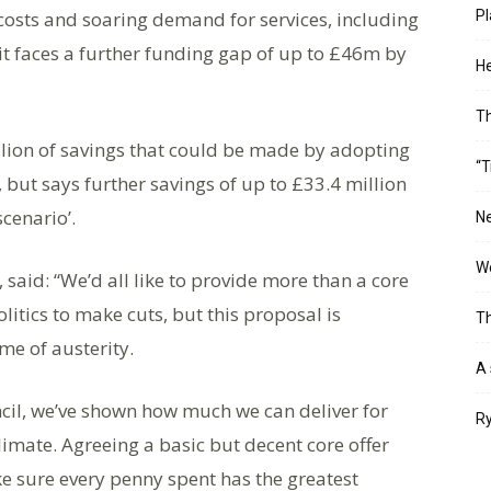
costs and soaring demand for services, including
Pl
it faces a further funding gap of up to £46m by
He
T
illion of savings that could be made by adopting
“T
2, but says further savings of up to £33.4 million
scenario’.
Ne
Wo
, said: “We’d all like to provide more than a core
litics to make cuts, but this proposal is
Th
ime of austerity.
A 
cil, we’ve shown how much we can deliver for
Ry
climate. Agreeing a basic but decent core offer
ke sure every penny spent has the greatest