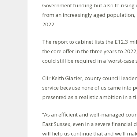
Government funding but also to rising 
from an increasingly aged population, 
2022.
The report to cabinet lists the £12.3 m
the core offer in the three years to 202
could still be required in a ‘worst-case 
Cllr Keith Glazier, county council leader
service because none of us came into po
presented as a realistic ambition in a t
“As an efficient and well-managed coun
East Sussex, even in a severe financial 
will help us continue that and we’ll ma