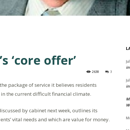
L
s ‘core offer’
Ju
in
2638
3
Ju
he package of service it believes residents
in
n the current difficult financial climate.
M
We
 discussed by cabinet next week, outlines its
Mi
ents’ vital needs and which are value for money.