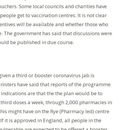
ouchers. Some local councils and charities have
people get to vaccination centres. It is not clear
centives will be available and whether those who
le. The government has said that discussions were
uld be published in due course.
iven a third or booster coronavirus jab is
nisters have said that reports of the programme
indications are that the the plan would be to
n third doses a week, through 2,000 pharmacies in
 this might have on the Rye (Pharmacy led) centre
If it is approved in England, all people in the
 vulnerable are expected to be offered a booster