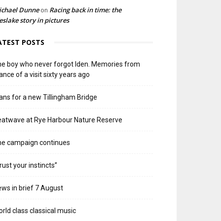
ichael Dunne
Racing back in time: the
on
slake story in pictures
ATEST POSTS
e boy who never forgot Iden. Memories from
ance of a visit sixty years ago
ans for a new Tillingham Bridge
atwave at Rye Harbour Nature Reserve
he campaign continues
rust your instincts”
ws in brief 7 August
rld class classical music