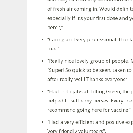
of fresh air coming in. Would defin
especially if it’s your first dose and
here :)”
“Caring and very professional, than
free.”
“Really nice lovely group of people. 
“Super! So quick to be seen, taken t
after really well! Thanks everyone”
“Had both jabs at Tilling Green, the
helped to settle my nerves. Everyone
recommend going here for vaccine.”
“Had a very efficient and positive e
Very friendly volunteers”.