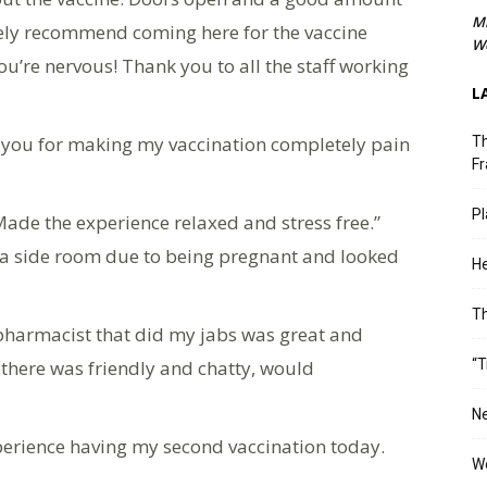
M
itely recommend coming here for the vaccine
We
 you’re nervous! Thank you to all the staff working
L
k you for making my vaccination completely pain
Th
Fr
Pl
Made the experience relaxed and stress free.”
o a side room due to being pregnant and looked
He
T
 pharmacist that did my jabs was great and
 there was friendly and chatty, would
“T
Ne
xperience having my second vaccination today.
Wo