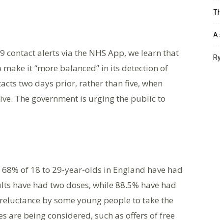
Th
A 
 contact alerts via the NHS App, we learn that
Ry
 make it “more balanced” in its detection of
acts two days prior, rather than five, when
ve. The government is urging the public to
s: 68% of 18 to 29-year-olds in England have had
dults have had two doses, while 88.5% have had
reluctance by some young people to take the
ves are being considered, such as offers of free