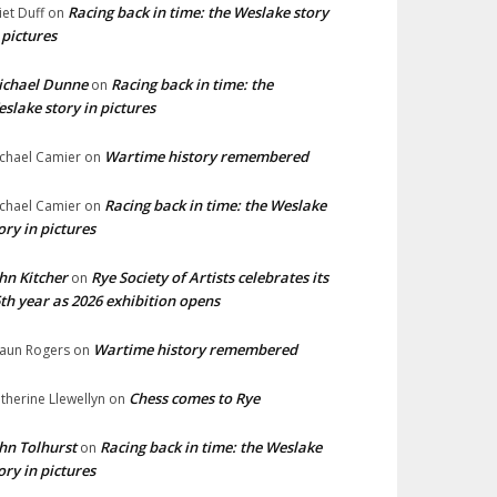
Racing back in time: the Weslake story
liet Duff
on
 pictures
ichael Dunne
Racing back in time: the
on
slake story in pictures
Wartime history remembered
chael Camier
on
Racing back in time: the Weslake
chael Camier
on
ory in pictures
hn Kitcher
Rye Society of Artists celebrates its
on
th year as 2026 exhibition opens
Wartime history remembered
aun Rogers
on
Chess comes to Rye
therine Llewellyn
on
hn Tolhurst
Racing back in time: the Weslake
on
ory in pictures