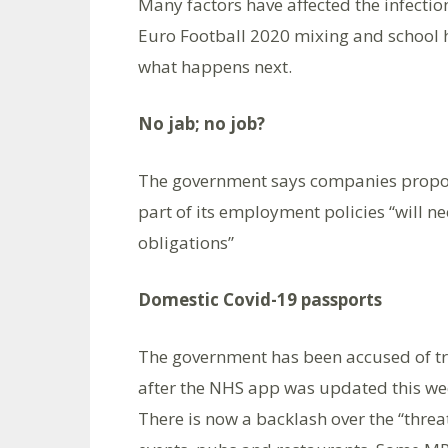
Many factors have affected the infecti
Euro Football 2020 mixing and school h
what happens next.
No jab; no job?
The government says companies proposin
part of its employment policies “will nee
obligations”
Domestic Covid-19 passports
The government has been accused of try
after the NHS app was updated this wee
There is now a backlash over the “threa