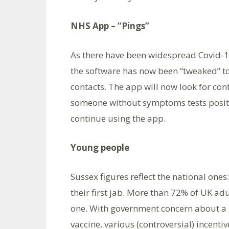
NHS App – “Pings”
As there have been widespread Covid-19
the software has now been “tweaked” to
contacts. The app will now look for cont
someone without symptoms tests positi
continue using the app.
Young people
Sussex figures reflect the national one
their first jab. More than 72% of UK a
one. With government concern about a 
vaccine, various (controversial) incenti