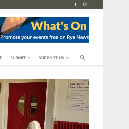
E
SUBMIT
SUPPORT US