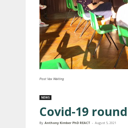
Post Vax Waiting
NEWS
Covid-19 round
By
Anthony Kimber PhD REACT
-
August 5, 2021