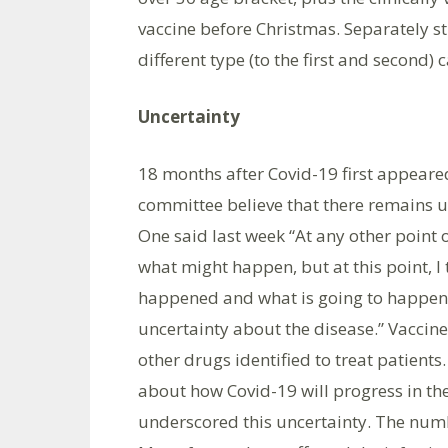
vaccine before Christmas. Separately s
different type (to the first and second) 
Uncertainty
18 months after Covid-19 first appear
committee believe that there remains u
One said last week “At any other point o
what might happen, but at this point, I 
happened and what is going to happen 
uncertainty about the disease.” Vaccine
other drugs identified to treat patient
about how Covid-19 will progress in th
underscored this uncertainty. The numbe