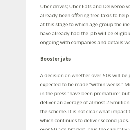
Uber drives; Uber Eats and Deliveroo v
already been offering free taxis to help 
at this stage to which age group the in
have already had the jab will be eligib
ongoing with companies and details wo
Booster jabs
A decision on whether over-50s will be g
expected to be made “within weeks.” Mi
in the press “have been premature” but 
deliver an average of almost 2.5millio
the scheme. It is not clear what impact
which continues to deliver second jabs. 
over 50 age bracket, plus the clinically