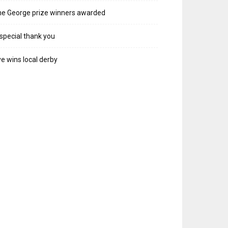
e George prize winners awarded
special thank you
e wins local derby