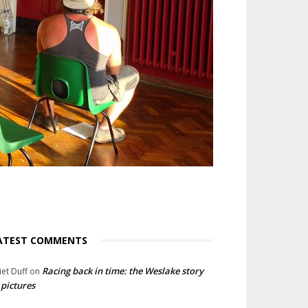
ATEST COMMENTS
Racing back in time: the Weslake story
liet Duff
on
 pictures