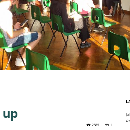
L
 up
Ju
in
2585
1