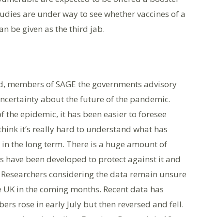
tudies are under way to see whether vaccines of a
can be given as the third jab.
ed, members of SAGE the governments advisory
ncertainty about the future of the pandemic.
f the epidemic, it has been easier to foresee
think it’s really hard to understand what has
in the long term. There is a huge amount of
s have been developed to protect against it and
s. Researchers considering the data remain unsure
e UK in the coming months. Recent data has
rs rose in early July but then reversed and fell.