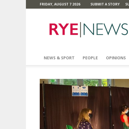
FRIDAY, AUGUST 7 2026
SUBMIT A STORY
S
Rye
News
NEWS & SPORT
PEOPLE
OPINIONS