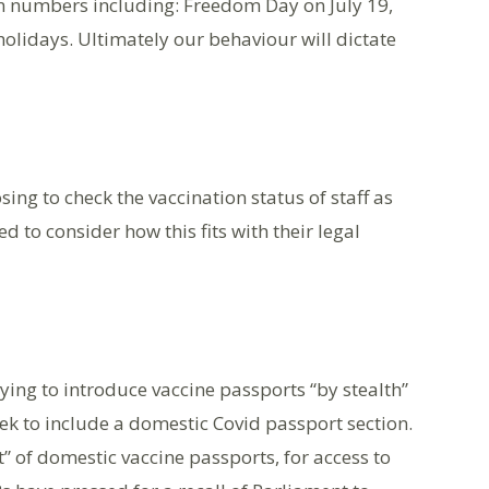
on numbers including: Freedom Day on July 19,
olidays. Ultimately our behaviour will dictate
g to check the vaccination status of staff as
d to consider how this fits with their legal
ing to introduce vaccine passports “by stealth”
k to include a domestic Covid passport section.
t” of domestic vaccine passports, for access to