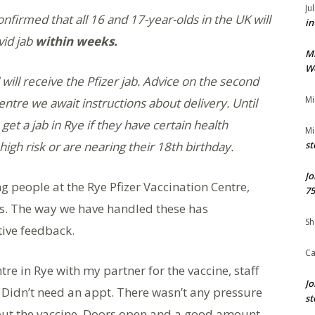
Ju
firmed that all 16 and 17-year-olds in the UK will
in
vid jab
within weeks.
M
We
will receive the Pfizer jab. Advice on the second
Mi
entre we await instructions about delivery. Until
et a jab in Rye if they have certain health
Mi
high risk or are nearing their 18th birthday.
st
Jo
g people at the Rye Pfizer Vaccination Centre,
75
s. The way we have handled these has
Sh
tive feedback.
Ca
re in Rye with my partner for the vaccine, staff
Jo
Didn’t need an appt. There wasn’t any pressure
st
out the vaccine. Doors open and a good amount