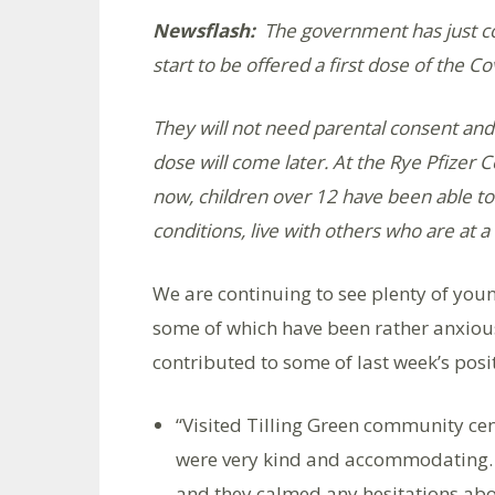
Newsflash:
The government has just con
start to be offered a first dose of the Co
They will not need parental consent and 
dose will come later. At the Rye Pfizer C
now, children over 12 have been able to g
conditions, live with others who are at a 
We are continuing to see plenty of youn
some of which have been rather anxiou
contributed to some of last week’s posi
“Visited Tilling Green community cent
were very kind and accommodating. 
and they calmed any hesitations ab