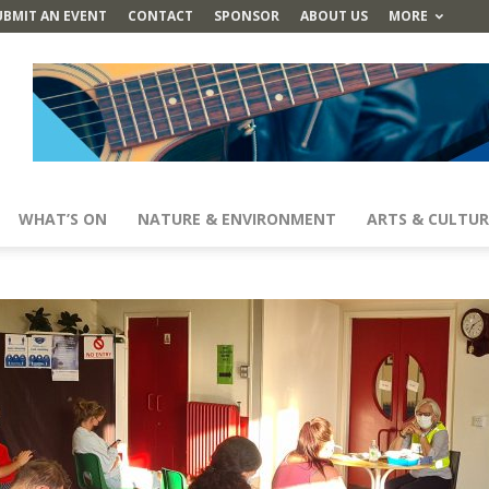
UBMIT AN EVENT
CONTACT
SPONSOR
ABOUT US
MORE
WHAT’S ON
NATURE & ENVIRONMENT
ARTS & CULTUR