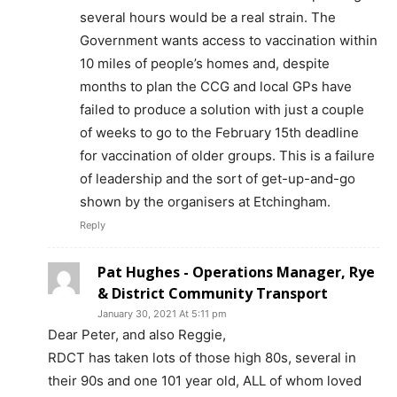
several hours would be a real strain. The
Government wants access to vaccination within
10 miles of people’s homes and, despite
months to plan the CCG and local GPs have
failed to produce a solution with just a couple
of weeks to go to the February 15th deadline
for vaccination of older groups. This is a failure
of leadership and the sort of get-up-and-go
shown by the organisers at Etchingham.
Reply
Pat Hughes - Operations Manager, Rye
& District Community Transport
January 30, 2021 At 5:11 pm
Dear Peter, and also Reggie,
RDCT has taken lots of those high 80s, several in
their 90s and one 101 year old, ALL of whom loved