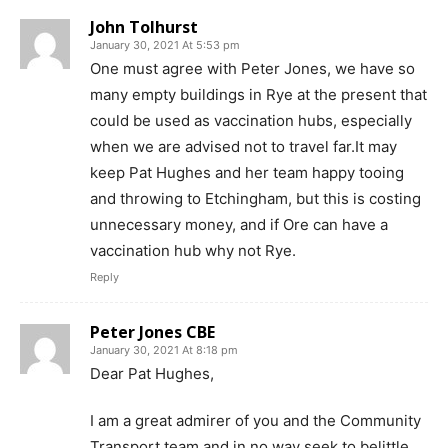
John Tolhurst
January 30, 2021 At 5:53 pm
One must agree with Peter Jones, we have so
many empty buildings in Rye at the present that
could be used as vaccination hubs, especially
when we are advised not to travel far.It may
keep Pat Hughes and her team happy tooing
and throwing to Etchingham, but this is costing
unnecessary money, and if Ore can have a
vaccination hub why not Rye.
Reply
Peter Jones CBE
January 30, 2021 At 8:18 pm
Dear Pat Hughes,
I am a great admirer of you and the Community
Transport team and in no way seek to belittle