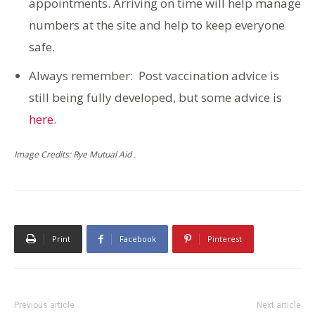
appointments. Arriving on time will help manage
numbers at the site and help to keep everyone
safe.
Always remember: Post vaccination advice is
still being fully developed, but some advice is
here
.
Image Credits: Rye Mutual Aid .
Print
Facebook
Pinterest
Previous article
Next article