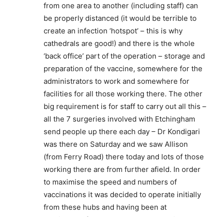
from one area to another (including staff) can
be properly distanced (it would be terrible to
create an infection ‘hotspot’ – this is why
cathedrals are good!) and there is the whole
‘back office’ part of the operation – storage and
preparation of the vaccine, somewhere for the
administrators to work and somewhere for
facilities for all those working there. The other
big requirement is for staff to carry out all this –
all the 7 surgeries involved with Etchingham
send people up there each day – Dr Kondigari
was there on Saturday and we saw Allison
(from Ferry Road) there today and lots of those
working there are from further afield. In order
to maximise the speed and numbers of
vaccinations it was decided to operate initially
from these hubs and having been at