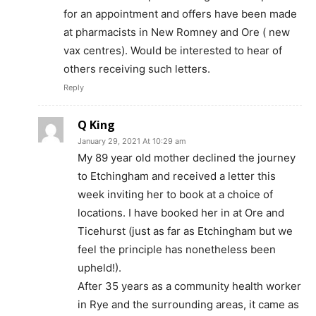
for an appointment and offers have been made
at pharmacists in New Romney and Ore ( new
vax centres). Would be interested to hear of
others receiving such letters.
Reply
Q King
January 29, 2021 At 10:29 am
My 89 year old mother declined the journey
to Etchingham and received a letter this
week inviting her to book at a choice of
locations. I have booked her in at Ore and
Ticehurst (just as far as Etchingham but we
feel the principle has nonetheless been
upheld!).
After 35 years as a community health worker
in Rye and the surrounding areas, it came as