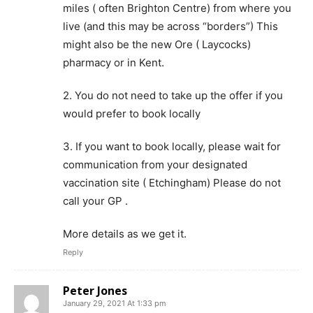
miles ( often Brighton Centre) from where you
live (and this may be across “borders”) This
might also be the new Ore ( Laycocks)
pharmacy or in Kent.
2. You do not need to take up the offer if you
would prefer to book locally
3. If you want to book locally, please wait for
communication from your designated
vaccination site ( Etchingham) Please do not
call your GP .
More details as we get it.
Reply
Peter Jones
January 29, 2021 At 1:33 pm