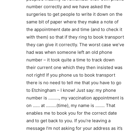
number correctly and we have asked the
surgeries to get people to write it down on the
same bit of paper where they make a note of
the appointment date and time (and to check it
with them) so that if they ring to book transport
they can give it correctly. The worst case we’ve
had was when someone left an old phone
number – it took quite a time to track down
their current one which they then insisted was
not right! If you phone us to book transport
there is no need to tell me that you have to go
to Etchingham – I know! Just say: my phone
number is ………, my vaccination appointment is
on …… at ………(time), my name is …….. That
enables me to book you for the correct date
and to get back to you. If you’re leaving a
message I’m not asking for your address as it’s