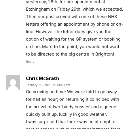
yesterday, 28th, for our appointment at
Etchingham on Friday 29th, which we accepted.
Then our post arrived with one of these NHS
letters offering an appointment by phone or on-
line. However the letter does give you the
option of waiting for the GP system or booking
on line. More to the point, you would not want
to be directed to the big centre in Brighton!
Reply
Chris McGrath
January 29, 2021 At 10:43 am
On arriving on time: We were told to go away
for half an hour; on returning it coincided with
the arrival of two ‘biddy busses’ and a queue
quickly built up, luckily in good weather.
I was surprised that there was no attempt to