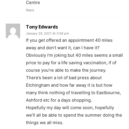
Centre
Reply
Tony Edwards
January 29, 2021 At 3:56 pm
If you get offered an appointment 40 miles
away and don’t want it, can I have it?
Obviously I’m joking but 40 miles seems a small
price to pay for a life saving vaccination, if of
course you’re able to make the journey.
There’s been a lot of bad press about
Etchingham and how far away it is but how
many think nothing of travelling to Eastbourne,
Ashford etc for a days shopping.
Hopefully my day will come soon, hopefully
we’ll all be able to spend the summer doing the
things we all miss.