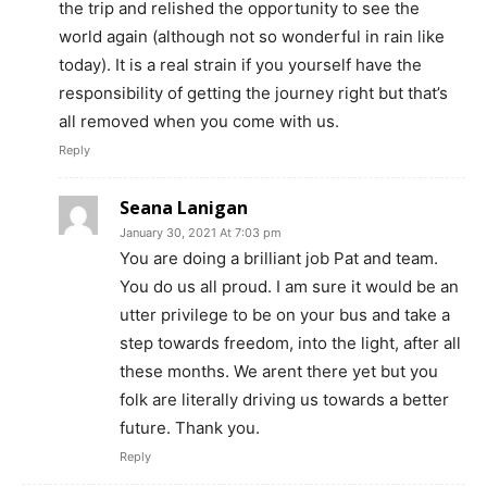
the trip and relished the opportunity to see the
world again (although not so wonderful in rain like
today). It is a real strain if you yourself have the
responsibility of getting the journey right but that’s
all removed when you come with us.
Reply
Seana Lanigan
January 30, 2021 At 7:03 pm
You are doing a brilliant job Pat and team.
You do us all proud. I am sure it would be an
utter privilege to be on your bus and take a
step towards freedom, into the light, after all
these months. We arent there yet but you
folk are literally driving us towards a better
future. Thank you.
Reply