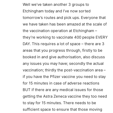
Well we’ve taken another 3 groups to
Etchingham today and I’ve now sorted
tomorrow’s routes and pick ups. Everyone that
we have taken has been amazed at the scale of
the vaccination operation at Etchingham –
they’re working to vaccinate 400 people EVERY
DAY. This requires a lot of space – there are 3
areas that you progress through, firstly to be
booked in and give authorisation, also discuss
any issues you may have; secondly the actual
vaccination; thirdly the post-vaccination area –
if you have the Pfizer vaccine you need to stay
for 15 minutes in case of adverse reactions
BUT if there are any medical issues for those
getting the Astra Zeneca vaccine they too need
to stay for 15 minutes. There needs to be
sufficient space to ensure that those moving