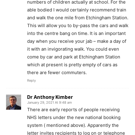
numbers of children actually at school. For the
able bodied I would certainly recommend train
and walk the one mile from Etchingham Station.
This will allow you to by-pass the cars and walk
into the centre bang on time. It is an important
day when you receive your jab – make a day of
it with an invigorating walk. You could even
come by car and park at Etchingham Station
which at present is pretty empty of cars as
there are fewer commuters.
Reply
Dr Anthony Kimber
January 29, 2021 At 9:48 am
There are early reports of people receiving
NHS letters under the new national booking
system ( mentioned above). Apparently the
letter invites recipients to log on or telephone