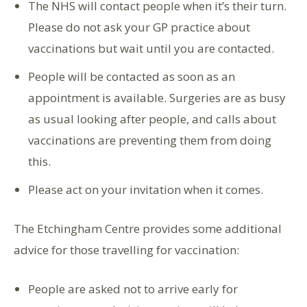
The NHS will contact people when it’s their turn.
Please do not ask your GP practice about
vaccinations but wait until you are contacted.
People will be contacted as soon as an
appointment is available. Surgeries are as busy
as usual looking after people, and calls about
vaccinations are preventing them from doing
this.
Please act on your invitation when it comes.
The Etchingham Centre provides some additional
advice for those travelling for vaccination:
People are asked not to arrive early for