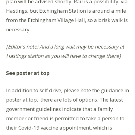
plan will be advised shortly. Rail is a possibility, via
Hastings, but Etchingham Station is around a mile
from the Etchingham Village Hall, so a brisk walk is
necessary.
[Editor’s note: And a long wait may be necessary at
Hastings station as you will have to change there]
See poster at top
In addition to self drive, please note the guidance in
poster at top, there are lots of options. The latest
government guidelines indicate that a family
member or friend is permitted to take a person to
their Covid-19 vaccine appointment, which is