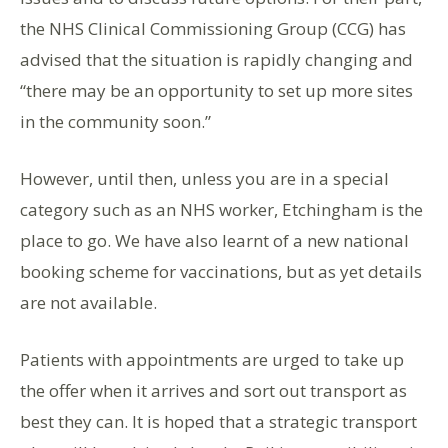
the NHS Clinical Commissioning Group (CCG) has
advised that the situation is rapidly changing and
“there may be an opportunity to set up more sites
in the community soon.”
However, until then, unless you are in a special
category such as an NHS worker, Etchingham is the
place to go. We have also learnt of a new national
booking scheme for vaccinations, but as yet details
are not available.
Patients with appointments are urged to take up
the offer when it arrives and sort out transport as
best they can. It is hoped that a strategic transport