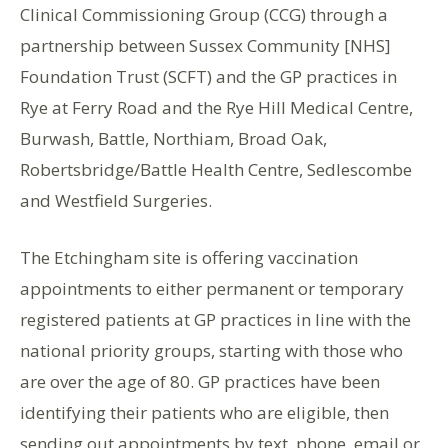
Clinical Commissioning Group (CCG) through a
partnership between Sussex Community [NHS]
Foundation Trust (SCFT) and the GP practices in
Rye at Ferry Road and the Rye Hill Medical Centre,
Burwash, Battle, Northiam, Broad Oak,
Robertsbridge/Battle Health Centre, Sedlescombe
and Westfield Surgeries.
The Etchingham site is offering vaccination
appointments to either permanent or temporary
registered patients at GP practices in line with the
national priority groups, starting with those who
are over the age of 80. GP practices have been
identifying their patients who are eligible, then
sending out appointments by text, phone, email or