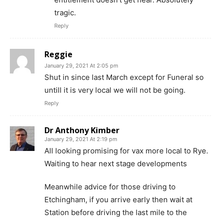
tragic.
Reply
Reggie
January 29, 2021 At 2:05 pm
Shut in since last March except for Funeral so
untill it is very local we will not be going.
Reply
Dr Anthony Kimber
January 29, 2021 At 2:19 pm
All looking promising for vax more local to Rye.
Waiting to hear next stage developments
Meanwhile advice for those driving to
Etchingham, if you arrive early then wait at
Station before driving the last mile to the