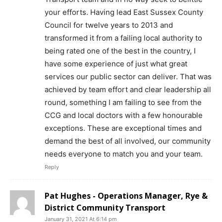
your efforts. Having lead East Sussex County
Council for twelve years to 2013 and
transformed it from a failing local authority to
being rated one of the best in the country, I
have some experience of just what great
services our public sector can deliver. That was
achieved by team effort and clear leadership all
round, something I am failing to see from the
CCG and local doctors with a few honourable
exceptions. These are exceptional times and
demand the best of all involved, our community
needs everyone to match you and your team.
Reply
Pat Hughes - Operations Manager, Rye &
District Community Transport
January 31, 2021 At 6:14 pm