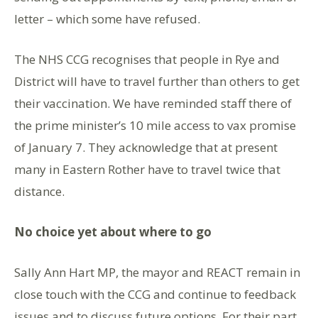
letter – which some have refused.
The NHS CCG recognises that people in Rye and
District will have to travel further than others to get
their vaccination. We have reminded staff there of
the prime minister’s 10 mile access to vax promise
of January 7. They acknowledge that at present
many in Eastern Rother have to travel twice that
distance.
No choice yet about where to go
Sally Ann Hart MP, the mayor and REACT remain in
close touch with the CCG and continue to feedback
issues and to discuss future options. For their part,