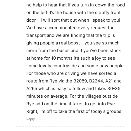
no help to hear that if you turn in down the road
on the left it’s the house with the scruffy front
door – I will sort that out when I speak to you!
We have accommodated every request for
transport and we are finding that the trip is
giving people a real boost – you see so much
more from the buses and if you’ve been stuck
at home for 10 months it’s such a joy to see
some lovely countryside and some new people.
For those who are driving we have sorted a
route from Rye via the B2089, B2244, A21 and
A265 which is easy to follow and takes 30-35
minutes on average. For the villages outside
Rye add on the time it takes to get into Rye.
Right, I’m off to take the first of today’s groups.
Reply