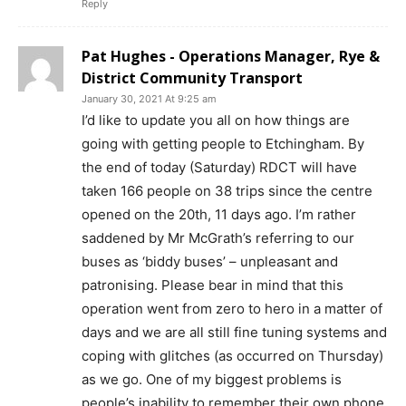
Reply
Pat Hughes - Operations Manager, Rye &
District Community Transport
January 30, 2021 At 9:25 am
I’d like to update you all on how things are
going with getting people to Etchingham. By
the end of today (Saturday) RDCT will have
taken 166 people on 38 trips since the centre
opened on the 20th, 11 days ago. I’m rather
saddened by Mr McGrath’s referring to our
buses as ‘biddy buses’ – unpleasant and
patronising. Please bear in mind that this
operation went from zero to hero in a matter of
days and we are all still fine tuning systems and
coping with glitches (as occurred on Thursday)
as we go. One of my biggest problems is
people’s inability to remember their own phone