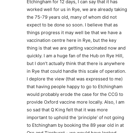
Etchingham for 12 days, I can say that it has
worked well for us in Rye, we are already taking
the 75-79 years old, many of whom did not
expect to be done so soon. I believe that as
things progress it may well be that we have a
vaccination centre here in Rye, but the key
thing is that we are getting vaccinated now and
quickly. I am a huge fan of the Hub on Rye Hill,
but I don’t actually think that there is anywhere
in Rye that could handle this scale of operation.
I deplore the view (that was expressed to me)
that having people happy to go to Etchingham
would probably erode the case for the CCG to
provide Oxford vaccine more locally. Also, I am
so sad that Q King felt that it was more
important to uphold the ‘principle’ of not going
to Etchingham by booking the 89 year old in at
Ore and Ticehurst – we would have looked