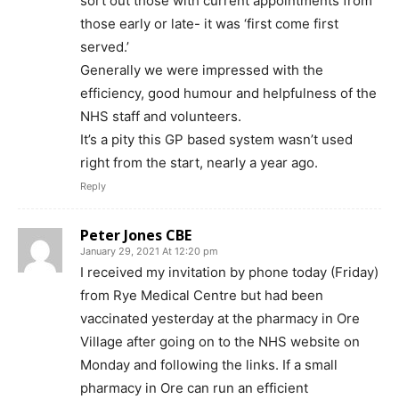
sort out those with current appointments from
those early or late- it was ‘first come first
served.’
Generally we were impressed with the
efficiency, good humour and helpfulness of the
NHS staff and volunteers.
It’s a pity this GP based system wasn’t used
right from the start, nearly a year ago.
Reply
Peter Jones CBE
January 29, 2021 At 12:20 pm
I received my invitation by phone today (Friday)
from Rye Medical Centre but had been
vaccinated yesterday at the pharmacy in Ore
Village after going on to the NHS website on
Monday and following the links. If a small
pharmacy in Ore can run an efficient