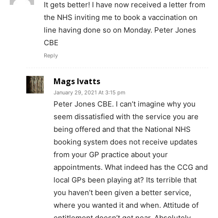
It gets better! I have now received a letter from
the NHS inviting me to book a vaccination on
line having done so on Monday. Peter Jones
CBE
Reply
Mags Ivatts
January 29, 2021 At 3:15 pm
Peter Jones CBE. I can’t imagine why you
seem dissatisfied with the service you are
being offered and that the National NHS
booking system does not receive updates
from your GP practice about your
appointments. What indeed has the CCG and
local GPs been playing at? Its terrible that
you haven’t been given a better service,
where you wanted it and when. Attitude of
entitlement doesn’t get near. Absolutely