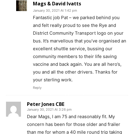
Mags & David Ivatts
January 30, 2021 At 1:42 pm
Fantastic job Pat – we parked behind you
and felt really proud to see the Rye and
District Community Transport logo on your
bus. It’s marvellous that you’ve organised an
excellent shuttle service, bussing our
community members to their life saving
vaccine and back again. You are all hero’s,
you and all the other drivers. Thanks for
your sterling work.
Reply
Peter Jones CBE
January 30, 2021 At 3:26 pm
Dear Mags, I am 75 and reasonably fit. My
concern has been for those older and frailer
than me for whom a 40 mile round trip taking