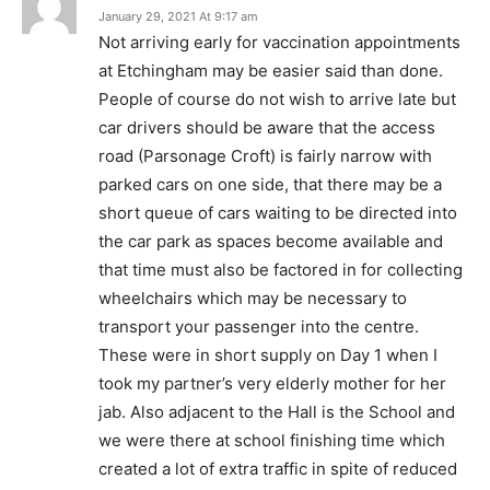
January 29, 2021 At 9:17 am
Not arriving early for vaccination appointments
at Etchingham may be easier said than done.
People of course do not wish to arrive late but
car drivers should be aware that the access
road (Parsonage Croft) is fairly narrow with
parked cars on one side, that there may be a
short queue of cars waiting to be directed into
the car park as spaces become available and
that time must also be factored in for collecting
wheelchairs which may be necessary to
transport your passenger into the centre.
These were in short supply on Day 1 when I
took my partner’s very elderly mother for her
jab. Also adjacent to the Hall is the School and
we were there at school finishing time which
created a lot of extra traffic in spite of reduced