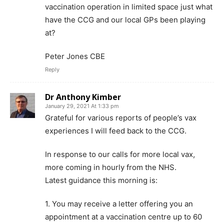
vaccination operation in limited space just what
have the CCG and our local GPs been playing
at?
Peter Jones CBE
Reply
Dr Anthony Kimber
January 29, 2021 At 1:33 pm
Grateful for various reports of people’s vax
experiences I will feed back to the CCG.
In response to our calls for more local vax,
more coming in hourly from the NHS.
Latest guidance this morning is:
1. You may receive a letter offering you an
appointment at a vaccination centre up to 60