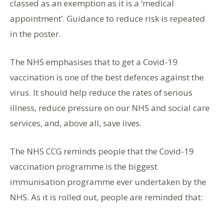
classed as an exemption as it is a ‘medical
appointment’. Guidance to reduce risk is repeated
in the poster.
The NHS emphasises that to get a Covid-19
vaccination is one of the best defences against the
virus. It should help reduce the rates of serious
illness, reduce pressure on our NHS and social care
services, and, above all, save lives.
The NHS CCG reminds people that the Covid-19
vaccination programme is the biggest
immunisation programme ever undertaken by the
NHS. As it is rolled out, people are reminded that: