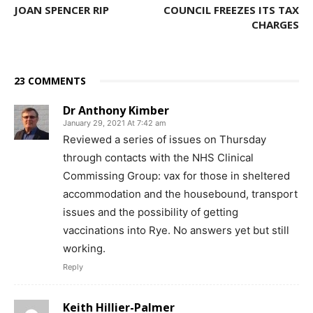
JOAN SPENCER RIP
COUNCIL FREEZES ITS TAX
CHARGES
23 COMMENTS
Dr Anthony Kimber
January 29, 2021 At 7:42 am
Reviewed a series of issues on Thursday
through contacts with the NHS Clinical
Commissing Group: vax for those in sheltered
accommodation and the housebound, transport
issues and the possibility of getting
vaccinations into Rye. No answers yet but still
working.
Reply
Keith Hillier-Palmer