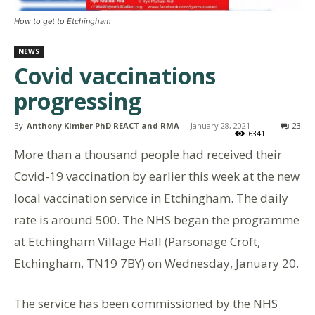
How to get to Etchingham
NEWS
Covid vaccinations
progressing
By
Anthony Kimber PhD REACT and RMA
-
January 28, 2021
23
6341
More than a thousand people had received their
Covid-19 vaccination by earlier this week at the new
local vaccination service in Etchingham. The daily
rate is around 500. The NHS began the programme
at Etchingham Village Hall (Parsonage Croft,
Etchingham, TN19 7BY) on Wednesday, January 20.
The service has been commissioned by the NHS