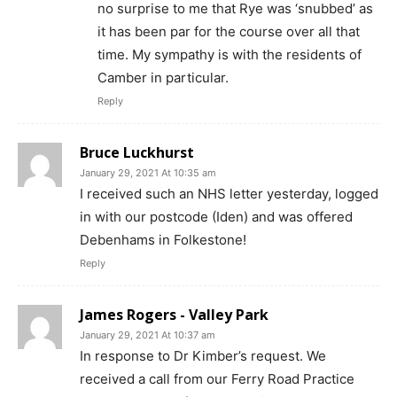
no surprise to me that Rye was ‘snubbed’ as
it has been par for the course over all that
time. My sympathy is with the residents of
Camber in particular.
Reply
Bruce Luckhurst
January 29, 2021 At 10:35 am
I received such an NHS letter yesterday, logged
in with our postcode (Iden) and was offered
Debenhams in Folkestone!
Reply
James Rogers - Valley Park
January 29, 2021 At 10:37 am
In response to Dr Kimber’s request. We
received a call from our Ferry Road Practice