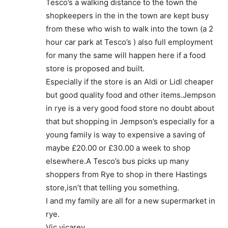
Tesco’s a walking distance to the town the
shopkeepers in the in the town are kept busy
from these who wish to walk into the town (a 2
hour car park at Tesco’s ) also full employment
for many the same will happen here if a food
store is proposed and built.
Especially if the store is an Aldi or Lidl cheaper
but good quality food and other items.Jempson
in rye is a very good food store no doubt about
that but shopping in Jempson’s especially for a
young family is way to expensive a saving of
maybe £20.00 or £30.00 a week to shop
elsewhere.A Tesco’s bus picks up many
shoppers from Rye to shop in there Hastings
store,isn’t that telling you something.
I and my family are all for a new supermarket in
rye.
Vic vicarey