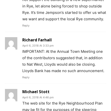
in Rye, let alone being forced to shop outside
Rye. It’s time Jempson’s started to offer us what
we want and support the local Rye community.
Reply
Richard Farhall
April 6, 2018 At 3:33 pm
IMPORTANT: At the Annual Town Meeting one
of the contributors suggested that, in addition
to Nat West, Lloyds would also be closing.
Lloyds Bank has made no such announcement.
Reply
Michael Stott
April 6, 2018 At 4:46 pm
The web site for the Rye Neighbourhood Plan
may be fit for the purposes of the steering