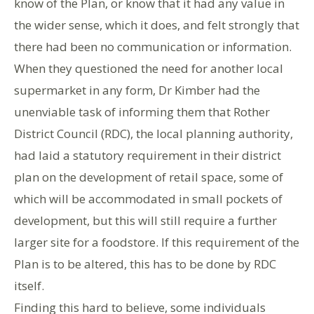
know of the Plan, or know that it had any value in
the wider sense, which it does, and felt strongly that
there had been no communication or information.
When they questioned the need for another local
supermarket in any form, Dr Kimber had the
unenviable task of informing them that Rother
District Council (RDC), the local planning authority,
had laid a statutory requirement in their district
plan on the development of retail space, some of
which will be accommodated in small pockets of
development, but this will still require a further
larger site for a foodstore. If this requirement of the
Plan is to be altered, this has to be done by RDC
itself.
Finding this hard to believe, some individuals