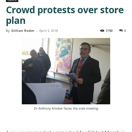
Crowd protests over store
plan
By
Gillian Roder
-
April 5, 2018
3760
8
Dr Anthony Kimber faces the side meeting