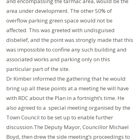
and encompassing the tarmac area, would be the
area under development. The other 50% of
overflow parking green space would not be
affected. This was greeted with undisguised
disbelief, and the point was strongly made that this
was impossible to confine any such building and
associated works and parking only on this
particular part of the site.
Dr Kimber informed the gathering that he would
bring up all these points at a meeting he will have
with RDC about the Plan in a fortnight’s time. He
also agreed to a special meeting organised by the
Town Council to be set up to enable further
discussion.The Deputy Mayor, Councillor Michael
Boyd, then drew the side meeting’s proceedings to