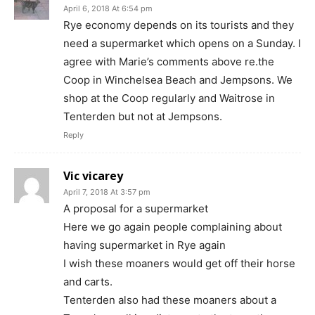
April 6, 2018 At 6:54 pm
Rye economy depends on its tourists and they
need a supermarket which opens on a Sunday. I
agree with Marie’s comments above re.the
Coop in Winchelsea Beach and Jempsons. We
shop at the Coop regularly and Waitrose in
Tenterden but not at Jempsons.
Reply
Vic vicarey
April 7, 2018 At 3:57 pm
A proposal for a supermarket
Here we go again people complaining about
having supermarket in Rye again
I wish these moaners would get off their horse
and carts.
Tenterden also had these moaners about a