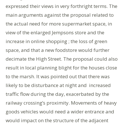
expressed their views in very forthright terms. The
main arguments against the proposal related to
the actual need for more supermarket space, in
view of the enlarged Jempsons store and the
increase in online shopping ; the loss of green
space, and that a new foodstore would further
decimate the High Street. The proposal could also
result in local planning blight for the houses close
to the marsh. It was pointed out that there was
likely to be disturbance at night and increased
traffic flow during the day, exacerbated by the
railway crossing’s proximity. Movements of heavy
goods vehicles would need a wider entrance and
would impact on the structure of the adjacent