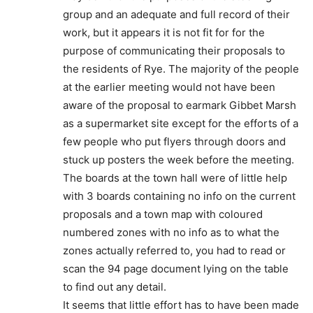
group and an adequate and full record of their
work, but it appears it is not fit for for the
purpose of communicating their proposals to
the residents of Rye. The majority of the people
at the earlier meeting would not have been
aware of the proposal to earmark Gibbet Marsh
as a supermarket site except for the efforts of a
few people who put flyers through doors and
stuck up posters the week before the meeting.
The boards at the town hall were of little help
with 3 boards containing no info on the current
proposals and a town map with coloured
numbered zones with no info as to what the
zones actually referred to, you had to read or
scan the 94 page document lying on the table
to find out any detail.
It seems that little effort has to have been made