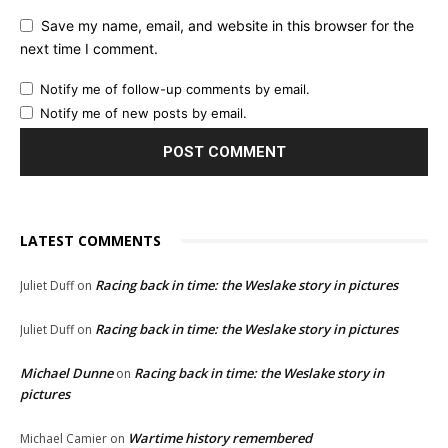
Save my name, email, and website in this browser for the
next time I comment.
Notify me of follow-up comments by email.
Notify me of new posts by email.
LATEST COMMENTS
Racing back in time: the Weslake story in pictures
Juliet Duff
on
Racing back in time: the Weslake story in pictures
Juliet Duff
on
Michael Dunne
Racing back in time: the Weslake story in
on
pictures
Wartime history remembered
Michael Camier
on