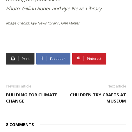
Photo: Gillian Roder and Rye News Library
Image Credits: Rye News library , John Minter .
Print
Facebook
Pinterest
Previous article
Next article
BUILDING FOR CLIMATE
CHILDREN TRY CRAFTS AT
CHANGE
MUSEUM
8 COMMENTS