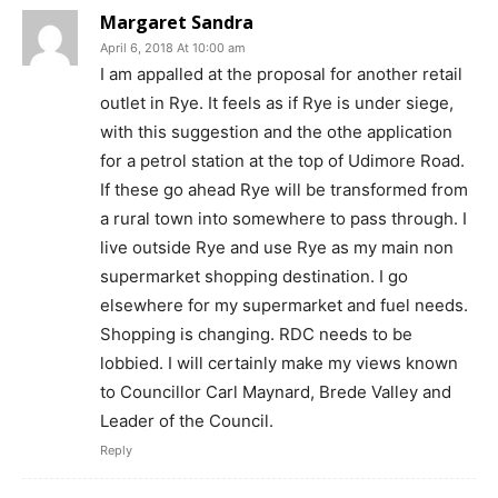
Margaret Sandra
April 6, 2018 At 10:00 am
I am appalled at the proposal for another retail
outlet in Rye. It feels as if Rye is under siege,
with this suggestion and the othe application
for a petrol station at the top of Udimore Road.
If these go ahead Rye will be transformed from
a rural town into somewhere to pass through. I
live outside Rye and use Rye as my main non
supermarket shopping destination. I go
elsewhere for my supermarket and fuel needs.
Shopping is changing. RDC needs to be
lobbied. I will certainly make my views known
to Councillor Carl Maynard, Brede Valley and
Leader of the Council.
Reply