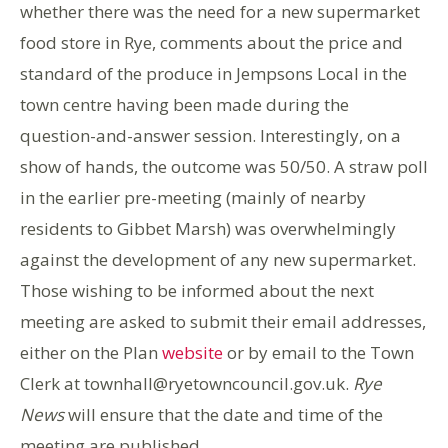
whether there was the need for a new supermarket
food store in Rye, comments about the price and
standard of the produce in Jempsons Local in the
town centre having been made during the
question-and-answer session. Interestingly, on a
show of hands, the outcome was 50/50. A straw poll
in the earlier pre-meeting (mainly of nearby
residents to Gibbet Marsh) was overwhelmingly
against the development of any new supermarket.
Those wishing to be informed about the next
meeting are asked to submit their email addresses,
either on the Plan
website
or by email to the Town
Clerk at townhall@ryetowncouncil.gov.uk.
Rye
News
will ensure that the date and time of the
meeting are published.