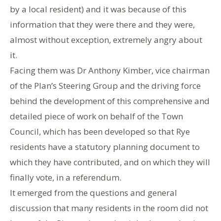
by a local resident) and it was because of this
information that they were there and they were,
almost without exception, extremely angry about
it.
Facing them was Dr Anthony Kimber, vice chairman
of the Plan’s Steering Group and the driving force
behind the development of this comprehensive and
detailed piece of work on behalf of the Town
Council, which has been developed so that Rye
residents have a statutory planning document to
which they have contributed, and on which they will
finally vote, in a referendum.
It emerged from the questions and general
discussion that many residents in the room did not