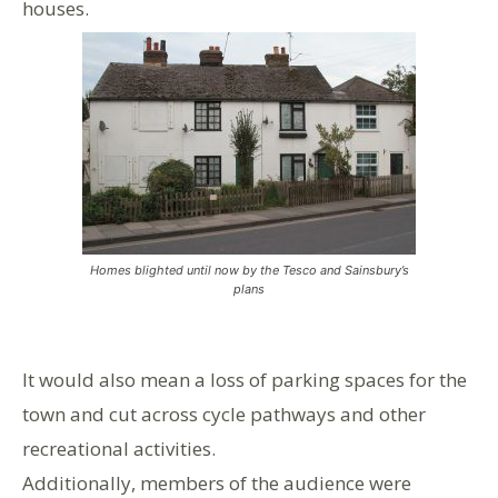
houses.
Homes blighted until now by the Tesco and Sainsbury’s
plans
It would also mean a loss of parking spaces for the
town and cut across cycle pathways and other
recreational activities.
Additionally, members of the audience were