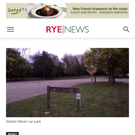
Gibbet Marsh car park
NEWS