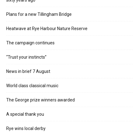
sixty years ago
Plans for a new Tillingham Bridge
Heatwave at Rye Harbour Nature Reserve
The campaign continues
“Trust your instincts”
News in brief 7 August
World class classical music
The George prize winners awarded
A special thank you
Rye wins local derby