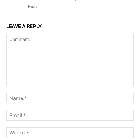
Reply
LEAVE A REPLY