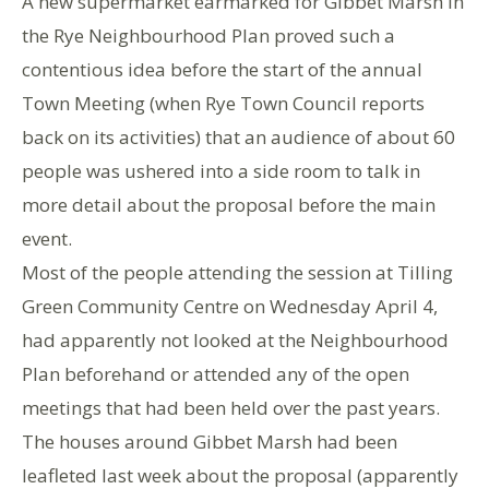
A new supermarket earmarked for Gibbet Marsh in
the Rye Neighbourhood Plan proved such a
contentious idea before the start of the annual
Town Meeting (when Rye Town Council reports
back on its activities) that an audience of about 60
people was ushered into a side room to talk in
more detail about the proposal before the main
event.
Most of the people attending the session at Tilling
Green Community Centre on Wednesday April 4,
had apparently not looked at the Neighbourhood
Plan beforehand or attended any of the open
meetings that had been held over the past years.
The houses around Gibbet Marsh had been
leafleted last week about the proposal (apparently