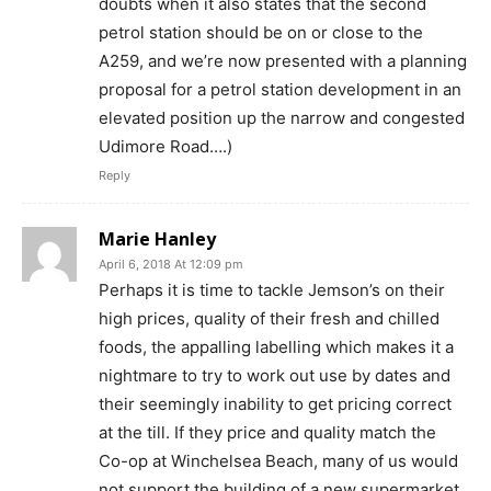
doubts when it also states that the second
petrol station should be on or close to the
A259, and we’re now presented with a planning
proposal for a petrol station development in an
elevated position up the narrow and congested
Udimore Road….)
Reply
Marie Hanley
April 6, 2018 At 12:09 pm
Perhaps it is time to tackle Jemson’s on their
high prices, quality of their fresh and chilled
foods, the appalling labelling which makes it a
nightmare to try to work out use by dates and
their seemingly inability to get pricing correct
at the till. If they price and quality match the
Co-op at Winchelsea Beach, many of us would
not support the building of a new supermarket