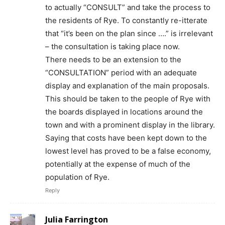
to actually “CONSULT” and take the process to
the residents of Rye. To constantly re-itterate
that “it’s been on the plan since ….” is irrelevant
– the consultation is taking place now.
There needs to be an extension to the
“CONSULTATION” period with an adequate
display and explanation of the main proposals.
This should be taken to the people of Rye with
the boards displayed in locations around the
town and with a prominent display in the library.
Saying that costs have been kept down to the
lowest level has proved to be a false economy,
potentially at the expense of much of the
population of Rye.
Reply
Julia Farrington