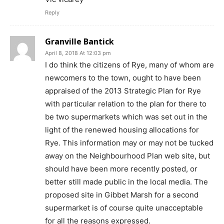
Reply
Granville Bantick
April 8, 2018 At 12:03 pm
I do think the citizens of Rye, many of whom are
newcomers to the town, ought to have been
appraised of the 2013 Strategic Plan for Rye
with particular relation to the plan for there to
be two supermarkets which was set out in the
light of the renewed housing allocations for
Rye. This information may or may not be tucked
away on the Neighbourhood Plan web site, but
should have been more recently posted, or
better still made public in the local media. The
proposed site in Gibbet Marsh for a second
supermarket is of course quite unacceptable
for all the reasons expressed.