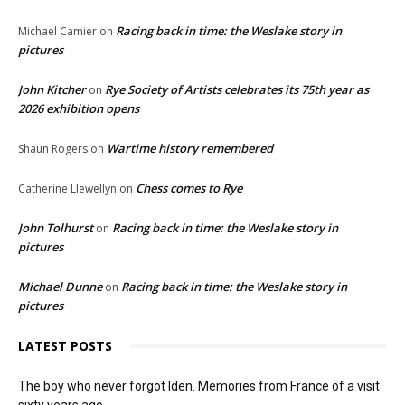
Racing back in time: the Weslake story in
Michael Camier
on
pictures
John Kitcher
Rye Society of Artists celebrates its 75th year as
on
2026 exhibition opens
Wartime history remembered
Shaun Rogers
on
Chess comes to Rye
Catherine Llewellyn
on
John Tolhurst
Racing back in time: the Weslake story in
on
pictures
Michael Dunne
Racing back in time: the Weslake story in
on
pictures
LATEST POSTS
The boy who never forgot Iden. Memories from France of a visit