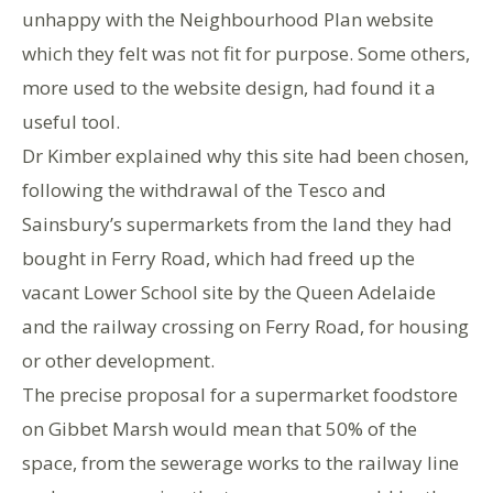
unhappy with the Neighbourhood Plan website
which they felt was not fit for purpose. Some others,
more used to the website design, had found it a
useful tool.
Dr Kimber explained why this site had been chosen,
following the withdrawal of the Tesco and
Sainsbury’s supermarkets from the land they had
bought in Ferry Road, which had freed up the
vacant Lower School site by the Queen Adelaide
and the railway crossing on Ferry Road, for housing
or other development.
The precise proposal for a supermarket foodstore
on Gibbet Marsh would mean that 50% of the
space, from the sewerage works to the railway line