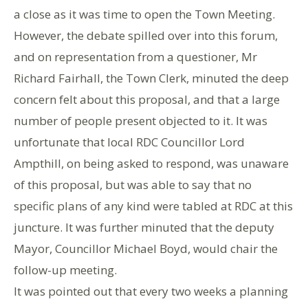
a close as it was time to open the Town Meeting.
However, the debate spilled over into this forum,
and on representation from a questioner, Mr
Richard Fairhall, the Town Clerk, minuted the deep
concern felt about this proposal, and that a large
number of people present objected to it. It was
unfortunate that local RDC Councillor Lord
Ampthill, on being asked to respond, was unaware
of this proposal, but was able to say that no
specific plans of any kind were tabled at RDC at this
juncture. It was further minuted that the deputy
Mayor, Councillor Michael Boyd, would chair the
follow-up meeting.
It was pointed out that every two weeks a planning