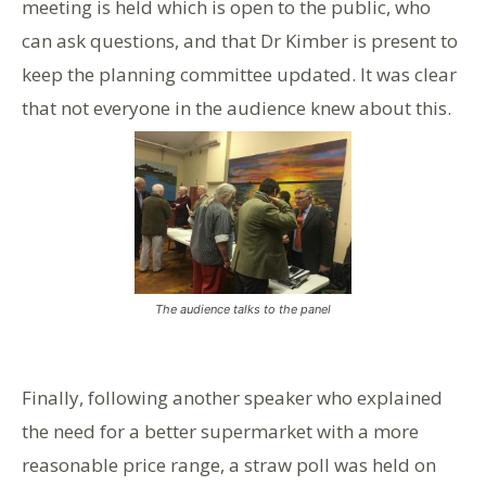
meeting is held which is open to the public, who
can ask questions, and that Dr Kimber is present to
keep the planning committee updated. It was clear
that not everyone in the audience knew about this.
The audience talks to the panel
Finally, following another speaker who explained
the need for a better supermarket with a more
reasonable price range, a straw poll was held on