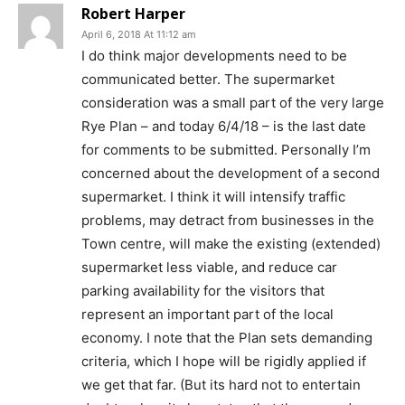
Robert Harper
April 6, 2018 At 11:12 am
I do think major developments need to be
communicated better. The supermarket
consideration was a small part of the very large
Rye Plan – and today 6/4/18 – is the last date
for comments to be submitted. Personally I’m
concerned about the development of a second
supermarket. I think it will intensify traffic
problems, may detract from businesses in the
Town centre, will make the existing (extended)
supermarket less viable, and reduce car
parking availability for the visitors that
represent an important part of the local
economy. I note that the Plan sets demanding
criteria, which I hope will be rigidly applied if
we get that far. (But its hard not to entertain