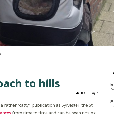
. . .
L
ach to hills
Ju
in
1991
0
Ju
 a rather “catty” publication as Sylvester, the St
in
ances
from time to time and can be seen posing