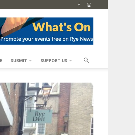
E
SUBMIT
SUPPORT US