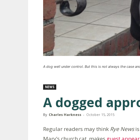
A dog well under control. But this is not always the case and 
NEWS
A dogged appro
By
Charles Harkness
-
October 15, 2015
Regular readers may think
Rye News
is
Mary’s church cat, makes
guest appear