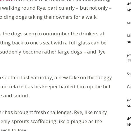
M
alking round Rye, particularly – but not only –
We
oiding dogs taking their owners for a walk.
Mi
s the dogs seem to outnumber the drinkers at
Mi
ting back to one’s seat with a full glass can be
st
 suddenly become rather large dogs – and Rye
Jo
75
Sh
spotted last Saturday, a new take on the “doggy
and relaxed as his keeper hauled him up the hill
Ca
fe and sound.
Jo
st
 has brought fresh challenges. Rye, like many
M
enly sprouts scaffolding like a plague as the
We
well follow.