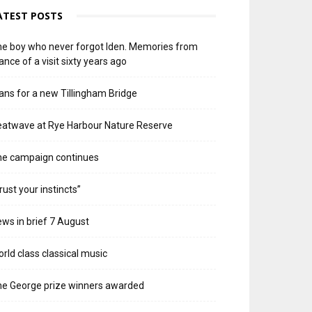
ATEST POSTS
e boy who never forgot Iden. Memories from
ance of a visit sixty years ago
ans for a new Tillingham Bridge
atwave at Rye Harbour Nature Reserve
he campaign continues
rust your instincts”
ws in brief 7 August
rld class classical music
e George prize winners awarded