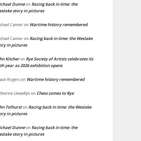
ichael Dunne
Racing back in time: the
on
slake story in pictures
Wartime history remembered
chael Camier
on
Racing back in time: the Weslake
chael Camier
on
ory in pictures
hn Kitcher
Rye Society of Artists celebrates its
on
th year as 2026 exhibition opens
Wartime history remembered
aun Rogers
on
Chess comes to Rye
therine Llewellyn
on
hn Tolhurst
Racing back in time: the Weslake
on
ory in pictures
ichael Dunne
Racing back in time: the
on
slake story in pictures