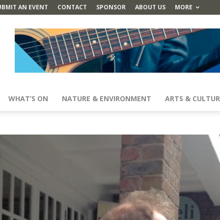
UBMIT AN EVENT
CONTACT
SPONSOR
ABOUT US
MORE
WHAT’S ON
NATURE & ENVIRONMENT
ARTS & CULTUR