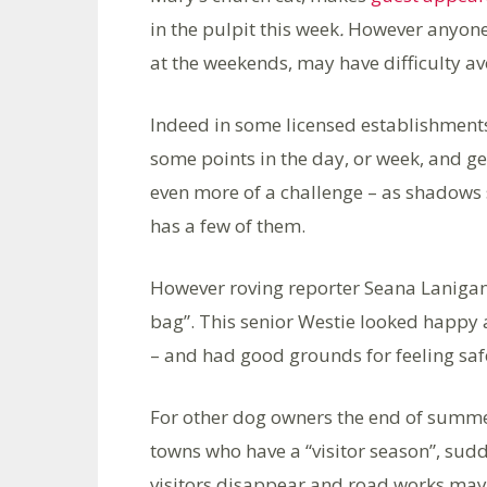
in the pulpit this week
.
However anyone w
at the weekends, may have difficulty av
Indeed in some licensed establishment
some points in the day, or week, and get
even more of a challenge – as shadows
has a few of them.
However roving reporter Seana Lanigan 
bag”. This senior Westie looked happy 
– and had good grounds for feeling sa
For other dog owners the end of summer
towns who have a “visitor season”, sudd
visitors disappear and road works may 