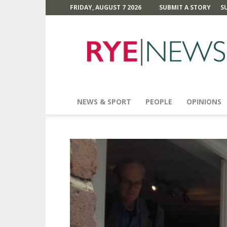
FRIDAY, AUGUST 7 2026
SUBMIT A STORY
S
Rye
News
NEWS & SPORT
PEOPLE
OPINIONS