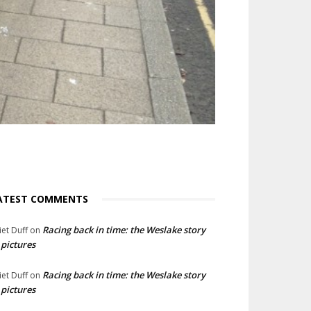
ATEST COMMENTS
Racing back in time: the Weslake story
liet Duff
on
 pictures
Racing back in time: the Weslake story
liet Duff
on
 pictures