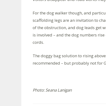
For the dog walker though, and particu
scaffolding legs are an invitation to ch
of the obstruction, and dog leads get 
is involved – and the dog numbers rise 
cords.
The doggy bag solution to rising above
recommended – but probably not for G
Photo: Seana Lanigan