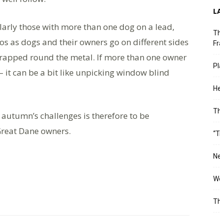
L
larly those with more than one dog on a lead,
Th
aos as dogs and their owners go on different sides
Fr
wrapped round the metal. If more than one owner
Pl
– it can be a bit like unpicking window blind
He
T
 autumn’s challenges is therefore to be
reat Dane owners.
“T
Ne
Wo
Th