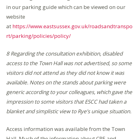
in our parking guide which can be viewed on our
website
at
https://www.eastsussex.gov.uk/roadsandtranspo
rt/parking/policies/policy/
8 Regarding the consultation exhibition, disabled
access to the Town Hall was not advertised, so some
visitors did not attend as they did not know it was
available. Notes on the stands about parking were
generic according to your colleagues, which gave the
impression to some visitors that ESCC had taken a
blanket and simplistic view to Rye’s unique situation.
Access information was available from the Town
Hall. Much of the information about CPE and