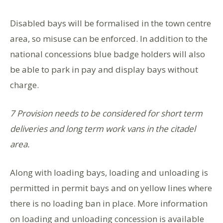
Disabled bays will be formalised in the town centre
area, so misuse can be enforced. In addition to the
national concessions blue badge holders will also
be able to park in pay and display bays without
charge.
7 Provision needs to be considered for short term
deliveries and long term work vans in the citadel
area.
Along with loading bays, loading and unloading is
permitted in permit bays and on yellow lines where
there is no loading ban in place. More information
on loading and unloading concession is available