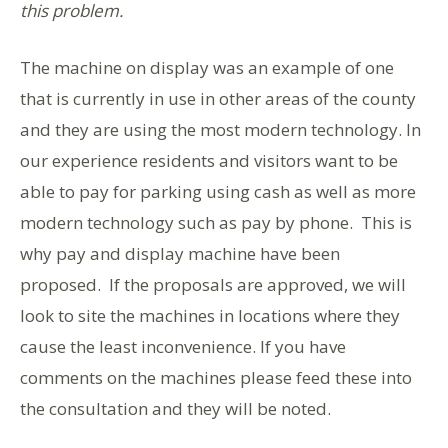
this problem.
The machine on display was an example of one
that is currently in use in other areas of the county
and they are using the most modern technology. In
our experience residents and visitors want to be
able to pay for parking using cash as well as more
modern technology such as pay by phone. This is
why pay and display machine have been
proposed. If the proposals are approved, we will
look to site the machines in locations where they
cause the least inconvenience. If you have
comments on the machines please feed these into
the consultation and they will be noted.