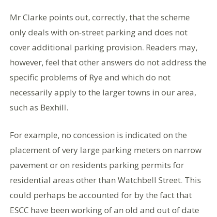
Mr Clarke points out, correctly, that the scheme
only deals with on-street parking and does not
cover additional parking provision. Readers may,
however, feel that other answers do not address the
specific problems of Rye and which do not
necessarily apply to the larger towns in our area,
such as Bexhill.
For example, no concession is indicated on the
placement of very large parking meters on narrow
pavement or on residents parking permits for
residential areas other than Watchbell Street. This
could perhaps be accounted for by the fact that
ESCC have been working of an old and out of date