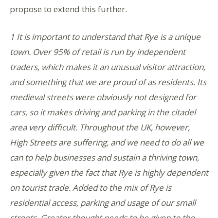
propose to extend this further.
1 It is important to understand that Rye is a unique
town. Over 95% of retail is run by independent
traders, which makes it an unusual visitor attraction,
and something that we are proud of as residents. Its
medieval streets were obviously not designed for
cars, so it makes driving and parking in the citadel
area very difficult. Throughout the UK, however,
High Streets are suffering, and we need to do all we
can to help businesses and sustain a thriving town,
especially given the fact that Rye is highly dependent
on tourist trade. Added to the mix of Rye is
residential access, parking and usage of our small
streets. Greater thought needs to be given to the