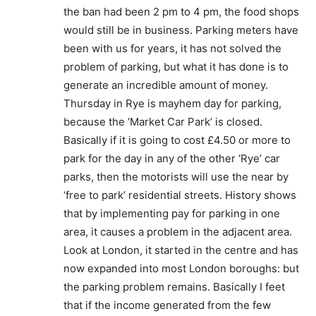
the ban had been 2 pm to 4 pm, the food shops
would still be in business. Parking meters have
been with us for years, it has not solved the
problem of parking, but what it has done is to
generate an incredible amount of money.
Thursday in Rye is mayhem day for parking,
because the ‘Market Car Park’ is closed.
Basically if it is going to cost £4.50 or more to
park for the day in any of the other ‘Rye’ car
parks, then the motorists will use the near by
‘free to park’ residential streets. History shows
that by implementing pay for parking in one
area, it causes a problem in the adjacent area.
Look at London, it started in the centre and has
now expanded into most London boroughs: but
the parking problem remains. Basically I feet
that if the income generated from the few