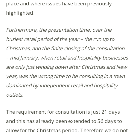
place and where issues have been previously
highlighted.
Furthermore, the presentation time, over the
busiest retail period of the year – the run up to
Christmas, and the finite closing of the consultation
– mid January, when retail and hospitality businesses
are only just winding down after Christmas and New
year, was the wrong time to be consulting in a town
dominated by independent retail and hospitality
outlets.
The requirement for consultation is just 21 days
and this has already been extended to 56 days to
allow for the Christmas period. Therefore we do not