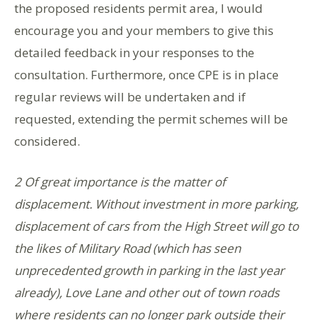
the proposed residents permit area, I would
encourage you and your members to give this
detailed feedback in your responses to the
consultation. Furthermore, once CPE is in place
regular reviews will be undertaken and if
requested, extending the permit schemes will be
considered.
2 Of great importance is the matter of
displacement. Without investment in more parking,
displacement of cars from the High Street will go to
the likes of Military Road (which has seen
unprecedented growth in parking in the last year
already), Love Lane and other out of town roads
where residents can no longer park outside their