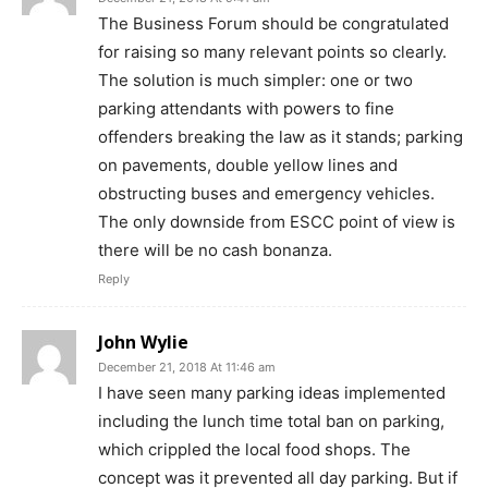
The Business Forum should be congratulated
for raising so many relevant points so clearly.
The solution is much simpler: one or two
parking attendants with powers to fine
offenders breaking the law as it stands; parking
on pavements, double yellow lines and
obstructing buses and emergency vehicles.
The only downside from ESCC point of view is
there will be no cash bonanza.
Reply
John Wylie
December 21, 2018 At 11:46 am
I have seen many parking ideas implemented
including the lunch time total ban on parking,
which crippled the local food shops. The
concept was it prevented all day parking. But if