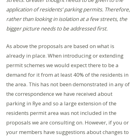
application of residents’ parking permits. Therefore,
rather than looking in isolation at a few streets, the
bigger picture needs to be addressed first
.
As above the proposals are based on what is
already in place. When introducing or extending
permit schemes we would expect there to be a
demand for it from at least 40% of the residents in
the area. This has not been demonstrated in any of
the correspondence we have received about
parking in Rye and so a large extension of the
residents permit area was not included in the
proposals we are consulting on. However, if you or
your members have suggestions about changes to