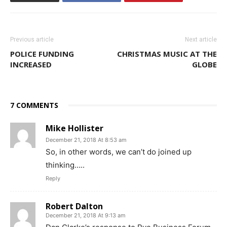
Previous article
Next article
POLICE FUNDING
CHRISTMAS MUSIC AT THE
INCREASED
GLOBE
7 COMMENTS
Mike Hollister
December 21, 2018 At 8:53 am
So, in other words, we can’t do joined up
thinking…..
Reply
Robert Dalton
December 21, 2018 At 9:13 am