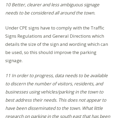
10 Better, clearer and less ambiguous signage
needs to be considered all around the town.
Under CPE signs have to comply with the Traffic
Signs Regulations and General Directions which
details the size of the sign and wording which can
be used, so this should improve the parking
signage.
11 In order to progress, data needs to be available
to discern the number of visitors, residents, and
businesses using vehicles/parking in the town to
best address their needs. This does not appear to
have been disseminated to the town. What little
research on parking in the south east that has been