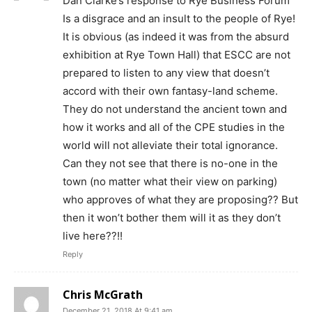
Dan Clarke’s response to Rye Business Forum
Is a disgrace and an insult to the people of Rye!
It is obvious (as indeed it was from the absurd
exhibition at Rye Town Hall) that ESCC are not
prepared to listen to any view that doesn’t
accord with their own fantasy-land scheme.
They do not understand the ancient town and
how it works and all of the CPE studies in the
world will not alleviate their total ignorance.
Can they not see that there is no-one in the
town (no matter what their view on parking)
who approves of what they are proposing?? But
then it won’t bother them will it as they don’t
live here??!!
Reply
Chris McGrath
December 21, 2018 At 9:41 am