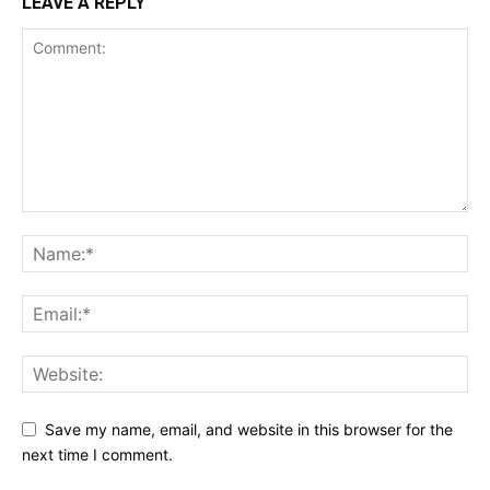
LEAVE A REPLY
Save my name, email, and website in this browser for the
next time I comment.