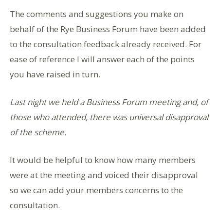
The comments and suggestions you make on
behalf of the Rye Business Forum have been added
to the consultation feedback already received. For
ease of reference I will answer each of the points
you have raised in turn.
Last night we held a Business Forum meeting and, of
those who attended, there was universal disapproval
of the scheme.
It would be helpful to know how many members
were at the meeting and voiced their disapproval
so we can add your members concerns to the
consultation.