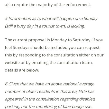
also require the majority of the enforcement.
5 Information as to what will happen on a Sunday
(still a busy day in a tourist town) is lacking
.
The current proposal is Monday to Saturday, if you
feel Sundays should be included you can request
this by responding to the consultation either on our
website or by emailing the consultation team,
details are below.
6 Given that we have an above national average
number of older residents in this area, little has
appeared in the consultation regarding disabled
parking, nor the monitoring of blue badge use.