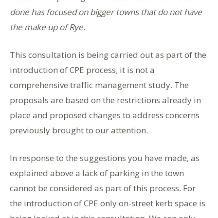
done has focused on bigger towns that do not have
the make up of Rye.
This consultation is being carried out as part of the
introduction of CPE process; it is not a
comprehensive traffic management study. The
proposals are based on the restrictions already in
place and proposed changes to address concerns
previously brought to our attention.
In response to the suggestions you have made, as
explained above a lack of parking in the town
cannot be considered as part of this process. For
the introduction of CPE only on-street kerb space is