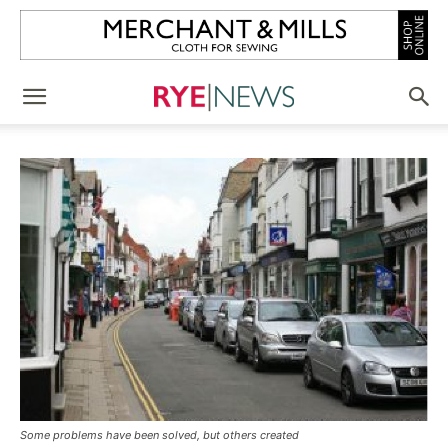
Some problems have been solved, but others created