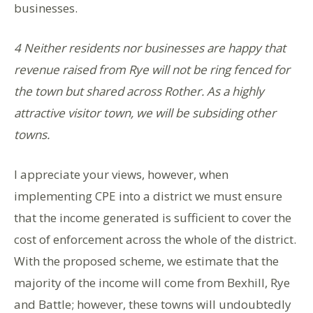
businesses.
4 Neither residents nor businesses are happy that
revenue raised from Rye will not be ring fenced for
the town but shared across Rother. As a highly
attractive visitor town, we will be subsiding other
towns.
I appreciate your views, however, when
implementing CPE into a district we must ensure
that the income generated is sufficient to cover the
cost of enforcement across the whole of the district.
With the proposed scheme, we estimate that the
majority of the income will come from Bexhill, Rye
and Battle; however, these towns will undoubtedly