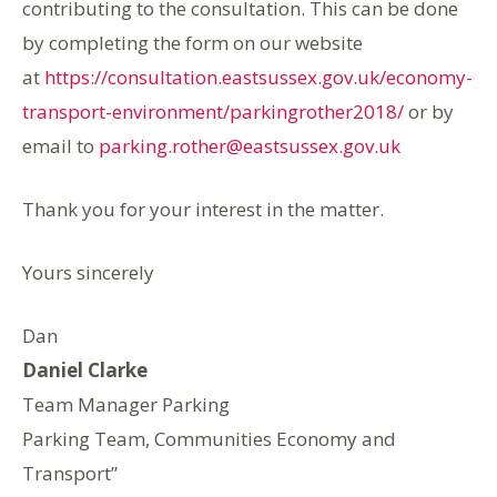
contributing to the consultation. This can be done
by completing the form on our website
at
https://consultation.eastsussex.gov.uk/economy-
transport-environment/parkingrother2018/
or by
email to
parking.rother@eastsussex.gov.uk
Thank you for your interest in the matter.
Yours sincerely
Dan
Daniel Clarke
Team Manager Parking
Parking Team, Communities Economy and
Transport”