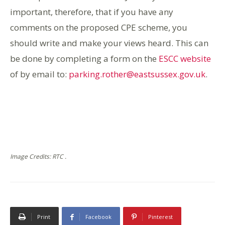
important, therefore, that if you have any
comments on the proposed CPE scheme, you
should write and make your views heard. This can
be done by completing a form on the
ESCC website
of by email to:
parking.rother@eastsussex.gov.uk
.
Image Credits: RTC .
Print
Facebook
Pinterest