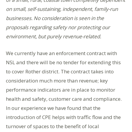
on small, self-sustaining, independent, family-run
businesses. No consideration is seen in the
proposals regarding safety nor protecting our
environment, but purely revenue-related.
We currently have an enforcement contract with
NSL and there will be no tender for extending this
to cover Rother district. The contract takes into
consideration much more than revenue; key
performance indicators are in place to monitor
health and safety, customer care and compliance.
In our experience we have found that the
introduction of CPE helps with traffic flow and the
turnover of spaces to the benefit of local