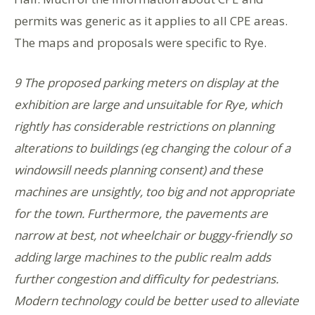
permits was generic as it applies to all CPE areas.
The maps and proposals were specific to Rye.
9 The proposed parking meters on display at the
exhibition are large and unsuitable for Rye, which
rightly has considerable restrictions on planning
alterations to buildings (eg changing the colour of a
windowsill needs planning consent) and these
machines are unsightly, too big and not appropriate
for the town. Furthermore, the pavements are
narrow at best, not wheelchair or buggy-friendly so
adding large machines to the public realm adds
further congestion and difficulty for pedestrians.
Modern technology could be better used to alleviate