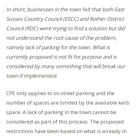
In short, businesses in the town felt that both East
Sussex Country Council (ESCC) and Rother District
Council (RDC) were trying to find a solution but did
not understand the root cause of the problem,
namely lack of parking for the town. What is
currently proposed is not fit for purpose and is
considered by many something that will break our
town if implemented.
CPE only applies to on street parking and the
number of spaces are limited by the available kerb
space. A lack of parking in the town cannot be
considered as part of this process. The proposed
restrictions have been based on what is already in