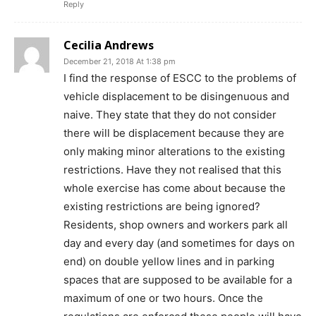
Reply
Cecilia Andrews
December 21, 2018 At 1:38 pm
I find the response of ESCC to the problems of
vehicle displacement to be disingenuous and
naive. They state that they do not consider
there will be displacement because they are
only making minor alterations to the existing
restrictions. Have they not realised that this
whole exercise has come about because the
existing restrictions are being ignored?
Residents, shop owners and workers park all
day and every day (and sometimes for days on
end) on double yellow lines and in parking
spaces that are supposed to be available for a
maximum of one or two hours. Once the