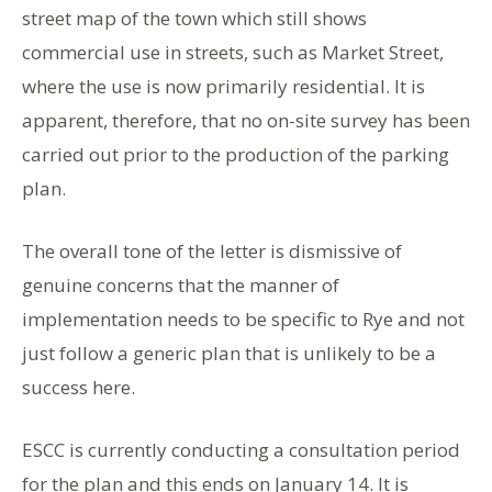
street map of the town which still shows
commercial use in streets, such as Market Street,
where the use is now primarily residential. It is
apparent, therefore, that no on-site survey has been
carried out prior to the production of the parking
plan.
The overall tone of the letter is dismissive of
genuine concerns that the manner of
implementation needs to be specific to Rye and not
just follow a generic plan that is unlikely to be a
success here.
ESCC is currently conducting a consultation period
for the plan and this ends on January 14. It is