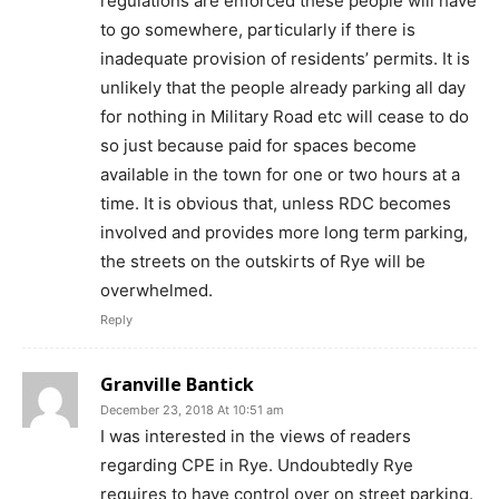
regulations are enforced these people will have
to go somewhere, particularly if there is
inadequate provision of residents’ permits. It is
unlikely that the people already parking all day
for nothing in Military Road etc will cease to do
so just because paid for spaces become
available in the town for one or two hours at a
time. It is obvious that, unless RDC becomes
involved and provides more long term parking,
the streets on the outskirts of Rye will be
overwhelmed.
Reply
Granville Bantick
December 23, 2018 At 10:51 am
I was interested in the views of readers
regarding CPE in Rye. Undoubtedly Rye
requires to have control over on street parking.