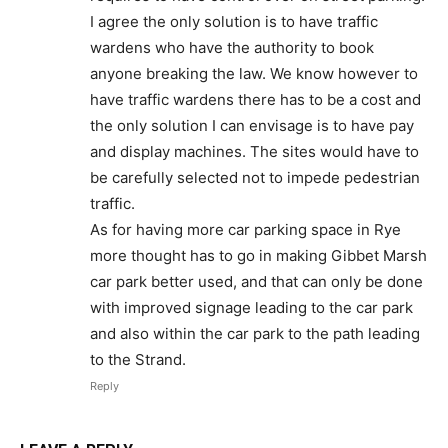
I agree the only solution is to have traffic
wardens who have the authority to book
anyone breaking the law. We know however to
have traffic wardens there has to be a cost and
the only solution I can envisage is to have pay
and display machines. The sites would have to
be carefully selected not to impede pedestrian
traffic.
As for having more car parking space in Rye
more thought has to go in making Gibbet Marsh
car park better used, and that can only be done
with improved signage leading to the car park
and also within the car park to the path leading
to the Strand.
Reply