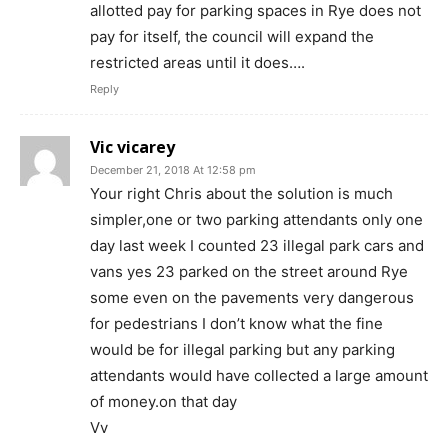
allotted pay for parking spaces in Rye does not
pay for itself, the council will expand the
restricted areas until it does….
Reply
Vic vicarey
December 21, 2018 At 12:58 pm
Your right Chris about the solution is much
simpler,one or two parking attendants only one
day last week I counted 23 illegal park cars and
vans yes 23 parked on the street around Rye
some even on the pavements very dangerous
for pedestrians I don’t know what the fine
would be for illegal parking but any parking
attendants would have collected a large amount
of money.on that day
Vv