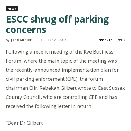
NEWS
ESCC shrug off parking
concerns
By
John Minter
-
December 20, 2018
4717
7
Following a recent meeting of the Rye Business
Forum, where the main topic of the meeting was
the recently-announced implementation plan for
civil parking enforcement (CPE), the forum
chairman Cllr. Rebekah Gilbert wrote to East Sussex
County Council, who are controlling CPE and has
received the following letter in return.
“Dear Dr Gilbert