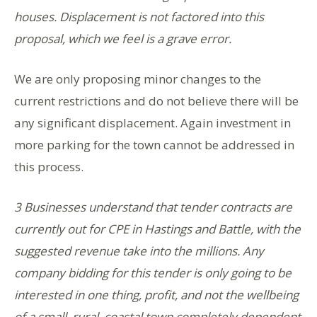
houses. Displacement is not factored into this
proposal, which we feel is a grave error.
We are only proposing minor changes to the
current restrictions and do not believe there will be
any significant displacement. Again investment in
more parking for the town cannot be addressed in
this process.
3 Businesses understand that tender contracts are
currently out for CPE in Hastings and Battle, with the
suggested revenue take into the millions. Any
company bidding for this tender is only going to be
interested in one thing, profit, and not the wellbeing
of a small, rural, coastal town completely dependent