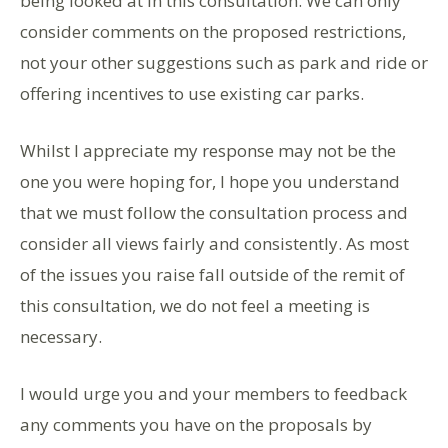
being looked at in this consultation. We can only
consider comments on the proposed restrictions,
not your other suggestions such as park and ride or
offering incentives to use existing car parks.
Whilst I appreciate my response may not be the
one you were hoping for, I hope you understand
that we must follow the consultation process and
consider all views fairly and consistently. As most
of the issues you raise fall outside of the remit of
this consultation, we do not feel a meeting is
necessary.
I would urge you and your members to feedback
any comments you have on the proposals by