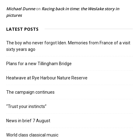
Michael Dunne
Racing back in time: the Weslake story in
on
pictures
LATEST POSTS
The boy who never forgot Iden. Memories from France of a visit
sixty years ago
Plans for a new Tillingham Bridge
Heatwave at Rye Harbour Nature Reserve
The campaign continues
“Trust your instincts”
News in brief 7 August
World class classical music