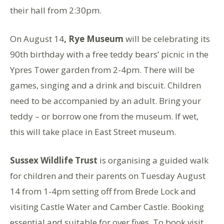
their hall from 2:30pm.
On August 14
, Rye Museum
will be celebrating its
90th birthday with a free teddy bears’ picnic in the
Ypres Tower garden from 2-4pm. There will be
games, singing and a drink and biscuit. Children
need to be accompanied by an adult. Bring your
teddy – or borrow one from the museum. If wet,
this will take place in East Street museum.
Sussex Wildlife Trust
is organising a guided walk
for children and their parents on Tuesday August
14 from 1-4pm setting off from Brede Lock and
visiting Castle Water and Camber Castle. Booking
essential and suitable for over fives. To book visit