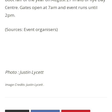
Centre. Gates open at 7am and event runs until
2pm.
(Sources: Event organisers)
Photo : Justin Lycett
Image Credits: Justin Lycett .