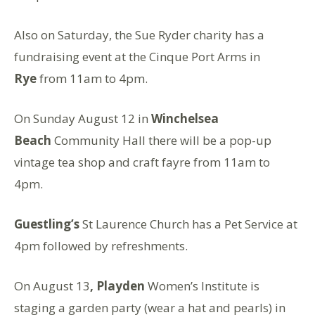
Also on Saturday, the Sue Ryder charity has a
fundraising event at the Cinque Port Arms in
Rye
from 11am to 4pm.
On Sunday August 12 in
Winchelsea
Beach
Community Hall there will be a pop-up
vintage tea shop and craft fayre from 11am to
4pm.
Guestling’s
St Laurence Church has a Pet Service at
4pm followed by refreshments.
On August 13
, Playden
Women’s Institute is
staging a garden party (wear a hat and pearls) in