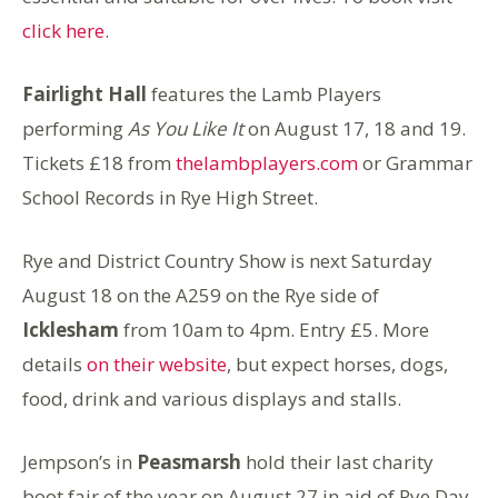
click here
.
Fairlight Hall
features the Lamb Players
performing
As You Like It
on August 17, 18 and 19.
Tickets £18 from
thelambplayers.com
or Grammar
School Records in Rye High Street.
Rye and District Country Show is next Saturday
August 18 on the A259 on the Rye side of
Icklesham
from 10am to 4pm. Entry £5. More
details
on their website
, but expect horses, dogs,
food, drink and various displays and stalls.
Jempson’s in
Peasmarsh
hold their last charity
boot fair of the year on August 27 in aid of Rye Day