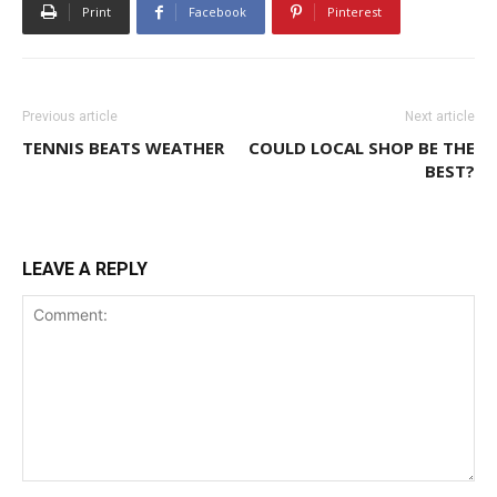
Print
Facebook
Pinterest
Previous article
Next article
TENNIS BEATS WEATHER
COULD LOCAL SHOP BE THE
BEST?
LEAVE A REPLY