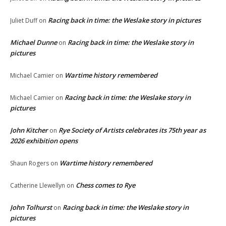
Racing back in time: the Weslake story in pictures
Juliet Duff
on
Michael Dunne
Racing back in time: the Weslake story in
on
pictures
Wartime history remembered
Michael Camier
on
Racing back in time: the Weslake story in
Michael Camier
on
pictures
John Kitcher
Rye Society of Artists celebrates its 75th year as
on
2026 exhibition opens
Wartime history remembered
Shaun Rogers
on
Chess comes to Rye
Catherine Llewellyn
on
John Tolhurst
Racing back in time: the Weslake story in
on
pictures