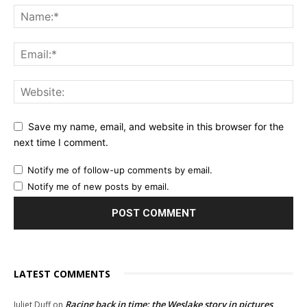
Save my name, email, and website in this browser for the
next time I comment.
Notify me of follow-up comments by email.
Notify me of new posts by email.
LATEST COMMENTS
Racing back in time: the Weslake story in pictures
Juliet Duff
on