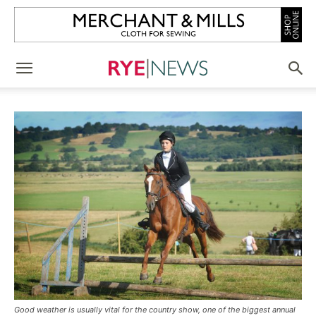
Good weather is usually vital for the country show, one of the biggest annual