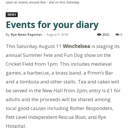
open air events around Rye - and on this Saturday
NEWS
Events for your diary
By
Rye News Reporter
-
August 9, 2018
2022
0
This Saturday August 11
Winchelsea
is staging its
annual Summer Fete and Fun Dog show on the
Cricket Field from 1pm. This includes medieval
games, a barbecue
,
a brass band, a Pimm’s Bar
and a tombola and other stalls. Tea and cakes will
be served in the New Hall from 2pm, entry is £1 for
adults and the proceeds will be shared among
local good causes including Rother Responders,
Pett Level Independent Rescue Boat, and Rye
Hospital.