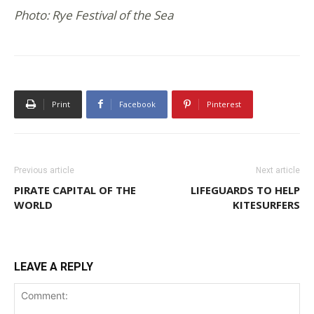
Photo: Rye Festival of the Sea
Print
Facebook
Pinterest
Previous article
Next article
PIRATE CAPITAL OF THE
LIFEGUARDS TO HELP
WORLD
KITESURFERS
LEAVE A REPLY