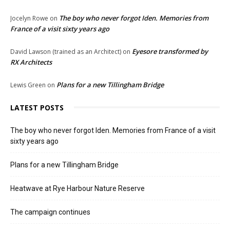
The boy who never forgot Iden. Memories from
Jocelyn Rowe
on
France of a visit sixty years ago
Eyesore transformed by
David Lawson (trained as an Architect)
on
RX Architects
Plans for a new Tillingham Bridge
Lewis Green
on
LATEST POSTS
The boy who never forgot Iden. Memories from France of a visit
sixty years ago
Plans for a new Tillingham Bridge
Heatwave at Rye Harbour Nature Reserve
The campaign continues