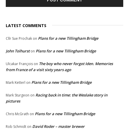
LATEST COMMENTS
Plans for a new Tillingham Bridge
Cllr Sue Prochak
on
John Tolhurst
Plans for a new Tillingham Bridge
on
The boy who never forgot Iden. Memories
Ulcakar François
on
from France of a visit sixty years ago
Plans for a new Tillingham Bridge
Mark Ketterl
on
Racing back in time: the Weslake story in
Mark Sturgeon
on
pictures
Plans for a new Tillingham Bridge
Chris McGrath
on
David Roder – master brewer
Rob Schmidt
on