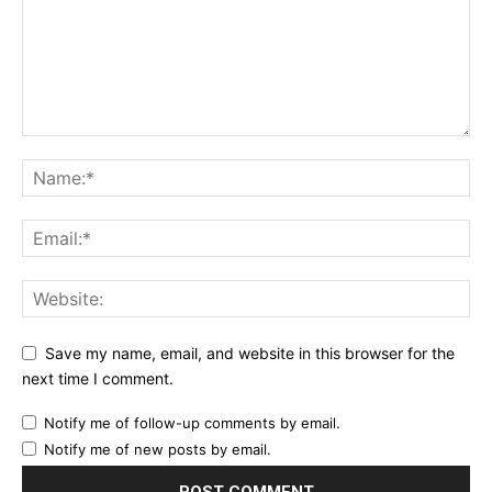
Save my name, email, and website in this browser for the
next time I comment.
Notify me of follow-up comments by email.
Notify me of new posts by email.