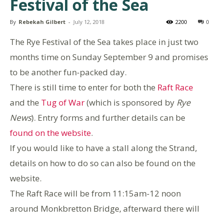
Festival of the Sea
By
Rebekah Gilbert
-
July 12, 2018
2200
0
The Rye Festival of the Sea takes place in just two
months time on Sunday September 9 and promises
to be another fun-packed day.
There is still time to enter for both the
Raft Race
and the
Tug of War
(which is sponsored by
Rye
News
). Entry forms and further details can be
found on the website
.
If you would like to have a stall along the Strand,
details on how to do so can also be found on the
website.
The Raft Race will be from 11:15am-12 noon
around Monkbretton Bridge, afterward there will