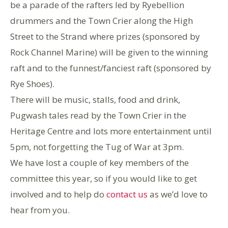
be a parade of the rafters led by Ryebellion
drummers and the Town Crier along the High
Street to the Strand where prizes (sponsored by
Rock Channel Marine) will be given to the winning
raft and to the funnest/fanciest raft (sponsored by
Rye Shoes).
There will be music, stalls, food and drink,
Pugwash tales read by the Town Crier in the
Heritage Centre and lots more entertainment until
5pm, not forgetting the Tug of War at 3pm.
We have lost a couple of key members of the
committee this year, so if you would like to get
involved and to help do
contact us
as we’d love to
hear from you.