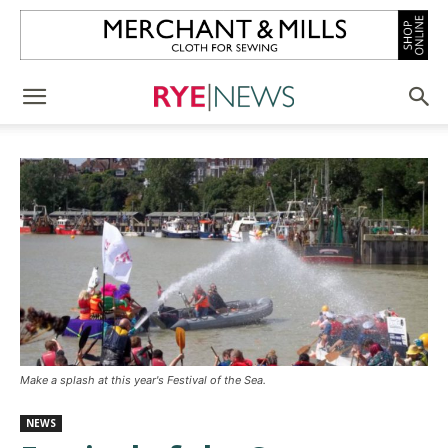
Make a splash at this year's Festival of the Sea.
NEWS