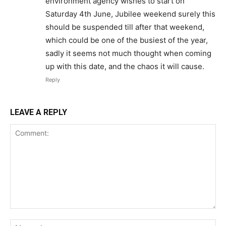
environment agency wishes to start on
Saturday 4th June, Jubilee weekend surely this
should be suspended till after that weekend,
which could be one of the busiest of the year,
sadly it seems not much thought when coming
up with this date, and the chaos it will cause.
Reply
LEAVE A REPLY