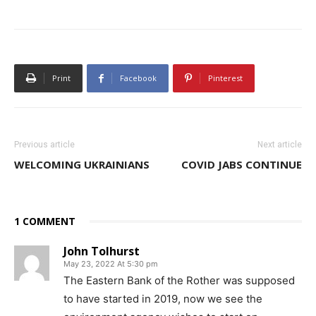
Print
Facebook
Pinterest
Previous article
Next article
WELCOMING UKRAINIANS
COVID JABS CONTINUE
1 COMMENT
John Tolhurst
May 23, 2022 At 5:30 pm
The Eastern Bank of the Rother was supposed
to have started in 2019, now we see the