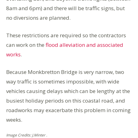
8am and 6pm) and there will be traffic signs, but
no diversions are planned.
These restrictions are required so the contractors
can work on the
flood alleviation and associated
works
.
Because Monkbretton Bridge is very narrow, two
way traffic is sometimes impossible, with wide
vehicles causing delays which can be lengthy at the
busiest holiday periods on this coastal road, and
roadworks may exacerbate this problem in coming
weeks.
Image Credits: J.Minter .