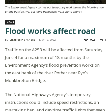
The Environment Agency carries out temporary work below the Monkbretton
Bridge outside Rye, but more permanent work starts shortly
NEWS
Flood works affect road
By
Charles Harkness
-
May 19, 2022
1922
1
Traffic on the A259 will be affected from Saturday,
June 4 for a maximum of 18 months by the
Environment Agency’s flood prevention works on
the east bank of the river Rother near Rye’s
Monkbretton Bridge.
The National Highways Agency’s temporary
instructions could include speed restrictions, an
overtaking ban, and daytime traffic lights (between