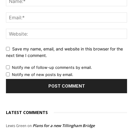
Save my name, email, and website in this browser for the
next time I comment.
Notify me of follow-up comments by email.
Notify me of new posts by email.
LATEST COMMENTS
Plans for a new Tillingham Bridge
Lewis Green
on