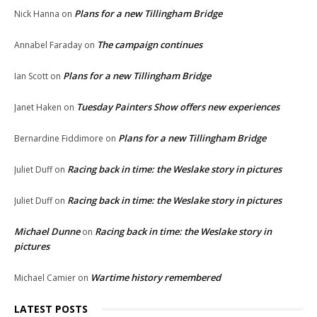
Plans for a new Tillingham Bridge
Nick Hanna
on
The campaign continues
Annabel Faraday
on
Plans for a new Tillingham Bridge
Ian Scott
on
Tuesday Painters Show offers new experiences
Janet Haken
on
Plans for a new Tillingham Bridge
Bernardine Fiddimore
on
Racing back in time: the Weslake story in pictures
Juliet Duff
on
Racing back in time: the Weslake story in pictures
Juliet Duff
on
Michael Dunne
Racing back in time: the Weslake story in
on
pictures
Wartime history remembered
Michael Camier
on
LATEST POSTS