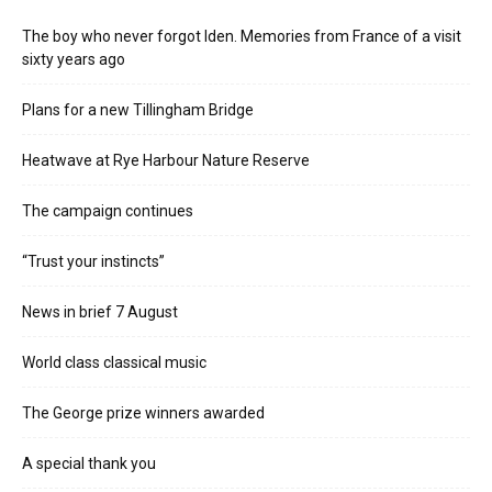
The boy who never forgot Iden. Memories from France of a visit
sixty years ago
Plans for a new Tillingham Bridge
Heatwave at Rye Harbour Nature Reserve
The campaign continues
“Trust your instincts”
News in brief 7 August
World class classical music
The George prize winners awarded
A special thank you