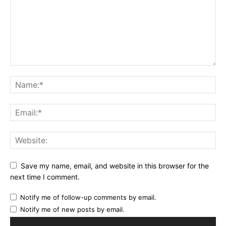
Save my name, email, and website in this browser for the
next time I comment.
Notify me of follow-up comments by email.
Notify me of new posts by email.