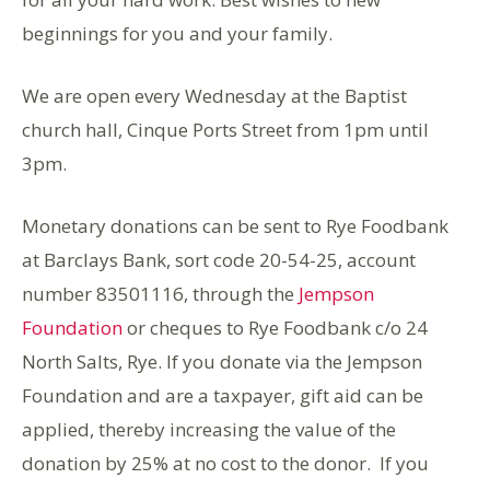
beginnings for you and your family.
We are open every Wednesday at the Baptist
church hall, Cinque Ports Street from 1pm until
3pm.
Monetary donations can be sent to Rye Foodbank
at Barclays Bank, sort code 20-54-25, account
number 83501116, through the
Jempson
Foundation
or cheques to Rye Foodbank c/o 24
North Salts, Rye. If you donate via the Jempson
Foundation and are a taxpayer, gift aid can be
applied, thereby increasing the value of the
donation by 25% at no cost to the donor. If you