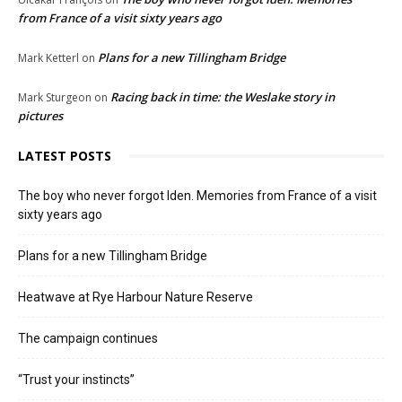
from France of a visit sixty years ago
Plans for a new Tillingham Bridge
Mark Ketterl
on
Racing back in time: the Weslake story in
Mark Sturgeon
on
pictures
LATEST POSTS
The boy who never forgot Iden. Memories from France of a visit
sixty years ago
Plans for a new Tillingham Bridge
Heatwave at Rye Harbour Nature Reserve
The campaign continues
“Trust your instincts”