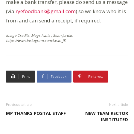
make a bank transfer, please do send us a message
(via
ryefoodbank@gmail.com
) so we know who it is
from and can send a receipt, if required.
Image Credits: Mags Ivatts , Sean Jordan
https://www.Instagram.com/sean_j8 .
Print
Facebook
Pinterest
Previous article
Next article
MP THANKS POSTAL STAFF
NEW TEAM RECTOR
INSTITUTED