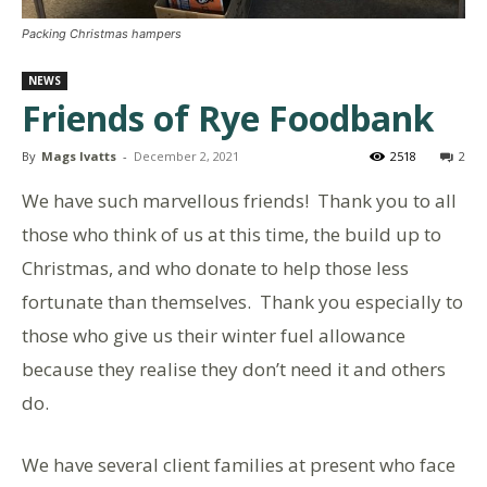
Packing Christmas hampers
NEWS
Friends of Rye Foodbank
By
Mags Ivatts
-
December 2, 2021
2518
2
We have such marvellous friends! Thank you to all
those who think of us at this time, the build up to
Christmas, and who donate to help those less
fortunate than themselves. Thank you especially to
those who give us their winter fuel allowance
because they realise they don’t need it and others
do.
We have several client families at present who face