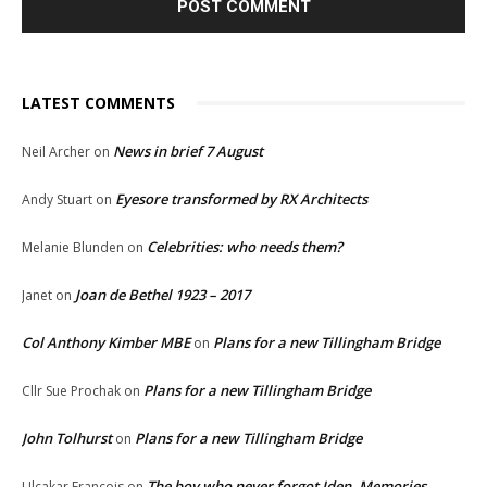
LATEST COMMENTS
News in brief 7 August
Neil Archer
on
Eyesore transformed by RX Architects
Andy Stuart
on
Celebrities: who needs them?
Melanie Blunden
on
Joan de Bethel 1923 – 2017
Janet
on
Col Anthony Kimber MBE
Plans for a new Tillingham Bridge
on
Plans for a new Tillingham Bridge
Cllr Sue Prochak
on
John Tolhurst
Plans for a new Tillingham Bridge
on
The boy who never forgot Iden. Memories
Ulcakar François
on