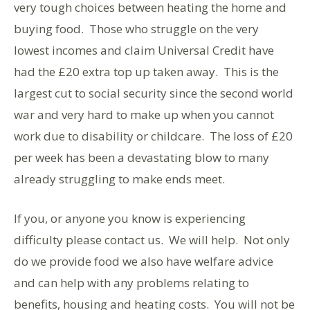
very tough choices between heating the home and
buying food. Those who struggle on the very
lowest incomes and claim Universal Credit have
had the £20 extra top up taken away. This is the
largest cut to social security since the second world
war and very hard to make up when you cannot
work due to disability or childcare. The loss of £20
per week has been a devastating blow to many
already struggling to make ends meet.
If you, or anyone you know is experiencing
difficulty please contact us. We will help. Not only
do we provide food we also have welfare advice
and can help with any problems relating to
benefits, housing and heating costs. You will not be