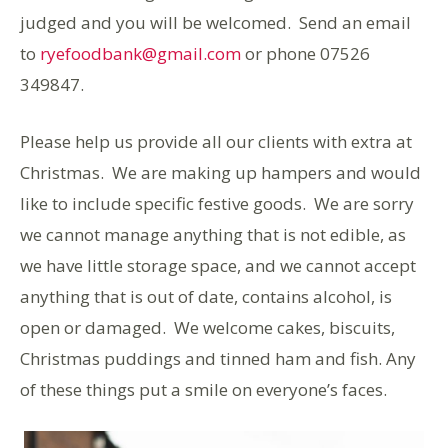
judged and you will be welcomed. Send an email
to
ryefoodbank@gmail.com
or phone 07526
349847.
Please help us provide all our clients with extra at
Christmas. We are making up hampers and would
like to include specific festive goods. We are sorry
we cannot manage anything that is not edible, as
we have little storage space, and we cannot accept
anything that is out of date, contains alcohol, is
open or damaged. We welcome cakes, biscuits,
Christmas puddings and tinned ham and fish. Any
of these things put a smile on everyone’s faces.