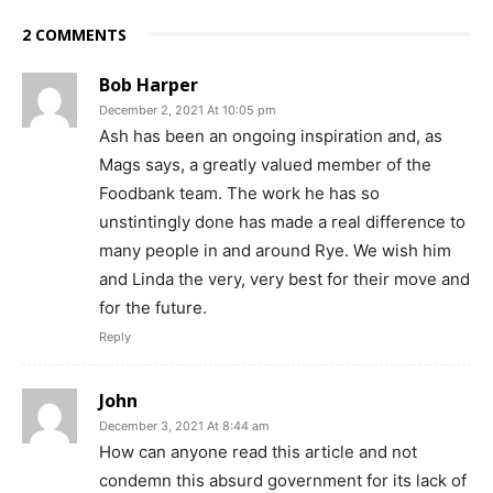
2 COMMENTS
Bob Harper
December 2, 2021 At 10:05 pm
Ash has been an ongoing inspiration and, as
Mags says, a greatly valued member of the
Foodbank team. The work he has so
unstintingly done has made a real difference to
many people in and around Rye. We wish him
and Linda the very, very best for their move and
for the future.
Reply
John
December 3, 2021 At 8:44 am
How can anyone read this article and not
condemn this absurd government for its lack of