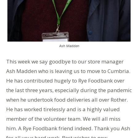
Ash Madden
This week we say goodbye to our store manager
Ash Madden who is leaving us to move to Cumbria.
He has contributed hugely to Rye Foodbank over
the last three years, especially during the pandemic
when he undertook food deliveries all over Rother.
He has worked tirelessly and is a highly valued
member of the volunteer team. We will all miss
him. A Rye Foodbank friend indeed. Thank you Ash
for all your hard work. Best wishes to new