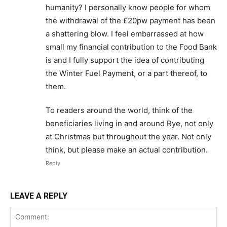
humanity? I personally know people for whom
the withdrawal of the £20pw payment has been
a shattering blow. I feel embarrassed at how
small my financial contribution to the Food Bank
is and I fully support the idea of contributing
the Winter Fuel Payment, or a part thereof, to
them.
To readers around the world, think of the
beneficiaries living in and around Rye, not only
at Christmas but throughout the year. Not only
think, but please make an actual contribution.
Reply
LEAVE A REPLY