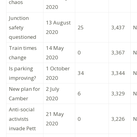
chaos
2020
Junction
13 August
safety
25
3,437
N
2020
questioned
Train times
14 May
0
3,367
N
change
2020
Is parking
1 October
34
3,344
N
improving?
2020
New plan for
2 July
6
3,329
N
Camber
2020
Anti-social
21 May
activists
0
3,226
N
2020
invade Pett