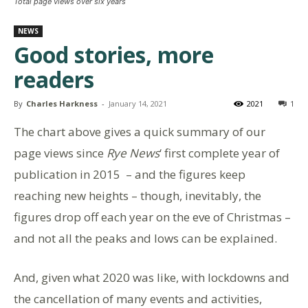
Total page views over six years
NEWS
Good stories, more
readers
By
Charles Harkness
-
January 14, 2021
2021
1
The chart above gives a quick summary of our
page views since
Rye News
‘ first complete year of
publication in 2015 – and the figures keep
reaching new heights – though, inevitably, the
figures drop off each year on the eve of Christmas –
and not all the peaks and lows can be explained.
And, given what 2020 was like, with lockdowns and
the cancellation of many events and activities,