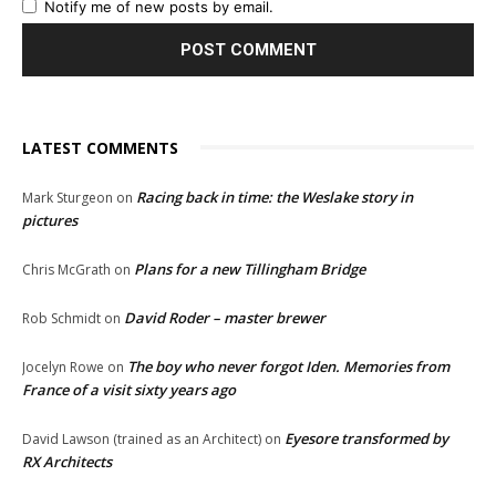
Notify me of new posts by email.
LATEST COMMENTS
Racing back in time: the Weslake story in
Mark Sturgeon
on
pictures
Plans for a new Tillingham Bridge
Chris McGrath
on
David Roder – master brewer
Rob Schmidt
on
The boy who never forgot Iden. Memories from
Jocelyn Rowe
on
France of a visit sixty years ago
Eyesore transformed by
David Lawson (trained as an Architect)
on
RX Architects