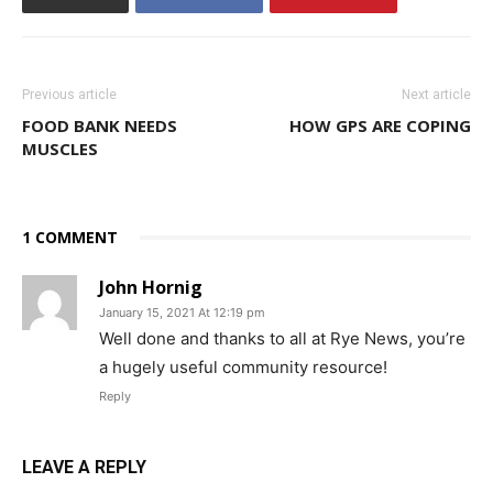
Previous article
Next article
FOOD BANK NEEDS
HOW GPS ARE COPING
MUSCLES
1 COMMENT
John Hornig
January 15, 2021 At 12:19 pm
Well done and thanks to all at Rye News, you’re
a hugely useful community resource!
Reply
LEAVE A REPLY