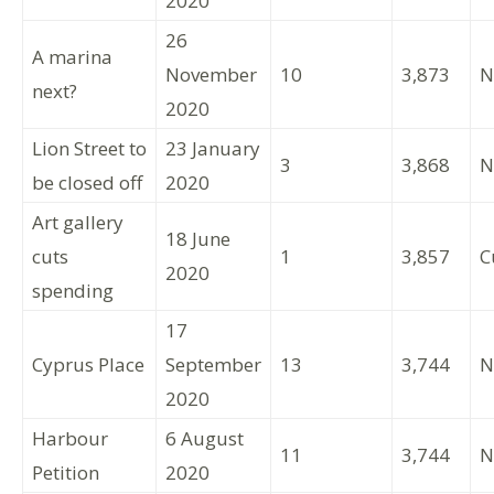
2020
26
A marina
November
10
3,873
N
next?
2020
Lion Street to
23 January
3
3,868
N
be closed off
2020
Art gallery
18 June
cuts
1
3,857
C
2020
spending
17
Cyprus Place
September
13
3,744
N
2020
Harbour
6 August
11
3,744
N
Petition
2020