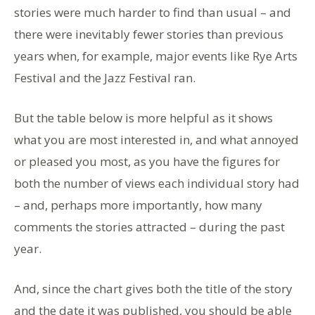
stories were much harder to find than usual – and
there were inevitably fewer stories than previous
years when, for example, major events like Rye Arts
Festival and the Jazz Festival ran.
But the table below is more helpful as it shows
what you are most interested in, and what annoyed
or pleased you most, as you have the figures for
both the number of views each individual story had
– and, perhaps more importantly, how many
comments the stories attracted – during the past
year.
And, since the chart gives both the title of the story
and the date it was published, you should be able