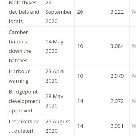
Motorbikes,
24
decibels and
September
26
3,222
N
locals
2020
Camber
battens
14 May
10
3,084
N
down the
2020
hatches
Harbour
23 April
10
2,979
N
warning
2020
Bridgepoint
28 May
development
14
2,972
N
2020
approved
Let bikers be
27 August
14
2,951
N
… quieter!
2020