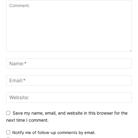
Save my name, email, and website in this browser for the
next time I comment.
Notify me of follow-up comments by email.