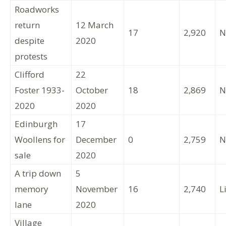
Roadworks
return
12 March
17
2,920
N
despite
2020
protests
Clifford
22
Foster 1933-
October
18
2,869
N
2020
2020
Edinburgh
17
Woollens for
December
0
2,759
N
sale
2020
A trip down
5
memory
November
16
2,740
L
lane
2020
Village