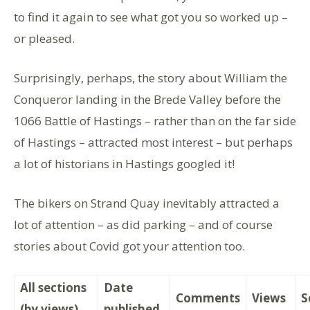
to find it again to see what got you so worked up –
or pleased.
Surprisingly, perhaps, the story about William the
Conqueror landing in the Brede Valley before the
1066 Battle of Hastings – rather than on the far side
of Hastings – attracted most interest – but perhaps
a lot of historians in Hastings googled it!
The bikers on Strand Quay inevitably attracted a
lot of attention – as did parking – and of course
stories about Covid got your attention too.
All sections
Date
Comments
Views
S
(by views)
published