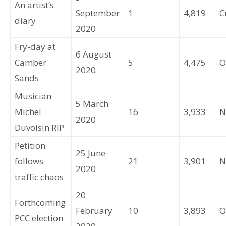
An artist’s
September
1
4,819
C
diary
2020
Fry-day at
6 August
Camber
5
4,475
O
2020
Sands
Musician
5 March
Michel
16
3,933
N
2020
Duvoisin RIP
Petition
25 June
follows
21
3,901
N
2020
traffic chaos
20
Forthcoming
February
10
3,893
O
PCC election