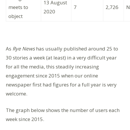
13 August
meets to
7
2,726
N
2020
object
As
Rye News
has usually published around 25 to
30 stories a week (at least) in a very difficult year
for all the media, this steadily increasing
engagement since 2015 when our online
newspaper first had figures for a full year is very
welcome.
The graph below shows the number of users each
week since 2015.