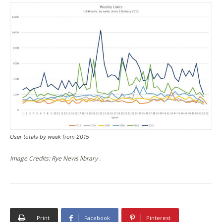
User totals by week from 2015
Image Credits: Rye News library .
Print
Facebook
Pinterest