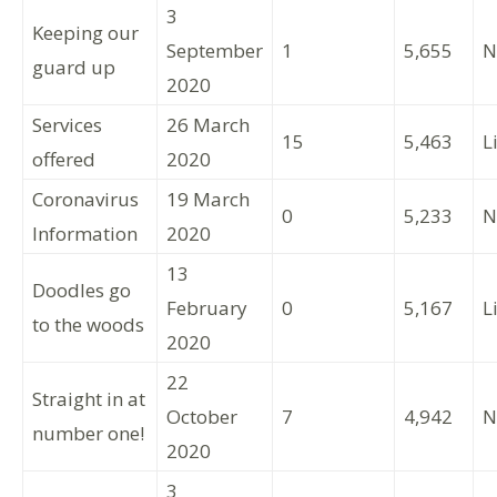
3
Keeping our
September
1
5,655
N
guard up
2020
Services
26 March
15
5,463
L
offered
2020
Coronavirus
19 March
0
5,233
N
Information
2020
13
Doodles go
February
0
5,167
L
to the woods
2020
22
Straight in at
October
7
4,942
N
number one!
2020
3