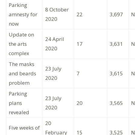
Parking
8 October
amnesty for
22
3,697
N
2020
now
Update on
24 April
the arts
17
3,631
N
2020
complex
The masks
23 July
and beards
7
3,615
N
2020
problem
Parking
23 July
plans
20
3,565
N
2020
revealed
20
Five weeks of
February
15
3,525
N