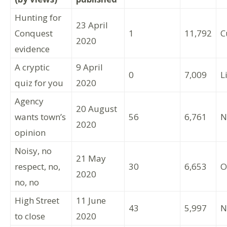
Hunting for
23 April
Conquest
1
11,792
C
2020
evidence
A cryptic
9 April
0
7,009
L
quiz for you
2020
Agency
20 August
wants town’s
56
6,761
N
2020
opinion
Noisy, no
21 May
respect, no,
30
6,653
O
2020
no, no
High Street
11 June
43
5,997
N
to close
2020