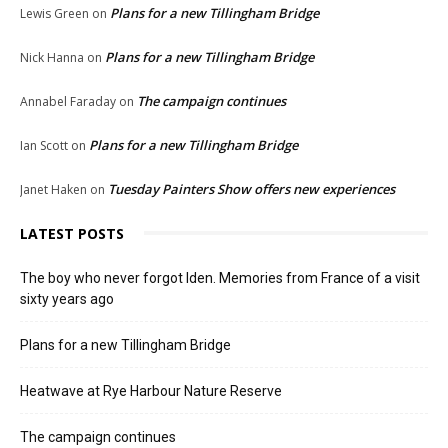
Plans for a new Tillingham Bridge
Lewis Green
on
Plans for a new Tillingham Bridge
Nick Hanna
on
The campaign continues
Annabel Faraday
on
Plans for a new Tillingham Bridge
Ian Scott
on
Tuesday Painters Show offers new experiences
Janet Haken
on
LATEST POSTS
The boy who never forgot Iden. Memories from France of a visit
sixty years ago
Plans for a new Tillingham Bridge
Heatwave at Rye Harbour Nature Reserve
The campaign continues