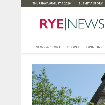
THURSDAY, AUGUST 6 2026
SUBMIT A STORY
Rye
News
NEWS & SPORT
PEOPLE
OPINIONS