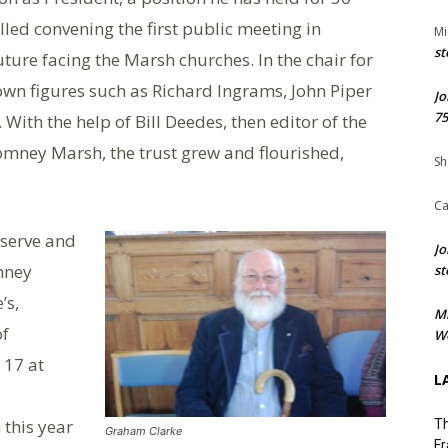
lled convening the first public meeting in
Mi
st
ure facing the Marsh churches. In the chair for
nown figures such as Richard Ingrams, John Piper
Jo
75
With the help of Bill Deedes, then editor of the
Romney Marsh, the trust grew and flourished,
Sh
Ca
reserve and
Jo
mney
st
’s,
M
of
We
 17 at
L
this year
Th
Graham Clarke
Fr