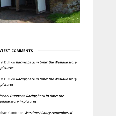
ATEST COMMENTS
Racing back in time: the Weslake story
liet Duff
on
 pictures
Racing back in time: the Weslake story
liet Duff
on
 pictures
ichael Dunne
Racing back in time: the
on
slake story in pictures
Wartime history remembered
chael Camier
on