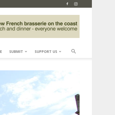
E
SUBMIT
SUPPORT US