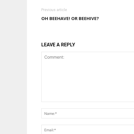
Previous article
OH BEEHAVE! OR BEEHIVE?
LEAVE A REPLY