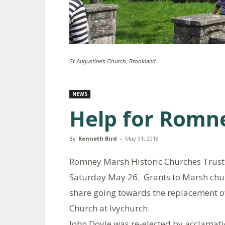
St Augustine’s Church, Brookland
NEWS
Help for Romn
By
Kenneth Bird
-
May 31, 2018
Romney Marsh Historic Churches Trust 
Saturday May 26. Grants to Marsh churc
share going towards the replacement o
Church at Ivychurch.
John Doyle was re-elected by acclamatio