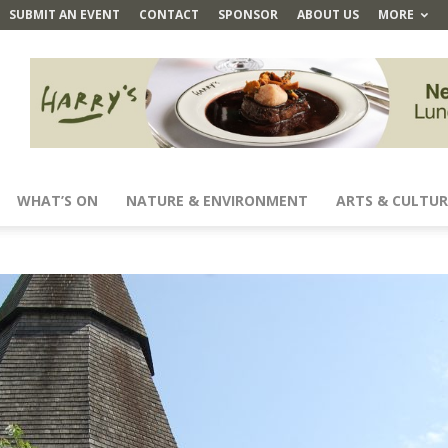
SUBMIT AN EVENT
CONTACT
SPONSOR
ABOUT US
MORE
WHAT’S ON
NATURE & ENVIRONMENT
ARTS & CULTUR