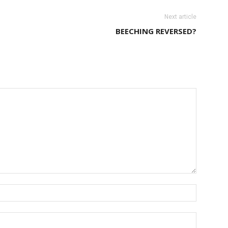
Next article
BEECHING REVERSED?