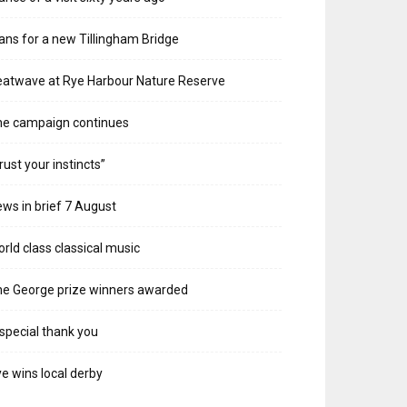
ans for a new Tillingham Bridge
atwave at Rye Harbour Nature Reserve
he campaign continues
rust your instincts”
ws in brief 7 August
rld class classical music
e George prize winners awarded
special thank you
e wins local derby