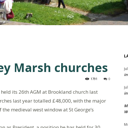
L
ey Marsh churches
Ju
in
1791
0
Ju
held its 26th AGM at Brookland church last
in
hes last year totalled £48,000, with the major
M
f the medieval west window at St George’s
We
Mi
n as President, a position he has held for 30