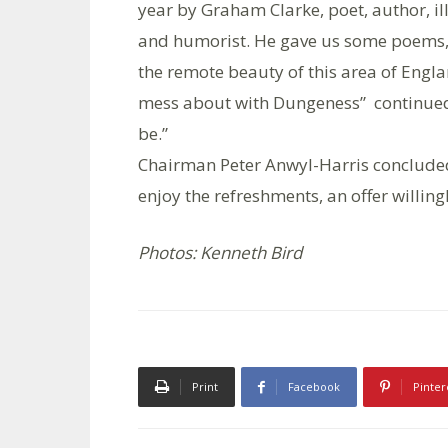
year by Graham Clarke, poet, author, il
and humorist. He gave us some poems, d
the remote beauty of this area of Eng
mess about with Dungeness” continued: “w
be.”
Chairman Peter Anwyl-Harris concluded
enjoy the refreshments, an offer willing
Photos: Kenneth Bird
Print
Facebook
Pinter