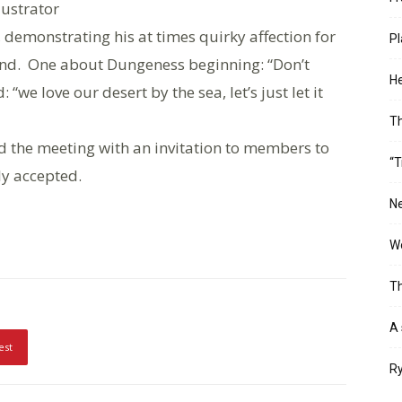
lustrator
emonstrating his at times quirky affection for
Pl
land. One about Dungeness beginning: “Don’t
He
e love our desert by the sea, let’s just let it
T
 the meeting with an invitation to members to
“T
ly accepted.
Ne
Wo
Th
A 
est
Ry