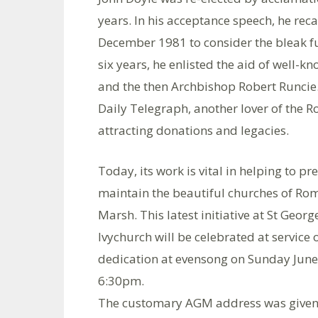
years. In his acceptance speech, he reca
December 1981 to consider the bleak fut
six years, he enlisted the aid of well-k
and the then Archbishop Robert Runcie. 
Daily Telegraph, another lover of the 
attracting donations and legacies.
Today, its work is vital in helping to p
maintain the beautiful churches of Ro
Marsh. This latest initiative at St George
Ivychurch will be celebrated at service 
dedication at evensong on Sunday June
6:30pm.
The customary AGM address was given 