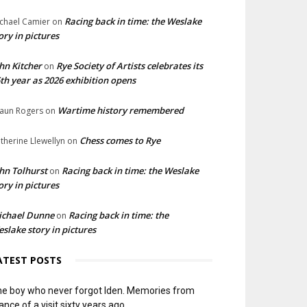
Racing back in time: the Weslake
chael Camier
on
ory in pictures
hn Kitcher
Rye Society of Artists celebrates its
on
th year as 2026 exhibition opens
Wartime history remembered
aun Rogers
on
Chess comes to Rye
therine Llewellyn
on
hn Tolhurst
Racing back in time: the Weslake
on
ory in pictures
ichael Dunne
Racing back in time: the
on
slake story in pictures
ATEST POSTS
e boy who never forgot Iden. Memories from
ance of a visit sixty years ago