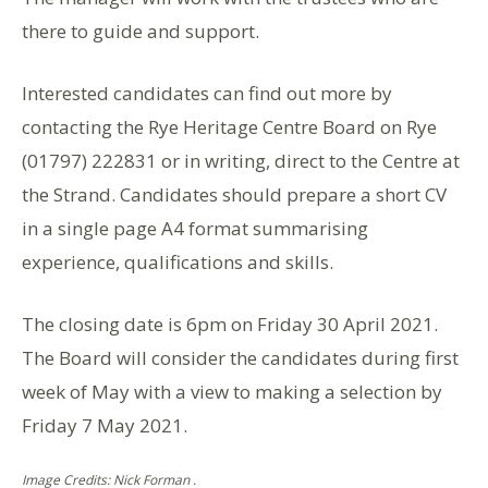
there to guide and support.
Interested candidates can find out more by
contacting the Rye Heritage Centre Board on Rye
(01797) 222831 or in writing, direct to the Centre at
the Strand. Candidates should prepare a short CV
in a single page A4 format summarising
experience, qualifications and skills.
The closing date is 6pm on Friday 30 April 2021.
The Board will consider the candidates during first
week of May with a view to making a selection by
Friday 7 May 2021.
Image Credits: Nick Forman .