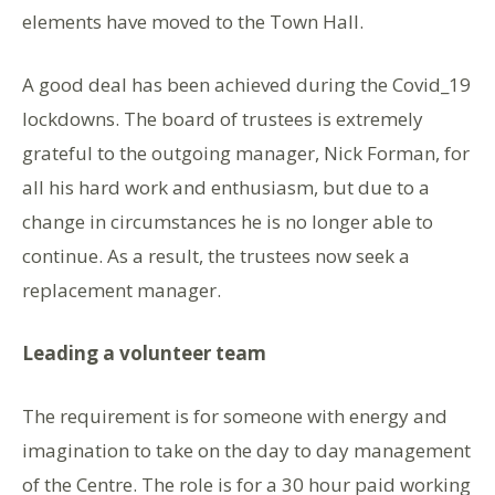
elements have moved to the Town Hall.
A good deal has been achieved during the Covid_19
lockdowns. The board of trustees is extremely
grateful to the outgoing manager, Nick Forman, for
all his hard work and enthusiasm, but due to a
change in circumstances he is no longer able to
continue. As a result, the trustees now seek a
replacement manager.
Leading a volunteer team
The requirement is for someone with energy and
imagination to take on the day to day management
of the Centre. The role is for a 30 hour paid working