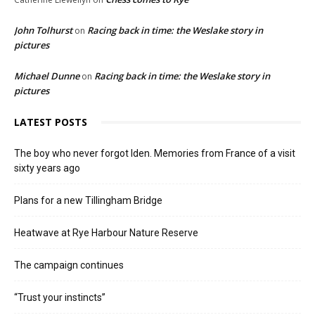
John Tolhurst
Racing back in time: the Weslake story in
on
pictures
Michael Dunne
Racing back in time: the Weslake story in
on
pictures
LATEST POSTS
The boy who never forgot Iden. Memories from France of a visit
sixty years ago
Plans for a new Tillingham Bridge
Heatwave at Rye Harbour Nature Reserve
The campaign continues
“Trust your instincts”