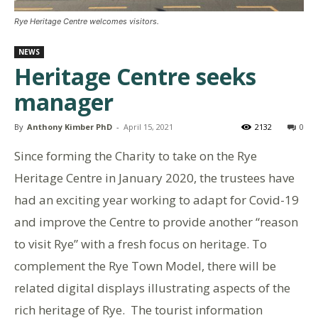
Rye Heritage Centre welcomes visitors.
NEWS
Heritage Centre seeks
manager
By
Anthony Kimber PhD
-
April 15, 2021
2132
0
Since forming the Charity to take on the Rye
Heritage Centre in January 2020, the trustees have
had an exciting year working to adapt for Covid-19
and improve the Centre to provide another “reason
to visit Rye” with a fresh focus on heritage. To
complement the Rye Town Model, there will be
related digital displays illustrating aspects of the
rich heritage of Rye. The tourist information