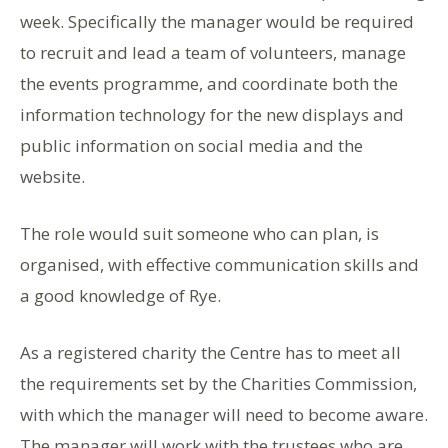
week. Specifically the manager would be required
to recruit and lead a team of volunteers, manage
the events programme, and coordinate both the
information technology for the new displays and
public information on social media and the
website.
The role would suit someone who can plan, is
organised, with effective communication skills and
a good knowledge of Rye.
As a registered charity the Centre has to meet all
the requirements set by the Charities Commission,
with which the manager will need to become aware.
The manager will work with the trustees who are