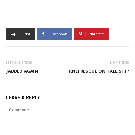
Print
Facebook
Pinterest
Previous article
Next article
JABBED AGAIN
RNLI RESCUE ON TALL SHIP
LEAVE A REPLY