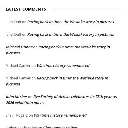
LATEST COMMENTS
Racing back in time: the Weslake story in pictures
Juliet Duff
on
Racing back in time: the Weslake story in pictures
Juliet Duff
on
Michael Dunne
Racing back in time: the Weslake story in
on
pictures
Wartime history remembered
Michael Camier
on
Racing back in time: the Weslake story in
Michael Camier
on
pictures
John Kitcher
Rye Society of Artists celebrates its 75th year as
on
2026 exhibition opens
Wartime history remembered
Shaun Rogers
on
Chess comes to Rye
Catherine Llewellyn
on