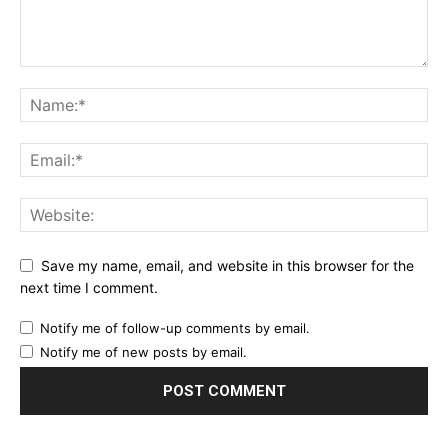
Save my name, email, and website in this browser for the
next time I comment.
Notify me of follow-up comments by email.
Notify me of new posts by email.