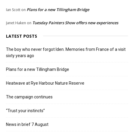
Plans for a new Tillingham Bridge
Ian Scott
on
Tuesday Painters Show offers new experiences
Janet Haken
on
LATEST POSTS
The boy who never forgot Iden. Memories from France of a visit
sixty years ago
Plans for a new Tillingham Bridge
Heatwave at Rye Harbour Nature Reserve
The campaign continues
“Trust your instincts”
News in brief 7 August