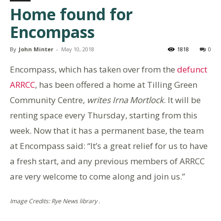
Home found for
Encompass
By
John Minter
-
May 10, 2018
1818
0
Encompass, which has taken over from the
defunct
ARRCC
, has been offered a home at Tilling Green
Community Centre,
writes Irna Mortlock
. It will be
renting space every Thursday, starting from this
week. Now that it has a permanent base, the team
at Encompass said: “It’s a great relief for us to have
a fresh start, and any previous members of ARRCC
are very welcome to come along and join us.”
Image Credits: Rye News library .