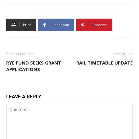
Print
Facebook
Pinterest
Previous article
Next article
RYE FUND SEEKS GRANT
RAIL TIMETABLE UPDATE
APPLICATIONS
LEAVE A REPLY