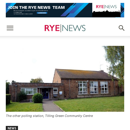
The other polling station, Tilling Green Community Centre
NEWS