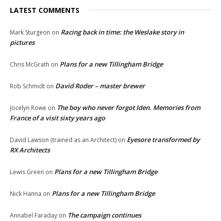
LATEST COMMENTS
Racing back in time: the Weslake story in
Mark Sturgeon
on
pictures
Plans for a new Tillingham Bridge
Chris McGrath
on
David Roder – master brewer
Rob Schmidt
on
The boy who never forgot Iden. Memories from
Jocelyn Rowe
on
France of a visit sixty years ago
Eyesore transformed by
David Lawson (trained as an Architect)
on
RX Architects
Plans for a new Tillingham Bridge
Lewis Green
on
Plans for a new Tillingham Bridge
Nick Hanna
on
The campaign continues
Annabel Faraday
on