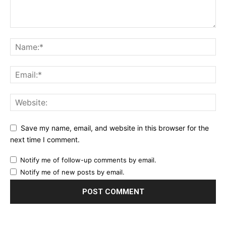
Save my name, email, and website in this browser for the
next time I comment.
Notify me of follow-up comments by email.
Notify me of new posts by email.