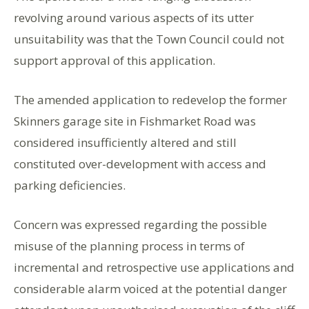
revolving around various aspects of its utter
unsuitability was that the Town Council could not
support approval of this application.
The amended application to redevelop the former
Skinners garage site in Fishmarket Road was
considered insufficiently altered and still
constituted over-development with access and
parking deficiencies.
Concern was expressed regarding the possible
misuse of the planning process in terms of
incremental and retrospective use applications and
considerable alarm voiced at the potential danger