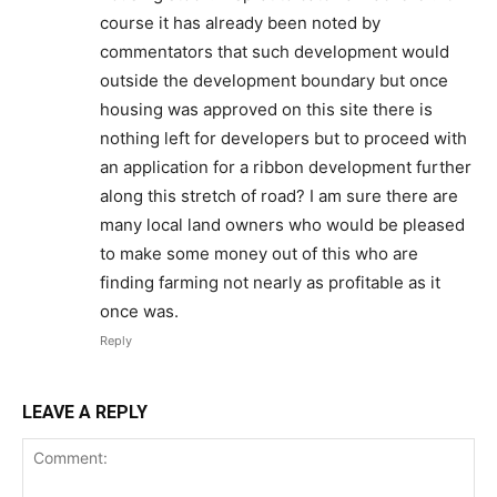
course it has already been noted by
commentators that such development would
outside the development boundary but once
housing was approved on this site there is
nothing left for developers but to proceed with
an application for a ribbon development further
along this stretch of road? I am sure there are
many local land owners who would be pleased
to make some money out of this who are
finding farming not nearly as profitable as it
once was.
Reply
LEAVE A REPLY