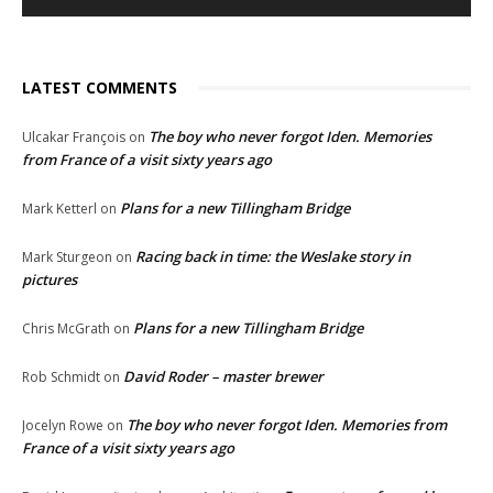
LATEST COMMENTS
The boy who never forgot Iden. Memories
Ulcakar François
on
from France of a visit sixty years ago
Plans for a new Tillingham Bridge
Mark Ketterl
on
Racing back in time: the Weslake story in
Mark Sturgeon
on
pictures
Plans for a new Tillingham Bridge
Chris McGrath
on
David Roder – master brewer
Rob Schmidt
on
The boy who never forgot Iden. Memories from
Jocelyn Rowe
on
France of a visit sixty years ago