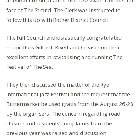
attendant upon unauthorised excavation of the cliff
face at The Strand. The Clerk was instructed to
follow this up with Rother District Council.
The full Council enthusiastically congratulated
Councillors Gilbert, Rivett and Creaser on their
excellent efforts in revitalising and running The
Festival of The Sea.
They then discussed the matter of the Rye
International Jazz Festival and the request that the
Buttermarket be used gratis from the August 26-28
by the organisers. The concern regarding road
closure and residents’ complaints from the
previous year was raised and discussion