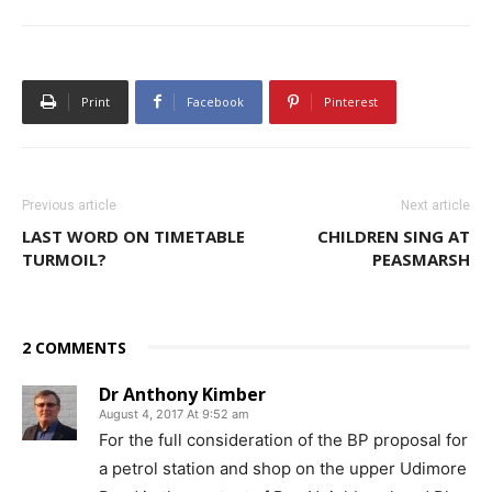
Print
Facebook
Pinterest
Previous article
Next article
LAST WORD ON TIMETABLE
CHILDREN SING AT
TURMOIL?
PEASMARSH
2 COMMENTS
Dr Anthony Kimber
August 4, 2017 At 9:52 am
For the full consideration of the BP proposal for
a petrol station and shop on the upper Udimore