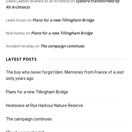
Eyesore transformed by
David Lawson (trained as an Architect)
on
RX Architects
Plans for a new Tillingham Bridge
Lewis Green
on
Plans for a new Tillingham Bridge
Nick Hanna
on
The campaign continues
Annabel Faraday
on
LATEST POSTS
The boy who never forgot Iden. Memories from France of a visit
sixty years ago
Plans for a new Tillingham Bridge
Heatwave at Rye Harbour Nature Reserve
The campaign continues