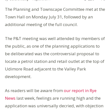
The Planning and Townscape Committee met at the
Town Hall on Monday July 31, followed by an
additional meeting of the full council.
The P&T meeting was well attended by members of
the public, as one of the planning applications to
be deliberated was the controversial proposal to
locate a petrol station and retail outlet at the top of
Udimore Road adjacent to the Valley Park
development.
As readers will be aware from
our report in Rye
News
last week, feelings are running high and the
application was universally decried, with objection