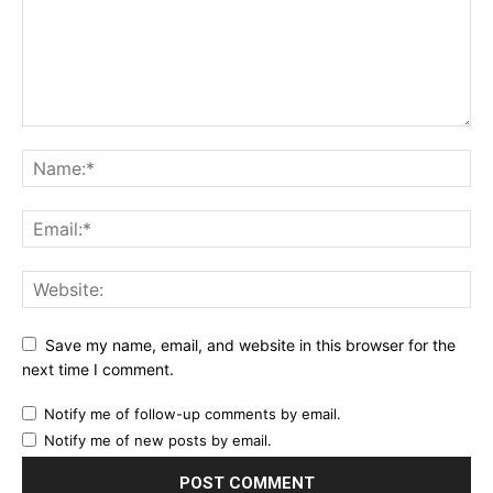
Save my name, email, and website in this browser for the
next time I comment.
Notify me of follow-up comments by email.
Notify me of new posts by email.