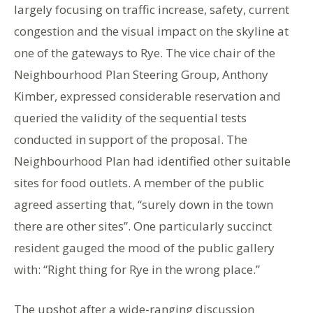
largely focusing on traffic increase, safety, current
congestion and the visual impact on the skyline at
one of the gateways to Rye. The vice chair of the
Neighbourhood Plan Steering Group, Anthony
Kimber, expressed considerable reservation and
queried the validity of the sequential tests
conducted in support of the proposal. The
Neighbourhood Plan had identified other suitable
sites for food outlets. A member of the public
agreed asserting that, “surely down in the town
there are other sites”. One particularly succinct
resident gauged the mood of the public gallery
with: “Right thing for Rye in the wrong place.”
The upshot after a wide-ranging discussion