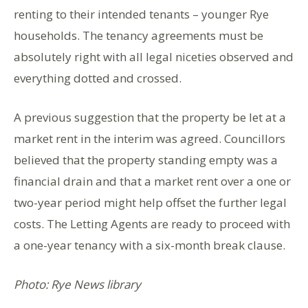
renting to their intended tenants – younger Rye
households. The tenancy agreements must be
absolutely right with all legal niceties observed and
everything dotted and crossed.
A previous suggestion that the property be let at a
market rent in the interim was agreed. Councillors
believed that the property standing empty was a
financial drain and that a market rent over a one or
two-year period might help offset the further legal
costs. The Letting Agents are ready to proceed with
a one-year tenancy with a six-month break clause.
Photo: Rye News library