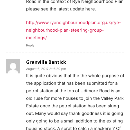
Road in the context of Rye Neighbourhood Plan
please see the latest update here.
http://www.ryeneighbourhoodplan.org.uk/rye-
neighbourhood-plan-steering-group-
meetings/
Reply
Granville Bantick
August 6, 2017 At 6:20 pm
It is quite obvious that the the whole purpose of
the application that has been submitted for a
petrol station at the top of Udimore Road is an
old ruse for more houses to join the Valley Park
Estate once the petrol station has been slung
out. Many would say thank goodness it is going
only going to be a small addition to the existing
housing stock. A sprat to catch a mackerel? Of