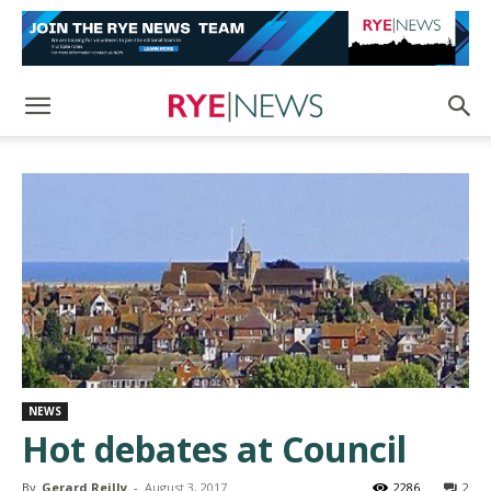
NEWS
Hot debates at Council
By
Gerard Reilly
-
August 3, 2017
2286
2