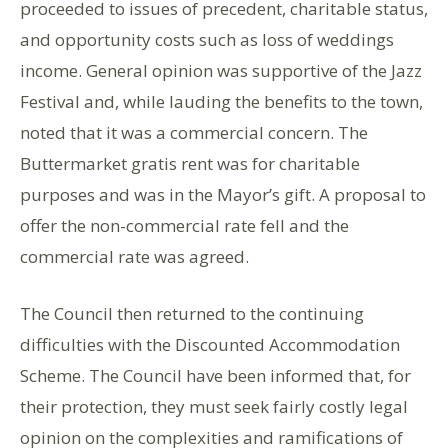
proceeded to issues of precedent, charitable status,
and opportunity costs such as loss of weddings
income. General opinion was supportive of the Jazz
Festival and, while lauding the benefits to the town,
noted that it was a commercial concern. The
Buttermarket gratis rent was for charitable
purposes and was in the Mayor’s gift. A proposal to
offer the non-commercial rate fell and the
commercial rate was agreed.
The Council then returned to the continuing
difficulties with the Discounted Accommodation
Scheme. The Council have been informed that, for
their protection, they must seek fairly costly legal
opinion on the complexities and ramifications of