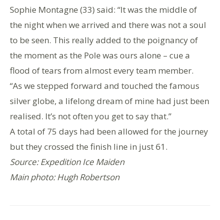
Sophie Montagne (33) said: “It was the middle of
the night when we arrived and there was not a soul
to be seen. This really added to the poignancy of
the moment as the Pole was ours alone – cue a
flood of tears from almost every team member.
“As we stepped forward and touched the famous
silver globe, a lifelong dream of mine had just been
realised. It’s not often you get to say that.”
A total of 75 days had been allowed for the journey
but they crossed the finish line in just 61.
Source: Expedition Ice Maiden
Main photo: Hugh Robertson