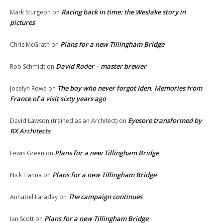
Racing back in time: the Weslake story in
Mark Sturgeon
on
pictures
Plans for a new Tillingham Bridge
Chris McGrath
on
David Roder – master brewer
Rob Schmidt
on
The boy who never forgot Iden. Memories from
Jocelyn Rowe
on
France of a visit sixty years ago
Eyesore transformed by
David Lawson (trained as an Architect)
on
RX Architects
Plans for a new Tillingham Bridge
Lewis Green
on
Plans for a new Tillingham Bridge
Nick Hanna
on
The campaign continues
Annabel Faraday
on
Plans for a new Tillingham Bridge
Ian Scott
on