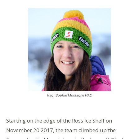
l/sgt Sophie Montagne HAC
Starting on the edge of the Ross Ice Shelf on
November 20 2017, the team climbed up the