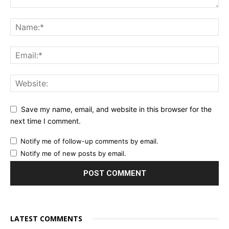
Save my name, email, and website in this browser for the
next time I comment.
Notify me of follow-up comments by email.
Notify me of new posts by email.
LATEST COMMENTS