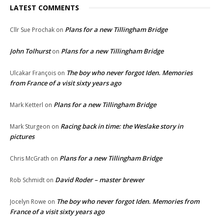
LATEST COMMENTS
Plans for a new Tillingham Bridge
Cllr Sue Prochak
on
John Tolhurst
Plans for a new Tillingham Bridge
on
The boy who never forgot Iden. Memories
Ulcakar François
on
from France of a visit sixty years ago
Plans for a new Tillingham Bridge
Mark Ketterl
on
Racing back in time: the Weslake story in
Mark Sturgeon
on
pictures
Plans for a new Tillingham Bridge
Chris McGrath
on
David Roder – master brewer
Rob Schmidt
on
The boy who never forgot Iden. Memories from
Jocelyn Rowe
on
France of a visit sixty years ago