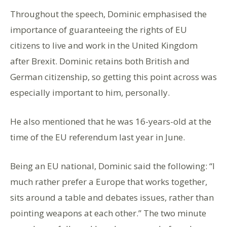
Throughout the speech, Dominic emphasised the
importance of guaranteeing the rights of EU
citizens to live and work in the United Kingdom
after Brexit. Dominic retains both British and
German citizenship, so getting this point across was
especially important to him, personally.
He also mentioned that he was 16-years-old at the
time of the EU referendum last year in June.
Being an EU national, Dominic said the following: “I
much rather prefer a Europe that works together,
sits around a table and debates issues, rather than
pointing weapons at each other.” The two minute