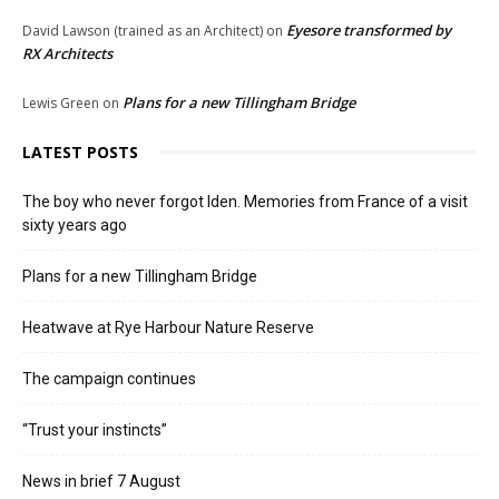
Eyesore transformed by
David Lawson (trained as an Architect)
on
RX Architects
Plans for a new Tillingham Bridge
Lewis Green
on
LATEST POSTS
The boy who never forgot Iden. Memories from France of a visit
sixty years ago
Plans for a new Tillingham Bridge
Heatwave at Rye Harbour Nature Reserve
The campaign continues
“Trust your instincts”
News in brief 7 August