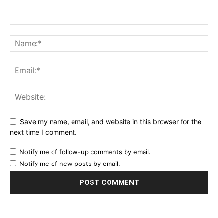
Save my name, email, and website in this browser for the
next time I comment.
Notify me of follow-up comments by email.
Notify me of new posts by email.