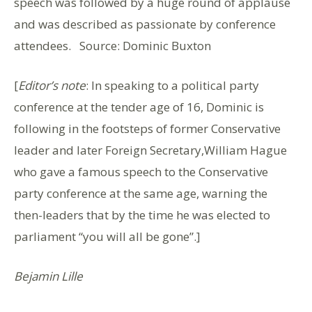
speech was followed by a huge round of applause
and was described as passionate by conference
attendees. Source: Dominic Buxton
[
Editor’s note
: In speaking to a political party
conference at the tender age of 16, Dominic is
following in the footsteps of former Conservative
leader and later Foreign Secretary,William Hague
who gave a famous speech to the Conservative
party conference at the same age, warning the
then-leaders that by the time he was elected to
parliament “you will all be gone”.]
Bejamin Lille