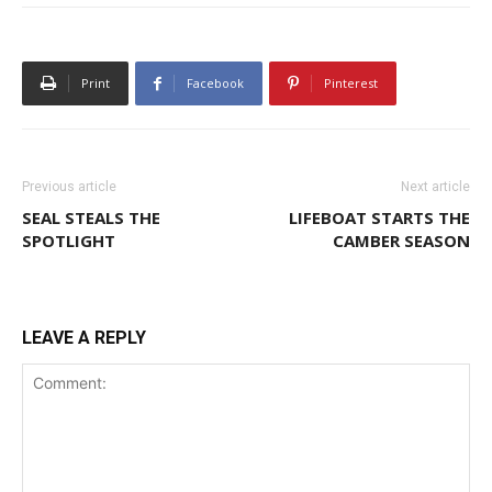
Print
Facebook
Pinterest
Previous article
Next article
SEAL STEALS THE
LIFEBOAT STARTS THE
SPOTLIGHT
CAMBER SEASON
LEAVE A REPLY