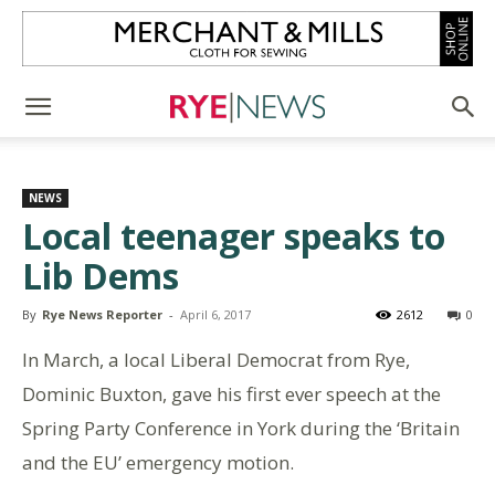
NEWS
Local teenager speaks to
Lib Dems
By
Rye News Reporter
-
April 6, 2017
2612
0
In March, a local Liberal Democrat from Rye,
Dominic Buxton, gave his first ever speech at the
Spring Party Conference in York during the ‘Britain
and the EU’ emergency motion.