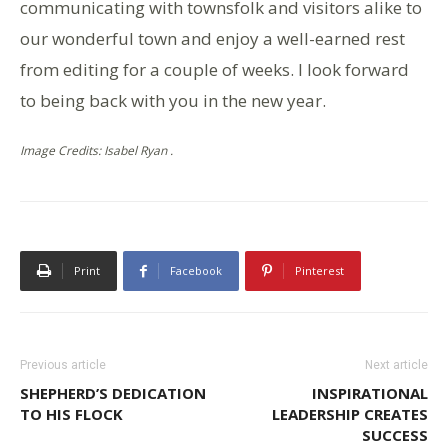
communicating with townsfolk and visitors alike to
our wonderful town and enjoy a well-earned rest
from editing for a couple of weeks. I look forward
to being back with you in the new year.
Image Credits: Isabel Ryan .
Print
Facebook
Pinterest
Previous article
Next article
SHEPHERD’S DEDICATION
INSPIRATIONAL
TO HIS FLOCK
LEADERSHIP CREATES
SUCCESS