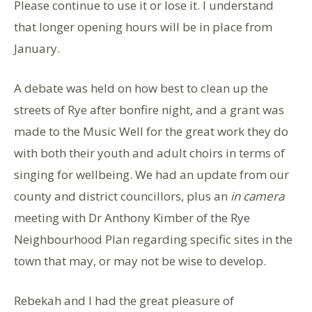
Please continue to use it or lose it. I understand
that longer opening hours will be in place from
January.
A debate was held on how best to clean up the
streets of Rye after bonfire night, and a grant was
made to the Music Well for the great work they do
with both their youth and adult choirs in terms of
singing for wellbeing. We had an update from our
county and district councillors, plus an
in camera
meeting with Dr Anthony Kimber of the Rye
Neighbourhood Plan regarding specific sites in the
town that may, or may not be wise to develop.
Rebekah and I had the great pleasure of