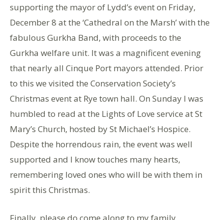
supporting the mayor of Lydd’s event on Friday,
December 8 at the ‘Cathedral on the Marsh’ with the
fabulous Gurkha Band, with proceeds to the
Gurkha welfare unit. It was a magnificent evening
that nearly all Cinque Port mayors attended. Prior
to this we visited the Conservation Society’s
Christmas event at Rye town hall. On Sunday I was
humbled to read at the Lights of Love service at St
Mary’s Church, hosted by St Michael’s Hospice.
Despite the horrendous rain, the event was well
supported and I know touches many hearts,
remembering loved ones who will be with them in
spirit this Christmas.
Finally, please do come along to my family