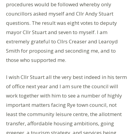
procedures would be followed whereby only
councillors asked myself and Cllr Andy Stuart
questions. The result was eight votes to deputy
mayor Cllr Stuart and seven to myself. I am
extremely grateful to Cllrs Creaser and Learoyd
Smith for proposing and seconding me, and to
those who supported me.
I wish Cllr Stuart all the very best indeed in his term
of office next year and I am sure the council will
work together with him to see a number of highly
important matters facing Rye town council, not
least the community leisure centre, the allotment
transfer, affordable housing ambitions, going
greener, a tourism strategy, and services being