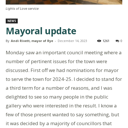
Lights of Love service
NEWS
Mayoral update
By
Andi Rivett, mayor of Rye
-
December 14, 2023
1261
0
Monday saw an important council meeting where a
number of pertinent issues for the town were
discussed. First off we had nominations for mayor
to serve the town for 2024-25. I decided to stand for
a third term for a number of reasons, and I was
delighted to see so many people in the public
gallery who were interested in the result. I know a
few of those present wanted to say something, but
it was decided by a majority of councillors that