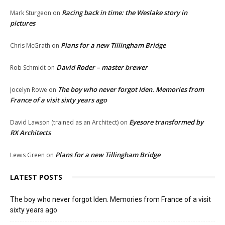
Racing back in time: the Weslake story in
Mark Sturgeon
on
pictures
Plans for a new Tillingham Bridge
Chris McGrath
on
David Roder – master brewer
Rob Schmidt
on
The boy who never forgot Iden. Memories from
Jocelyn Rowe
on
France of a visit sixty years ago
Eyesore transformed by
David Lawson (trained as an Architect)
on
RX Architects
Plans for a new Tillingham Bridge
Lewis Green
on
LATEST POSTS
The boy who never forgot Iden. Memories from France of a visit
sixty years ago