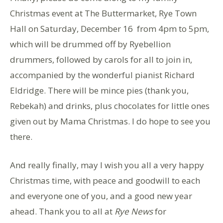
Christmas event at The Buttermarket, Rye Town
Hall on Saturday, December 16 from 4pm to 5pm,
which will be drummed off by Ryebellion
drummers, followed by carols for all to join in,
accompanied by the wonderful pianist Richard
Eldridge. There will be mince pies (thank you,
Rebekah) and drinks, plus chocolates for little ones
given out by Mama Christmas. I do hope to see you
there.
And really finally, may I wish you all a very happy
Christmas time, with peace and goodwill to each
and everyone one of you, and a good new year
ahead. Thank you to all at
Rye News
for