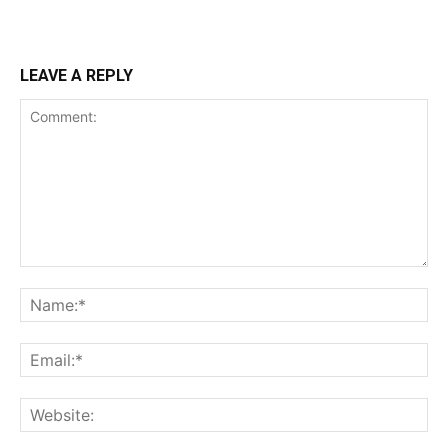
LEAVE A REPLY