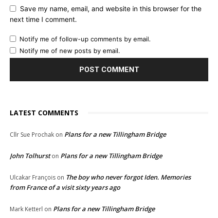
Save my name, email, and website in this browser for the
next time I comment.
Notify me of follow-up comments by email.
Notify me of new posts by email.
LATEST COMMENTS
Plans for a new Tillingham Bridge
Cllr Sue Prochak
on
John Tolhurst
Plans for a new Tillingham Bridge
on
The boy who never forgot Iden. Memories
Ulcakar François
on
from France of a visit sixty years ago
Plans for a new Tillingham Bridge
Mark Ketterl
on