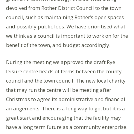
devolved from Rother District Council to the town
council, such as maintaining Rother’s open spaces
and possibly public loos. We have prioritised what
we think as a council is important to work on for the
benefit of the town, and budget accordingly.
During the meeting we approved the draft Rye
leisure centre heads of terms between the county
council and the town council. The new local charity
that may run the centre will be meeting after
Christmas to agree its administrative and financial
arrangements. There is a long way to go, but it is a
great start and encouraging that the facility may
have a long term future as a community enterprise.