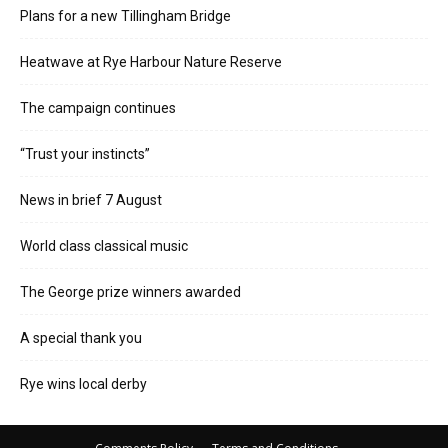
Plans for a new Tillingham Bridge
Heatwave at Rye Harbour Nature Reserve
The campaign continues
“Trust your instincts”
News in brief 7 August
World class classical music
The George prize winners awarded
A special thank you
Rye wins local derby