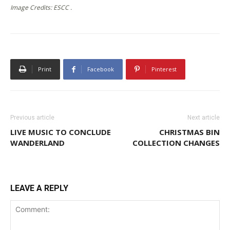
Image Credits: ESCC .
Print
Facebook
Pinterest
Previous article
Next article
LIVE MUSIC TO CONCLUDE
CHRISTMAS BIN
WANDERLAND
COLLECTION CHANGES
LEAVE A REPLY