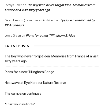
The boy who never forgot Iden. Memories from
Jocelyn Rowe
on
France of a visit sixty years ago
Eyesore transformed by
David Lawson (trained as an Architect)
on
RX Architects
Plans for a new Tillingham Bridge
Lewis Green
on
LATEST POSTS
The boy who never forgot Iden. Memories from France of a visit
sixty years ago
Plans for a new Tillingham Bridge
Heatwave at Rye Harbour Nature Reserve
The campaign continues
“Trust your instincts”