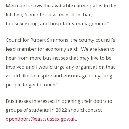
Mermaid shows the available career paths in the
kitchen, front of house, reception, bar,
housekeeping, and hospitality management.”
Councillor Rupert Simmons, the county council’s
lead member for economy said: “We are keen to
hear from more businesses that may like to be
involved and I would urge any organisation that
would like to inspire and encourage our young
people to get in touch.”
Businesses interested in opening their doors to
groups of students in 2022 should contact
opendoors@eastsussex.gov.uk
.