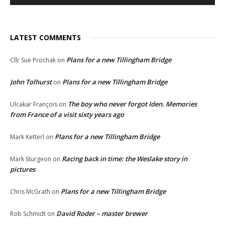
LATEST COMMENTS
Plans for a new Tillingham Bridge
Cllr Sue Prochak
on
John Tolhurst
Plans for a new Tillingham Bridge
on
The boy who never forgot Iden. Memories
Ulcakar François
on
from France of a visit sixty years ago
Plans for a new Tillingham Bridge
Mark Ketterl
on
Racing back in time: the Weslake story in
Mark Sturgeon
on
pictures
Plans for a new Tillingham Bridge
Chris McGrath
on
David Roder – master brewer
Rob Schmidt
on