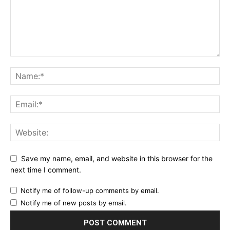
Save my name, email, and website in this browser for the
next time I comment.
Notify me of follow-up comments by email.
Notify me of new posts by email.