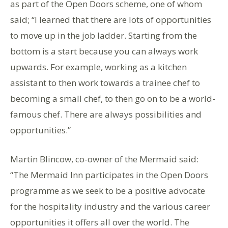
as part of the Open Doors scheme, one of whom
said; “I learned that there are lots of opportunities
to move up in the job ladder. Starting from the
bottom is a start because you can always work
upwards. For example, working as a kitchen
assistant to then work towards a trainee chef to
becoming a small chef, to then go on to be a world-
famous chef. There are always possibilities and
opportunities.”
Martin Blincow, co-owner of the Mermaid said:
“The Mermaid Inn participates in the Open Doors
programme as we seek to be a positive advocate
for the hospitality industry and the various career
opportunities it offers all over the world. The