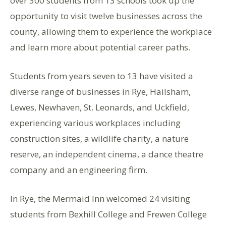
over 300 students from 13 schools took up the
opportunity to visit twelve businesses across the
county, allowing them to experience the workplace
and learn more about potential career paths.
Students from years seven to 13 have visited a
diverse range of businesses in Rye, Hailsham,
Lewes, Newhaven, St. Leonards, and Uckfield,
experiencing various workplaces including
construction sites, a wildlife charity, a nature
reserve, an independent cinema, a dance theatre
company and an engineering firm.
In Rye, the Mermaid Inn welcomed 24 visiting
students from Bexhill College and Frewen College