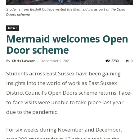
Students from Bexhill College visited the Mermaid Inn as part of the Open
Doors scheme
NEWS
Mermaid welcomes Open
Door scheme
By
Chris Lawson
-
December 9, 2021
2230
0
Students across East Sussex have been gaining
insights into the world of work as East Sussex
District Council’s Open Doors scheme returns. Face-
to-face visits were unable to take place last year
due to the pandemic.
For six weeks during November and December,