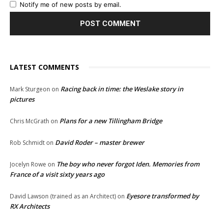
Notify me of new posts by email.
LATEST COMMENTS
Racing back in time: the Weslake story in
Mark Sturgeon
on
pictures
Plans for a new Tillingham Bridge
Chris McGrath
on
David Roder – master brewer
Rob Schmidt
on
The boy who never forgot Iden. Memories from
Jocelyn Rowe
on
France of a visit sixty years ago
Eyesore transformed by
David Lawson (trained as an Architect)
on
RX Architects