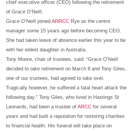
chief executive officer (CEO) following the retirement
of Grace O’Neill.
Grace O’Neill joined
ARRCC
Rye as the centre
manager some 15 years ago before becoming CEO.
She had taken leave of absence earlier this year to be
with her eldest daughter in Australia.
Tony Moore, chair of trustees, said: “Grace O’Neill
decided to take retirement on March 8 and Tony Giles,
one of our trustees, had agreed to take over.
Tragically however, he suffered a fatal heart attack the
following day.”
Tony Giles, who lived in Hastings St
Leonards,
had been a trustee of
ARCC
for several
years and had built a reputation for restoring charities
to financial health. His
funeral will take place on