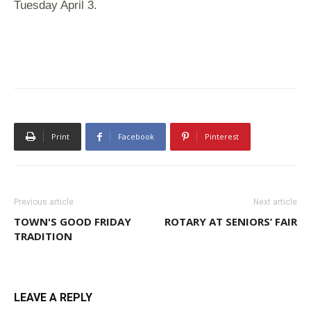
Tuesday April
3.
Print
Facebook
Pinterest
Previous article
Next article
TOWN'S GOOD FRIDAY
ROTARY AT SENIORS’ FAIR
TRADITION
LEAVE A REPLY