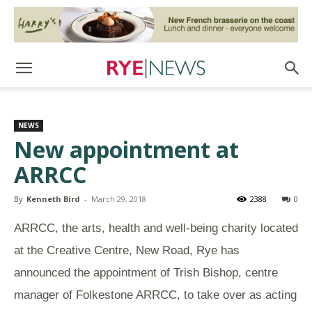
NEWS
New appointment at
ARRCC
By
Kenneth Bird
-
March 29, 2018
2388
0
ARRCC, the arts, health and well-being charity located
at the Creative Centre, New Road, Rye has
announced the appointment of Trish Bishop,
centre
manager of Folkestone ARRCC
, to take over as acting