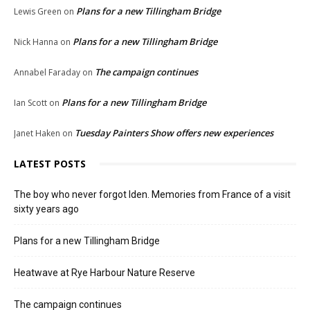
Plans for a new Tillingham Bridge
Lewis Green
on
Plans for a new Tillingham Bridge
Nick Hanna
on
The campaign continues
Annabel Faraday
on
Plans for a new Tillingham Bridge
Ian Scott
on
Tuesday Painters Show offers new experiences
Janet Haken
on
LATEST POSTS
The boy who never forgot Iden. Memories from France of a visit
sixty years ago
Plans for a new Tillingham Bridge
Heatwave at Rye Harbour Nature Reserve
The campaign continues