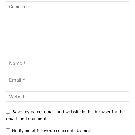
Save my name, email, and website in this browser for the
next time I comment.
Notify me of follow-up comments by email.