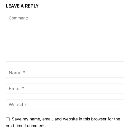
LEAVE A REPLY
Save my name, email, and website in this browser for the
next time I comment.