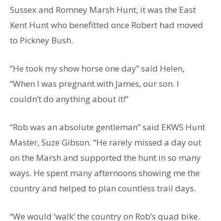
Sussex and Romney Marsh Hunt, it was the East
Kent Hunt who benefitted once Robert had moved
to Pickney Bush.
“He took my show horse one day” said Helen,
“When I was pregnant with James, our son. I
couldn’t do anything about it!”
“Rob was an absolute gentleman” said EKWS Hunt
Master, Suze Gibson. “He rarely missed a day out
on the Marsh and supported the hunt in so many
ways. He spent many afternoons showing me the
country and helped to plan countless trail days.
“We would ‘walk’ the country on Rob’s quad bike.