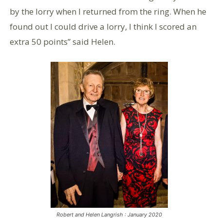
by the lorry when I returned from the ring. When he
found out I could drive a lorry, I think I scored an
extra 50 points” said Helen.
Robert and Helen Langrish : January 2020