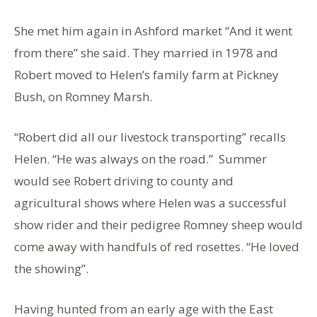
She met him again in Ashford market “And it went
from there” she said. They married in 1978 and
Robert moved to Helen’s family farm at Pickney
Bush, on Romney Marsh.
“Robert did all our livestock transporting” recalls
Helen. “He was always on the road.” Summer
would see Robert driving to county and
agricultural shows where Helen was a successful
show rider and their pedigree Romney sheep would
come away with handfuls of red rosettes. “He loved
the showing”.
Having hunted from an early age with the East