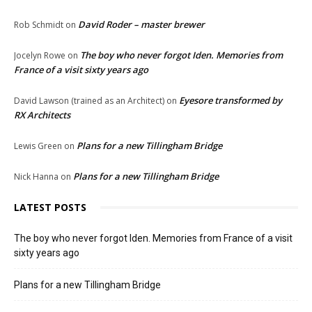
David Roder – master brewer
Rob Schmidt
on
The boy who never forgot Iden. Memories from
Jocelyn Rowe
on
France of a visit sixty years ago
Eyesore transformed by
David Lawson (trained as an Architect)
on
RX Architects
Plans for a new Tillingham Bridge
Lewis Green
on
Plans for a new Tillingham Bridge
Nick Hanna
on
LATEST POSTS
The boy who never forgot Iden. Memories from France of a visit
sixty years ago
Plans for a new Tillingham Bridge