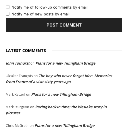
Notify me of follow-up comments by email.
Notify me of new posts by email.
LATEST COMMENTS
John Tolhurst
Plans for a new Tillingham Bridge
on
The boy who never forgot Iden. Memories
Ulcakar François
on
from France of a visit sixty years ago
Plans for a new Tillingham Bridge
Mark Ketterl
on
Racing back in time: the Weslake story in
Mark Sturgeon
on
pictures
Plans for a new Tillingham Bridge
Chris McGrath
on