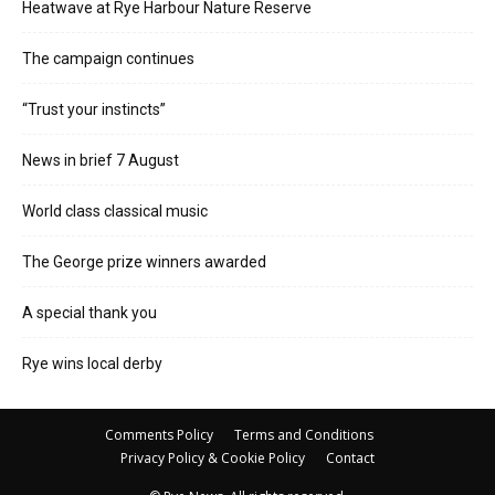
Heatwave at Rye Harbour Nature Reserve
The campaign continues
“Trust your instincts”
News in brief 7 August
World class classical music
The George prize winners awarded
A special thank you
Rye wins local derby
Comments Policy
Terms and Conditions
Privacy Policy & Cookie Policy
Contact