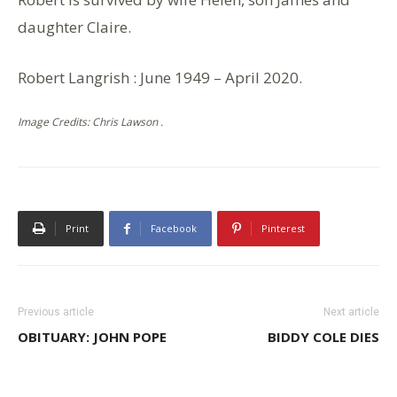
daughter Claire.
Robert Langrish : June 1949 – April 2020.
Image Credits: Chris Lawson .
Print
Facebook
Pinterest
Previous article
Next article
OBITUARY: JOHN POPE
BIDDY COLE DIES