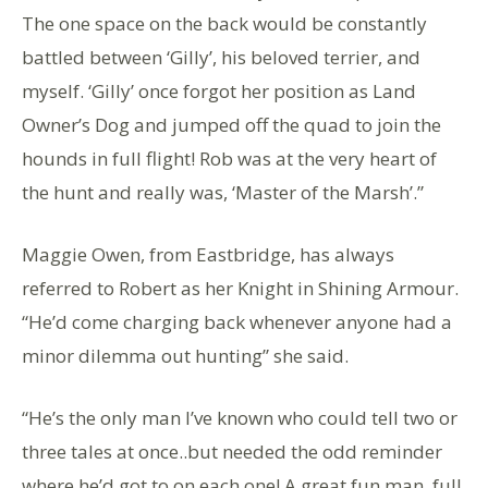
The one space on the back would be constantly
battled between ‘Gilly’, his beloved terrier, and
myself. ‘Gilly’ once forgot her position as Land
Owner’s Dog and jumped off the quad to join the
hounds in full flight! Rob was at the very heart of
the hunt and really was, ‘Master of the Marsh’.”
Maggie Owen, from Eastbridge, has always
referred to Robert as her Knight in Shining Armour.
“He’d come charging back whenever anyone had a
minor dilemma out hunting” she said.
“He’s the only man I’ve known who could tell two or
three tales at once..but needed the odd reminder
where he’d got to on each one! A great fun man, full