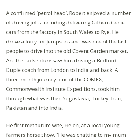
A confirmed ‘petrol head’, Robert enjoyed a number
of driving jobs including delivering Gilbern Genie
cars from the factory in South Wales to Rye. He
drove a lorry for Jempsons and was one of the last
people to drive into the old Covent Garden market.
Another adventure saw him driving a Bedford
Duple coach from London to India and back. A
three-month journey, one of the COMEX,
Commonwealth Institute Expeditions, took him
through what was then Yugoslavia, Turkey, Iran,
Pakistan and into India.
He first met future wife, Helen, at a local young
farmers horse show. “He was chatting to my mum