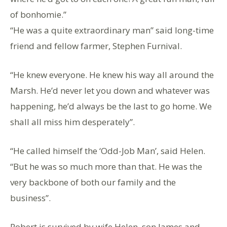
of bonhomie.”
“He was a quite extraordinary man” said long-time
friend and fellow farmer, Stephen Furnival.
“He knew everyone. He knew his way all around the
Marsh. He’d never let you down and whatever was
happening, he’d always be the last to go home. We
shall all miss him desperately”.
“He called himself the ‘Odd-Job Man’, said Helen.
“But he was so much more than that. He was the
very backbone of both our family and the
business”.
Robert is survived by wife Helen, son James and