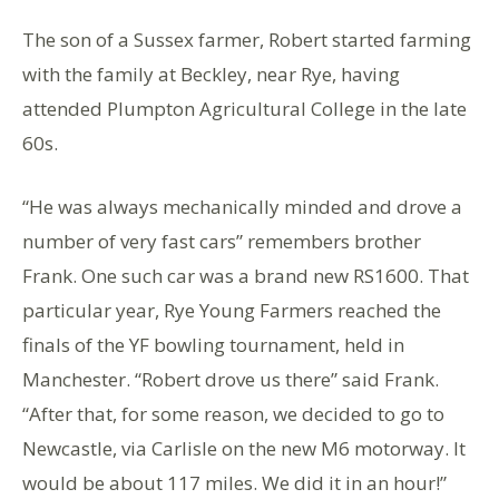
The son of a Sussex farmer, Robert started farming
with the family at Beckley, near Rye, having
attended Plumpton Agricultural College in the late
60s.
“He was always mechanically minded and drove a
number of very fast cars” remembers brother
Frank. One such car was a brand new RS1600. That
particular year, Rye Young Farmers reached the
finals of the YF bowling tournament, held in
Manchester. “Robert drove us there” said Frank.
“After that, for some reason, we decided to go to
Newcastle, via Carlisle on the new M6 motorway. It
would be about 117 miles. We did it in an hour!”