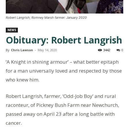
Robert Langrish; Romney Marsh farmer: January 2020
NEWS
Obituary: Robert Langrish
By
Chris Lawson
-
May 14, 2020
3442
0
‘A Knight in shining armour’ – what better epitaph
for a man universally loved and respected by those
who knew him.
Robert Langrish, farmer, ‘Odd-Job Boy’ and rural
raconteur, of Pickney Bush Farm near Newchurch,
passed away on April 23 after a long battle with
cancer.