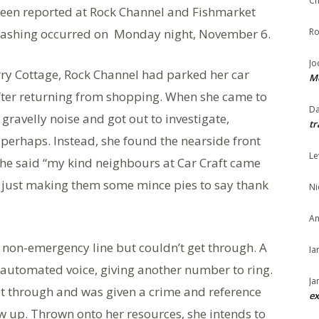
Ch
been reported at Rock Channel and Fishmarket
-slashing occurred on Monday night, November 6.
Ro
Jo
ry Cottage, Rock Channel had parked her car
Me
fter returning from shopping. When she came to
Da
gravelly noise and got out to investigate,
tr
e perhaps. Instead, she found the nearside front
Le
 she said “my kind neighbours at Car Craft came
m just making them some mince pies to say thank
Ni
An
e non-emergency line but couldn’t get through. A
Ia
 automated voice, giving another number to ring.
Ja
got through and was given a crime and reference
ex
w up. Thrown onto her resources, she intends to