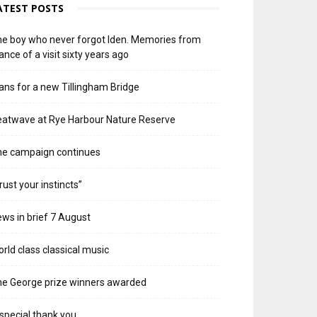
ATEST POSTS
e boy who never forgot Iden. Memories from
ance of a visit sixty years ago
ans for a new Tillingham Bridge
atwave at Rye Harbour Nature Reserve
he campaign continues
rust your instincts”
ws in brief 7 August
rld class classical music
e George prize winners awarded
special thank you