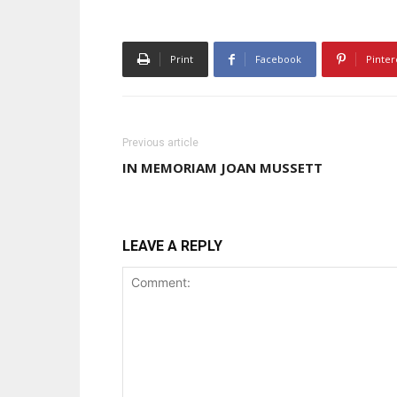
Print
Facebook
Pinter
Previous article
IN MEMORIAM JOAN MUSSETT
LEAVE A REPLY