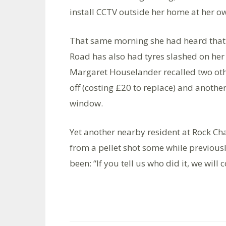
install CCTV outside her home at her o
That same morning she had heard that 
Road has also had tyres slashed on her 
Margaret Houselander recalled two othe
off (costing £20 to replace) and another
window.
Yet another nearby resident at Rock Ch
from a pellet shot some while previousl
been: “If you tell us who did it, we will