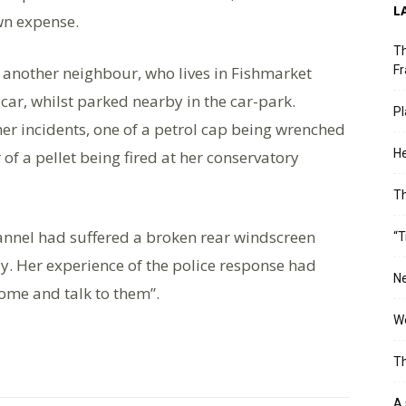
L
wn expense.
Th
another neighbour, who lives in Fishmarket
Fr
car, whilst parked nearby in the car-park.
Pl
r incidents, one of a petrol cap being wrenched
He
 of a pellet being fired at her conservatory
T
annel had suffered a broken rear windscreen
“T
y. Her experience of the police response had
Ne
 come and talk to them”.
Wo
Th
A 