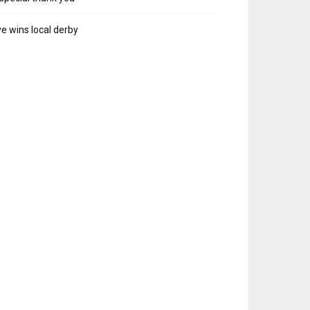
e wins local derby