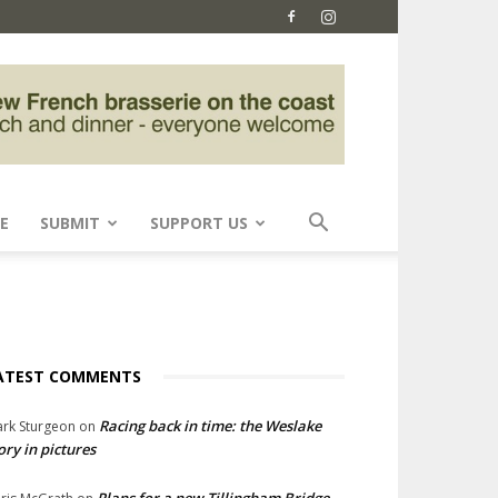
E
SUBMIT
SUPPORT US
ATEST COMMENTS
Racing back in time: the Weslake
rk Sturgeon
on
ory in pictures