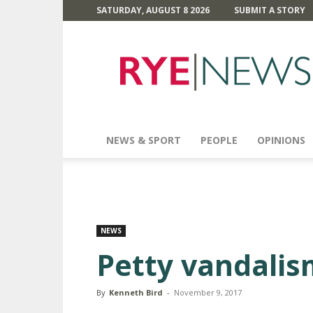
SATURDAY, AUGUST 8 2026
SUBMIT A STORY
Rye
News
NEWS & SPORT
PEOPLE
OPINIONS
NEWS
Petty vandalis
By
Kenneth Bird
-
November 9, 2017