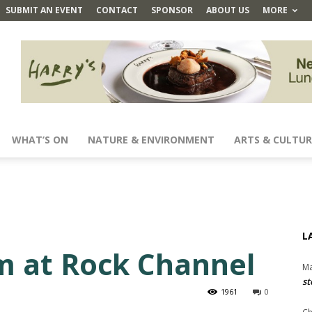
SUBMIT AN EVENT
CONTACT
SPONSOR
ABOUT US
MORE
WHAT’S ON
NATURE & ENVIRONMENT
ARTS & CULTUR
L
m at Rock Channel
Ma
st
1961
0