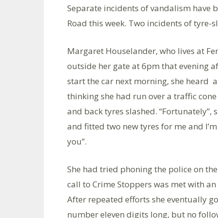
Separate incidents of vandalism have 
Road this week. Two incidents of tyre
Margaret Houselander, who lives at Fer
outside her gate at 6pm that evening a
start the car next morning, she heard a 
thinking she had run over a traffic con
and back tyres slashed. “Fortunately”,
and fitted two new tyres for me and I’
you”.
She had tried phoning the police on th
call to Crime Stoppers was met with an
After repeated efforts she eventually 
number eleven digits long, but no follo