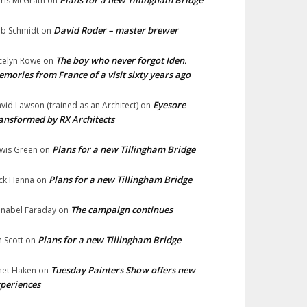
Plans for a new Tillingham Bridge
ris McGrath
on
David Roder – master brewer
b Schmidt
on
The boy who never forgot Iden.
celyn Rowe
on
mories from France of a visit sixty years ago
Eyesore
vid Lawson (trained as an Architect)
on
ansformed by RX Architects
Plans for a new Tillingham Bridge
wis Green
on
Plans for a new Tillingham Bridge
ck Hanna
on
The campaign continues
nabel Faraday
on
Plans for a new Tillingham Bridge
n Scott
on
Tuesday Painters Show offers new
net Haken
on
periences