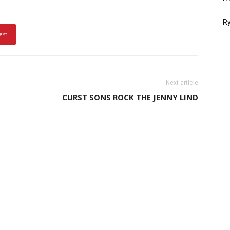
Ry
est
Next article
CURST SONS ROCK THE JENNY LIND