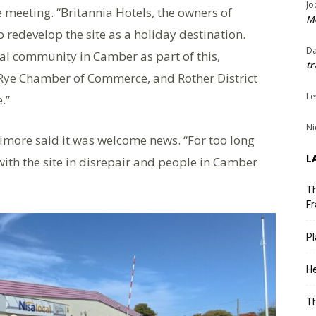
Jo
e meeting. “Britannia Hotels, the owners of
Me
to redevelop the site as a holiday destination.
Da
cal community in Camber as part of this,
tr
 Rye Chamber of Commerce, and Rother District
Le
.”
Ni
imore said it was welcome news. “For too long
L
ith the site in disrepair and people in Camber
Th
Fr
Pl
He
T