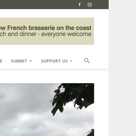
E
SUBMIT
SUPPORT US