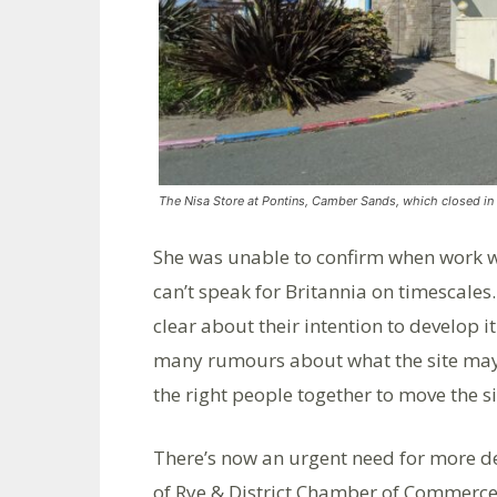
The Nisa Store at Pontins, Camber Sands, which closed i
She was unable to confirm when work wou
can’t speak for Britannia on timescales.
clear about their intention to develop i
many rumours about what the site may o
the right people together to move the si
There’s now an urgent need for more de
of Rye & District Chamber of Commerce