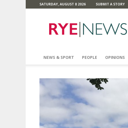
SATURDAY, AUGUST 8 2026
SUBMIT A STORY
Rye
News
NEWS & SPORT
PEOPLE
OPINIONS