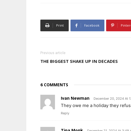
Print
Facebook
Pinter
Previous article
THE BIGGEST SHAKE UP IN DECADES
6 COMMENTS
Ivan Newman
December 20, 2024 At 
They owe me a holiday they refus
Reply
Tina Monk
December 21, 2024 At 3:49