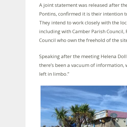
A joint statement was released after th
Pontins, confirmed it is their intention 
They intend to work closely with the lo
including with Camber Parish Council,
Council who own the freehold of the site
Speaking after the meeting Helena Doll
there’s been a vacuum of information, w
left in limbo.”