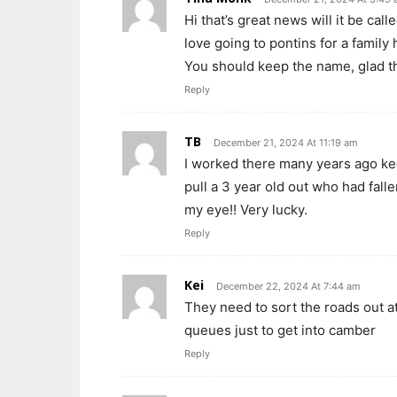
Hi that’s great news will it be ca
love going to pontins for a family 
You should keep the name, glad th
Reply
TB
December 21, 2024 At 11:19 am
I worked there many years ago kee
pull a 3 year old out who had falle
my eye!! Very lucky.
Reply
Kei
December 22, 2024 At 7:44 am
They need to sort the roads out a
queues just to get into camber
Reply