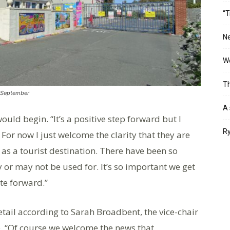
“T
Ne
Wo
Th
n September
A 
ld begin. “It’s a positive step forward but I
Ry
 For now I just welcome the clarity that they are
t as a tourist destination. There have been so
r may not be used for. It’s so important we get
te forward.”
tail according to Sarah Broadbent, the vice-chair
. “Of course we welcome the news that