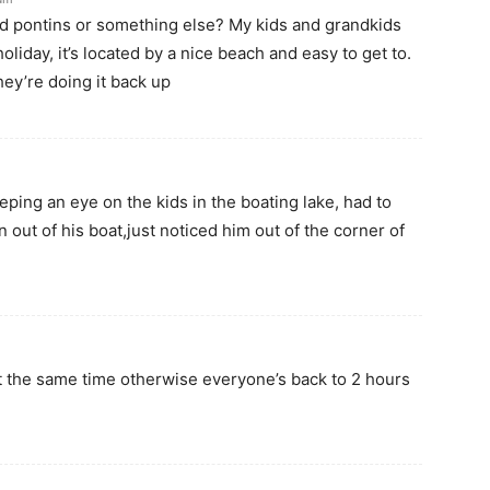
lled pontins or something else? My kids and grandkids
holiday, it’s located by a nice beach and easy to get to.
ey’re doing it back up
ping an eye on the kids in the boating lake, had to
n out of his boat,just noticed him out of the corner of
t the same time otherwise everyone’s back to 2 hours