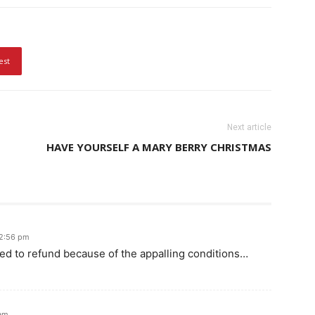
est
Next article
HAVE YOURSELF A MARY BERRY CHRISTMAS
12:56 pm
ed to refund because of the appalling conditions…
 am