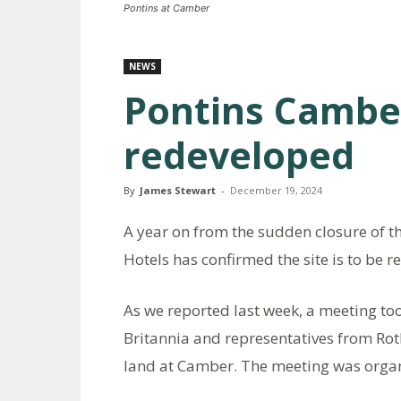
Pontins at Camber
NEWS
Pontins Cambe
redeveloped
By
James Stewart
-
December 19, 2024
A year on from the sudden closure of 
Hotels has confirmed the site is to be 
As we reported last week, a meeting t
Britannia and representatives from Roth
land at Camber. The meeting was orga