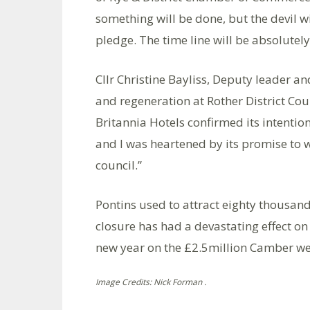
something will be done, but the devil wi
pledge. The time line will be absolutely 
Cllr Christine Bayliss, Deputy leader
and regeneration at Rother District Cou
Britannia Hotels confirmed its intention
and I was heartened by its promise to wo
council.”
Pontins used to attract eighty thousand 
closure has had a devastating effect on
new year on the £2.5million Camber we
Image Credits: Nick Forman .