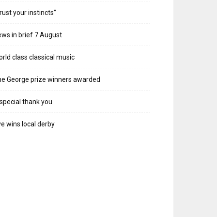
rust your instincts”
ws in brief 7 August
rld class classical music
e George prize winners awarded
special thank you
e wins local derby