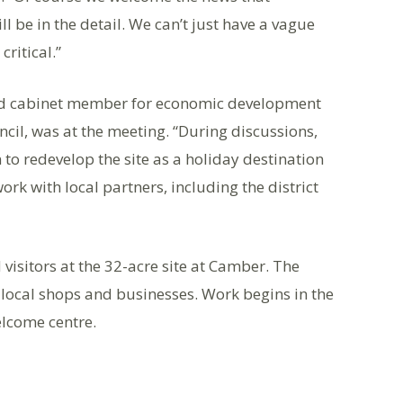
ll be in the detail. We can’t just have a vague
critical.”
 and cabinet member for economic development
ncil, was at the meeting. “During discussions,
 to redevelop the site as a holiday destination
rk with local partners, including the district
visitors at the 32-acre site at Camber. The
 local shops and businesses. Work begins in the
lcome centre.