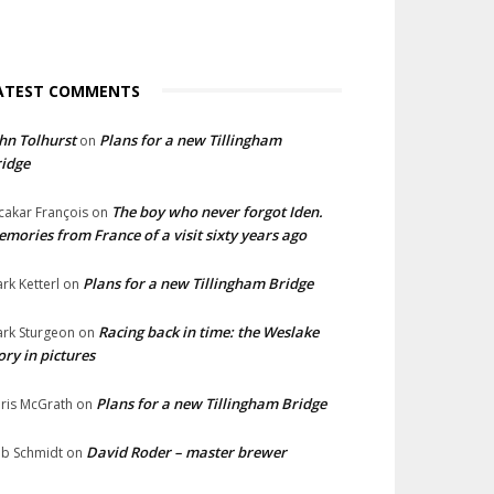
ATEST COMMENTS
hn Tolhurst
Plans for a new Tillingham
on
idge
The boy who never forgot Iden.
cakar François
on
mories from France of a visit sixty years ago
Plans for a new Tillingham Bridge
rk Ketterl
on
Racing back in time: the Weslake
rk Sturgeon
on
ory in pictures
Plans for a new Tillingham Bridge
ris McGrath
on
David Roder – master brewer
b Schmidt
on