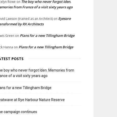
The boy who never forgot Iden.
celyn Rowe
on
mories from France of a visit sixty years ago
Eyesore
vid Lawson (trained as an Architect)
on
ansformed by RX Architects
Plans for a new Tillingham Bridge
wis Green
on
Plans for a new Tillingham Bridge
ck Hanna
on
ATEST POSTS
e boy who never forgot Iden. Memories from
ance of a visit sixty years ago
ans for a new Tillingham Bridge
atwave at Rye Harbour Nature Reserve
he campaign continues