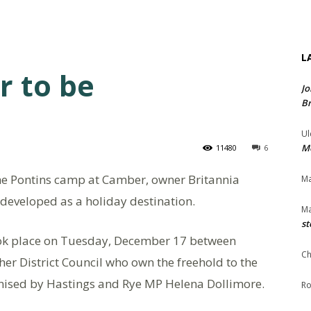
L
r to be
Jo
Br
Ul
Me
11480
6
the Pontins camp at Camber, owner Britannia
Ma
redeveloped as a holiday destination.
Ma
st
ook place on Tuesday, December 17 between
Ch
er District Council who own the freehold to the
nised by Hastings and Rye MP Helena Dollimore.
Ro