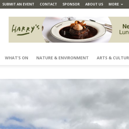
SUBMIT AN EVENT
CONTACT
SPONSOR
ABOUT US
MORE
WHAT’S ON
NATURE & ENVIRONMENT
ARTS & CULTUR