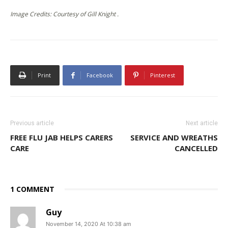
Image Credits: Courtesy of Gill Knight .
Print
Facebook
Pinterest
Previous article
Next article
FREE FLU JAB HELPS CARERS
SERVICE AND WREATHS
CARE
CANCELLED
1 COMMENT
Guy
November 14, 2020 At 10:38 am