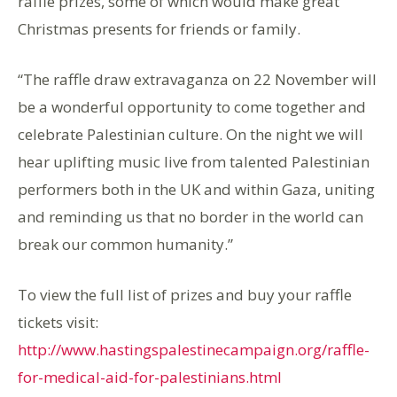
raffle prizes, some of which would make great
Christmas presents for friends or family.
“The raffle draw extravaganza on 22 November will
be a wonderful opportunity to come together and
celebrate Palestinian culture. On the night we will
hear uplifting music live from talented Palestinian
performers both in the UK and within Gaza, uniting
and reminding us that no border in the world can
break our common humanity.”
To view the full list of prizes and buy your raffle
tickets visit:
http://www.hastingspalestinecampaign.org/raffle-
for-medical-aid-for-palestinians.html