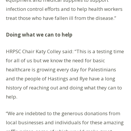
infection control efforts and to help health workers
treat those who have fallen ill from the disease.”
Doing what we can to help
HRPSC Chair Katy Colley said: “This is a testing time
for all of us but we know the need for basic
healthcare is growing every day for Palestinians
and the people of Hastings and Rye have a long
history of reaching out and doing what they can to
help.
“We are indebted to the generous donations from
local businesses and individuals for these amazing