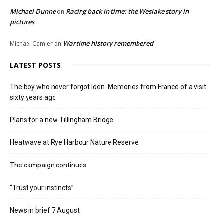
Michael Dunne
Racing back in time: the Weslake story in
on
pictures
Wartime history remembered
Michael Camier
on
LATEST POSTS
The boy who never forgot Iden. Memories from France of a visit
sixty years ago
Plans for a new Tillingham Bridge
Heatwave at Rye Harbour Nature Reserve
The campaign continues
“Trust your instincts”
News in brief 7 August