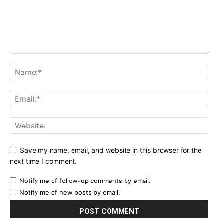
Save my name, email, and website in this browser for the
next time I comment.
Notify me of follow-up comments by email.
Notify me of new posts by email.