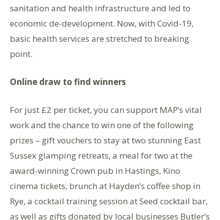
sanitation and health infrastructure and led to
economic de-development. Now, with Covid-19,
basic health services are stretched to breaking
point.
Online draw to find winners
For just £2 per ticket, you can support MAP’s vital
work and the chance to win one of the following
prizes – gift vouchers to stay at two stunning East
Sussex glamping retreats, a meal for two at the
award-winning Crown pub in Hastings, Kino
cinema tickets, brunch at Hayden’s coffee shop in
Rye, a cocktail training session at Seed cocktail bar,
as well as gifts donated by local businesses Butler’s