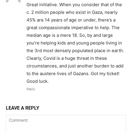
Great initiative. When you consider that of the
c. 2 million people who exist in Gaza, nearly
45% are 14 years of age or under, there’s a
great compassionate imperative to help. The
median age is a mere 18. So, by and large
you’re helping kids and young people living in
the 3rd most densely populated place in earth.
Clearly, Covid is a huge threat in these
circumstances, and just another burden to add
to the austere lives of Gazans. Got my ticket!
Good luck.
Reply
LEAVE A REPLY