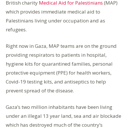
British charity
Medical Aid for Palestinians
(MAP)
which provides immediate medical aid to
Palestinians living under occupation and as
refugees.
Right now in Gaza, MAP teams are on the ground
providing respirators to patients in hospital,
hygiene kits for quarantined families, personal
protective equipment (PPE) for health workers,
Covid-19 testing kits, and antiseptics to help
prevent spread of the disease.
Gaza’s two million inhabitants have been living
under an illegal 13 year land, sea and air blockade
which has destroyed much of the country’s