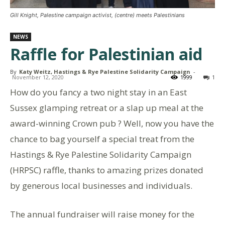
Gill Knight, Palestine campaign activist, (centre) meets Palestinians
NEWS
Raffle for Palestinian aid
By
Katy Weitz, Hastings & Rye Palestine Solidarity Campaign
-
November 12, 2020
1999
1
How do you fancy a two night stay in an East
Sussex glamping retreat or a slap up meal at the
award-winning Crown pub ? Well, now you have the
chance to bag yourself a special treat from the
Hastings & Rye Palestine Solidarity Campaign
(HRPSC) raffle, thanks to amazing prizes donated
by generous local businesses and individuals.
The annual fundraiser will raise money for the