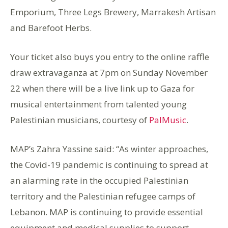
Emporium, Three Legs Brewery, Marrakesh Artisan
and Barefoot Herbs.
Your ticket also buys you entry to the online raffle
draw extravaganza at 7pm on Sunday November
22 when there will be a live link up to Gaza for
musical entertainment from talented young
Palestinian musicians, courtesy of
PalMusic
.
MAP’s Zahra Yassine said: “As winter approaches,
the Covid-19 pandemic is continuing to spread at
an alarming rate in the occupied Palestinian
territory and the Palestinian refugee camps of
Lebanon. MAP is continuing to provide essential
equipment and medical supplies to support