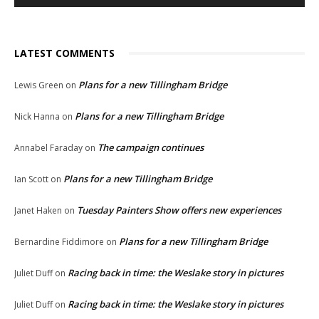
LATEST COMMENTS
Plans for a new Tillingham Bridge
Lewis Green
on
Plans for a new Tillingham Bridge
Nick Hanna
on
The campaign continues
Annabel Faraday
on
Plans for a new Tillingham Bridge
Ian Scott
on
Tuesday Painters Show offers new experiences
Janet Haken
on
Plans for a new Tillingham Bridge
Bernardine Fiddimore
on
Racing back in time: the Weslake story in pictures
Juliet Duff
on
Racing back in time: the Weslake story in pictures
Juliet Duff
on