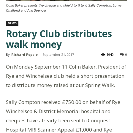
Colin Baker presents the cheque and shield to (l to r) Sally Compton, Lorna
Challond and Ann Spencer
NEWS
Rotary Club distributes
walk money
By
Richard Popple
-
September 21, 2017
1940
0
On Monday September 11 Colin Baker, President of
Rye and Winchelsea club held a short presentation
to distribute money raised at our Spring Walk.
Sally Compton received £750.00 on behalf of Rye
Winchelsea & District Memorial hospital and
cheques have already been sent to Conquest
Hospital MRI Scanner Appeal £1,000 and Rye