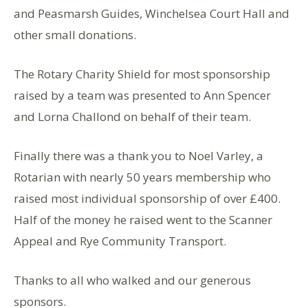
and Peasmarsh Guides, Winchelsea Court Hall and
other small donations.
The Rotary Charity Shield for most sponsorship
raised by a team was presented to Ann Spencer
and Lorna Challond on behalf of their team.
Finally there was a thank you to Noel Varley, a
Rotarian with nearly 50 years membership who
raised most individual sponsorship of over £400.
Half of the money he raised went to the Scanner
Appeal and Rye Community Transport.
Thanks to all who walked and our generous
sponsors.