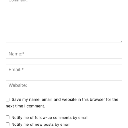
Save my name, email, and website in this browser for the
next time I comment.
Notify me of follow-up comments by email.
Notify me of new posts by email.