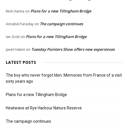
Plans for a new Tillingham Bridge
Nick Hanna
on
The campaign continues
Annabel Faraday
on
Plans for a new Tillingham Bridge
Ian Scott
on
Tuesday Painters Show offers new experiences
Janet Haken
on
LATEST POSTS
The boy who never forgot Iden. Memories from France of a visit
sixty years ago
Plans for a new Tillingham Bridge
Heatwave at Rye Harbour Nature Reserve
The campaign continues