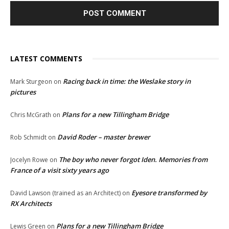
LATEST COMMENTS
Racing back in time: the Weslake story in
Mark Sturgeon
on
pictures
Plans for a new Tillingham Bridge
Chris McGrath
on
David Roder – master brewer
Rob Schmidt
on
The boy who never forgot Iden. Memories from
Jocelyn Rowe
on
France of a visit sixty years ago
Eyesore transformed by
David Lawson (trained as an Architect)
on
RX Architects
Plans for a new Tillingham Bridge
Lewis Green
on