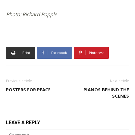
Photo: Richard Popple
Print
Facebook
Pinterest
Previous article
Next article
POSTERS FOR PEACE
PIANOS BEHIND THE
SCENES
LEAVE A REPLY